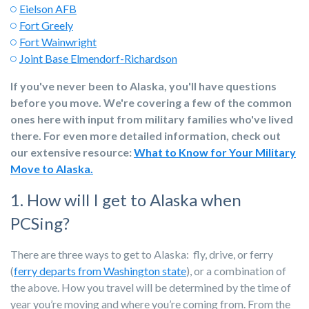
Eielson AFB
Fort Greely
Fort Wainwright
Joint Base Elmendorf-Richardson
If you've never been to Alaska, you'll have questions
before you move. We're covering a few of the common
ones here with input from military families who've lived
there. For even more detailed information, check out
our extensive resource:
What to Know for Your Military
Move to Alaska.
1. How will I get to Alaska when
PCSing?
There are three ways to get to Alaska: fly, drive, or ferry
(
ferry departs from Washington state
), or a combination of
the above. How you travel will be determined by the time of
year you’re moving and where you’re coming from. From the