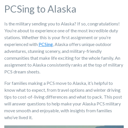
PCSing to Alaska
Is the military sending you to Alaska? If so, congratulations!
You’re about to experience one of the most incredible duty
stations. Whether this is your first assignment or you’re
experienced with
PCSing
, Alaska offers unique outdoor
adventures, stunning scenery, and military-friendly
communities that make life exciting for the whole family. An
assignment to Alaska consistently ranks at the top of military
PCS dream sheets.
For families making a PCS move to Alaska, it’s helpful to
know what to expect, from travel options and winter driving
tips to cost-of-living differences and what to pack. This post
will answer questions to help make your Alaska PCS military
move smooth and enjoyable, with insights from families
who’ve lived it.