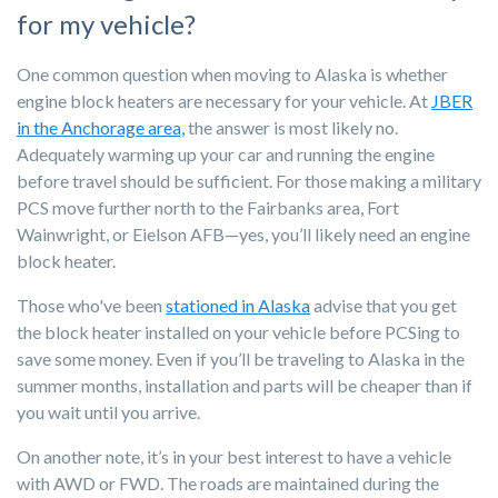
for my vehicle?
One common question when moving to Alaska is whether
e
ngine block heaters are necessary for your vehicle. At
JBER
in the Anchorage area,
the answer is most likely
no.
Adequately warming up your car and running the engine
before travel sh
ould be sufficient. For those making a military
PCS move further north to the Fairbanks area, Fort
Wainwright, or Eielso
n AFB—yes, you’ll likely need an engine
block heater.
Those who've been
stationed in Alaska
advise that you get
the block heater installed on your vehicle before PCSing to
save some money. Even if you’ll be traveling to Alaska in the
summer months, installation and parts will be cheaper than if
you wait until you arrive.
On another note, it’s in your best interest to have a vehicle
with AWD or FWD. The roads are maintained during the