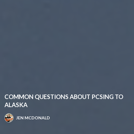
COMMON QUESTIONS ABOUT PCSING TO
ALASKA
JEN MCDONALD