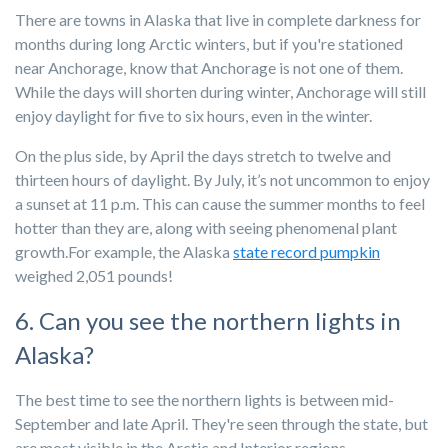
There are towns in Alaska that live in complete darkness for
months during long Arctic winters, but if you're stationed
near Anchorage, know that Anchorage is not one of them.
While the days will shorten during winter, Anchorage will still
enjoy daylight for five to six hours, even in the winter.
On the plus side, by April the days stretch to twelve and
thirteen hours of daylight. By July, it’s not uncommon to enjoy
a sunset at 11 p.m. This can cause the summer months to feel
hotter than they are, along with seeing phenomenal plant
growth.For example, the Alaska
state record pumpkin
weighed 2,051 pounds!
6. Can you see the northern lights in
Alaska?
The best time to see the northern lights is between mid-
September and late April. They're seen through the state, but
are most visible in the Arctic and Interior regions.