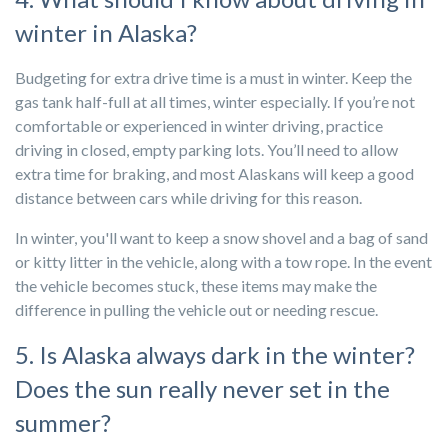
winter in Alaska?
Budgeting for extra drive time is a must in winter. Keep the
gas tank half-full at all times, winter especially. If you’re not
comfortable or experienced in winter driving, practice
driving in closed, empty parking lots. You’ll need to allow
extra time for braking, and most Alaskans will keep a good
distance between cars while driving for this reason.
In winter, you'll want to keep a snow shovel and a bag of sand
or kitty litter in the vehicle, along with a tow rope. In the event
the vehicle becomes stuck, these items may make the
difference in pulling the vehicle out or needing rescue.
5. Is Alaska always dark in the winter?
Does the sun really never set in the
summer?