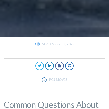
SEPTEMBER 06, 2025
PCS MOVES
Common Questions About