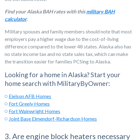
Find your Alaska BAH rates with this
military BAH
calculator
.
Military spouses and family members should note that most
employers pay a higher wage due to the cost-of-living
difference compared to the lower 48 states. Alaska also has
no state income tax and no state sales tax
, which can make
the transition easier for families PCSing to Alaska.
Looking for a home in Alaska? Start your
home search with MilitaryByOwner:
Eielson AFB Homes
Fort Greely Homes
Fort Wainwright Homes
Joint Base Elmendorf-Richardson Homes
3. Are engine block heaters necessary