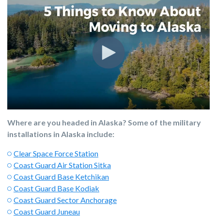
Where are you headed in Alaska? Some of the military
installations in Alaska include:
Clear Space Force Station
Coast Guard Air Station Sitka
Coast Guard Base Ketchikan
Coast Guard Base Kodiak
Coast Guard Sector Anchorage
Coast Guard Juneau