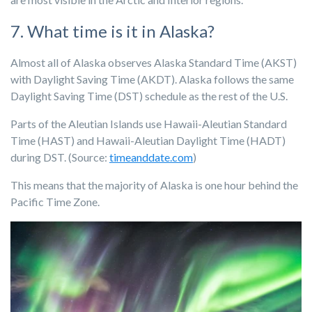
7. What time is it in Alaska?
Almost all of Alaska observes Alaska Standard Time (AKST)
with Daylight Saving Time (AKDT).
Alaska follows the same
Daylight Saving Time (DST) schedule as the rest of the U.S.
Parts of the Aleutian Islands use Hawaii-Aleutian Standard
Time (HAST) and Hawaii-Aleutian Daylight Time (HADT)
during DST. (Source:
timeanddate.com
)
This means that the majority of Alaska is one hour behind the
Pacific Time Zone.