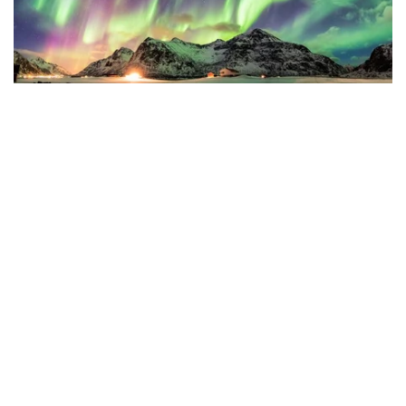
Photo by Rustic Wanderlust from Getty Images Pro via
Canva.com
8. What clothing will I need in Alaska?
You’ll likely save money by buying essential winter gear
before you move.
At a minimum, bring a heavy, warm coat for each family
member, fleece and rain jackets, gloves, hats, and water-
resistant shoes. Many choose to buy heavy winter boots (and
shoe spikes, also called “tire chains”) in Alaska, as there’s
usually a wide selection and weather ratings available.