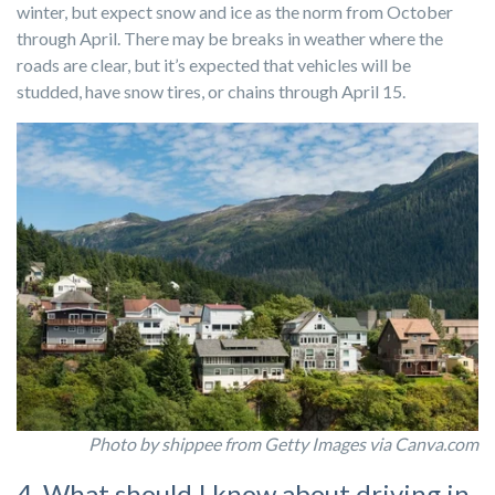
winter, but expect snow and ice as the norm from October
through April. There may be breaks in weather where the
roads are clear, but it’s expected that vehicles will be
studded, have snow tires, or chains through April 15.
Photo by shippee from Getty Images via Canva.com
4. What should I know about driving in