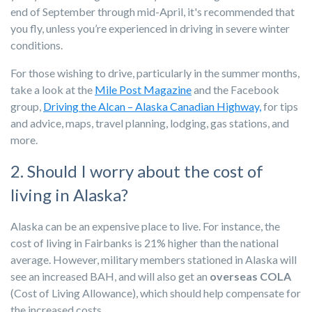
end of September through mid-April, it's recommended that
you fly, unless you’re experienced in driving in severe winter
conditions.
For those wishing to drive, particularly in the summer months,
take a look at the
Mile Post Magazine
and the Facebook
group,
Driving the Alcan – Alaska Canadian Highway,
for tips
and advice, maps, travel planning, lodging, gas stations, and
more.
2. Should I worry about the cost of
living in Alaska?
Alaska can be an expensive place to live. For instance, the
cost of living in Fairbanks is 21% higher than the national
average. However, military members stationed in Alaska will
see an increased BAH, and will also get an
overseas COLA
(Cost of Living Allowance), which should help compensate for
the increased costs.