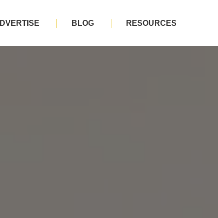
DVERTISE
BLOG
RESOURCES