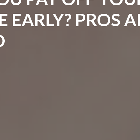
 EARLY? PROS 
D