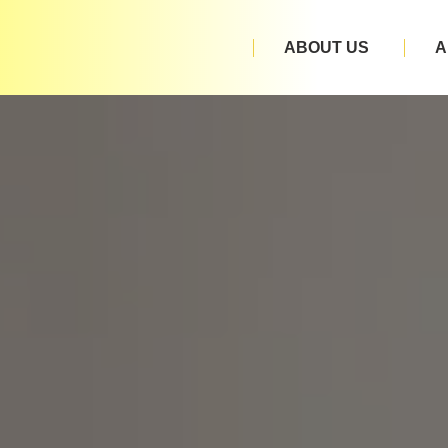
ABOUT US
A