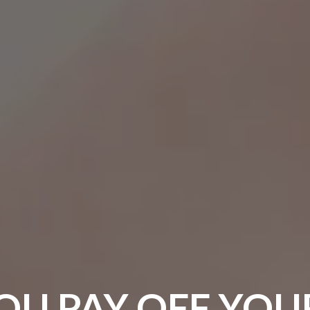
OU PAY OFF YOU