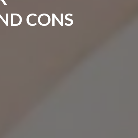
AND CONS