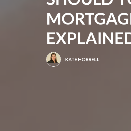
MORTGAGE
EXPLAINE
KATE HORRELL