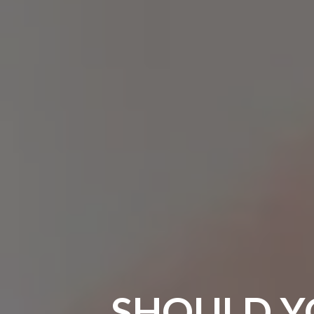
SHOULD Y