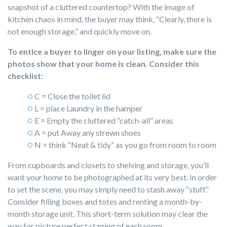
snapshot of a cluttered countertop? With the image of
kitchen chaos in mind, the buyer may think, “Clearly, there is
not enough storage,” and quickly move on.
To entice a buyer to linger on your listing, make sure the
photos show that your home is clean. Consider this
checklist:
C = Close the toilet lid
L = place Laundry in the hamper
E = Empty the cluttered “catch-all” areas
A = put Away any strewn shoes
N = think “Neat & tidy” as you go from room to room
From cupboards and closets to shelving and storage, you’ll
want your home to be photographed at its very best. In order
to set the scene, you may simply need to stash away “stuff.”
Consider filling boxes and totes and renting a month-by-
month storage unit. This short-term solution may clear the
way for picture perfect staging of each room.