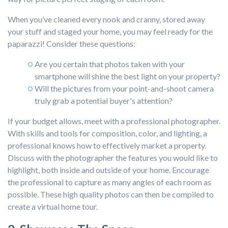
When you’ve cleaned every nook and cranny, stored away
your stuff and staged your home, you may feel ready for the
paparazzi! Consider these questions:
Are you certain that photos taken with your
smartphone will shine the best light on your property?
Will the pictures from your point-and-shoot camera
truly grab a potential buyer's attention?
If your budget allows,
meet with a professional photographer.
With skills and tools for composition, color, and lighting, a
professional knows how to effectively market a property.
Discuss with the photographer the features you would like to
highlight, both inside and outside of your home. Encourage
the professional to capture as many angles of each room as
possible. These high quality photos can then be compiled to
create a virtual home tour.