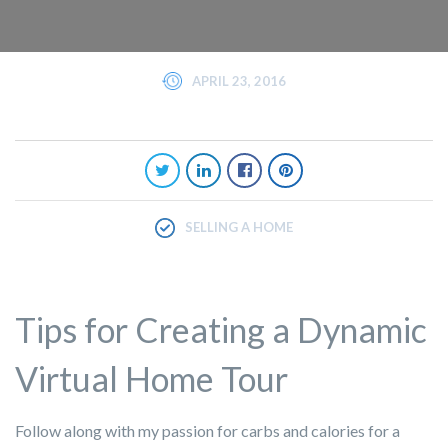
APRIL 23, 2016
SELLING A HOME
Tips for Creating a Dynamic
Virtual Home Tour
Follow along with my passion for carbs and calories for a