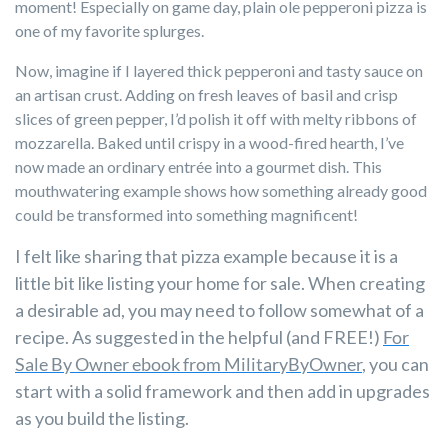
moment! Especially on game day, plain ole pepperoni pizza is
one of my favorite splurges.
Now, imagine if I layered thick pepperoni and tasty sauce on
an artisan crust. Adding on fresh leaves of basil and crisp
slices of green pepper, I’d polish it off with melty ribbons of
mozzarella. Baked until crispy in a wood-fired hearth, I’ve
now made an ordinary entrée into a gourmet dish. This
mouthwatering example shows how something already good
could be transformed into something magnificent!
I felt like sharing that pizza example because it is a
little bit like listing your home for sale. When creating
a desirable ad, you may need to follow somewhat of a
recipe. As suggested in the helpful (and FREE!)
For
Sale By Owner ebook from MilitaryByOwner
,
you can
start with a solid framework and then add in upgrades
as you build the listing.