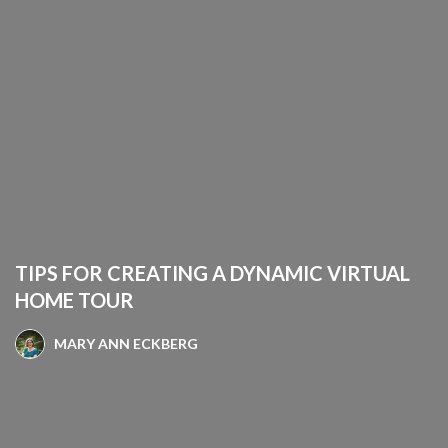
TIPS FOR CREATING A DYNAMIC VIRTUAL
HOME TOUR
MARY ANN ECKBERG