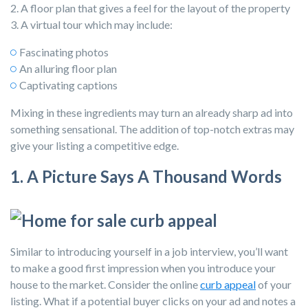
2. A floor plan that gives a feel for the layout of the property
3. A virtual tour which may include:
Fascinating photos
An alluring floor plan
Captivating captions
Mixing in these ingredients may turn an already sharp ad into
something sensational. The addition of top-notch extras may
give your listing a competitive edge.
1. A Picture Says A Thousand Words
Similar to introducing yourself in a job interview, you’ll want
to make a good first impression when you introduce your
house to the market. Consider the
online
curb appeal
of your
listing. What if a potential buyer clicks on your ad and notes a