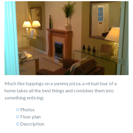
Much like toppings on a yummy pizza, a virtual tour of a
home takes all the best things and combines them into
something enticing:
Photos
Floor plan
Description