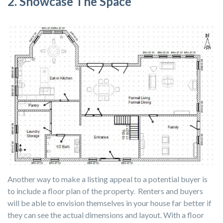
2. Showcase The Space
Another way to make a listing appeal to a potential buyer is
to include a floor plan of the property. Renters and buyers
will be able to envision themselves in your house far better if
they can see the actual dimensions and layout. With a floor