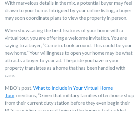
With marvelous details in the mix, a potential buyer may feel
drawn to your home. Intrigued by your online listing, a buyer
may soon coordinate plans to view the property in person.
When showcasing the best features of your home with a
virtual tour, you are offering a welcome invitation. You are
saying to a buyer, “Come in. Look around. This could be your
new home.” Your willingness to open your home may be what
attracts a buyer to your ad. The pride you have in your
property translates as a home that has been handled with
care.
MBO's post,
What to Include in Your Virtual Home
Tour
, mentions, “Given that military families often house shop
from their current duty station before they even begin their
PCS, providing a sense of being in the home is truly added
value.” The room-by-room guide of what (and what not) to
include also suggests the addition of visuals of the setting and
neighborhood amenities.