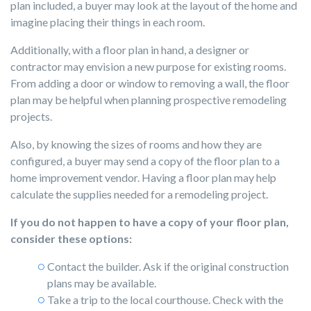
plan included, a buyer may look at the layout of the home and
imagine placing their things in each room.
Additionally, with a floor plan in hand, a designer or
contractor may envision a new purpose for existing rooms.
From adding a door or window to removing a wall, the floor
plan may be helpful when planning prospective remodeling
projects.
Also, by knowing the sizes of rooms and how they are
configured, a buyer may send a copy of the floor plan to a
home improvement vendor. Having a floor plan may help
calculate the supplies needed for a remodeling project.
If you do not happen to have a copy of your floor plan,
consider these options:
Contact the builder. Ask if the original construction
plans may be available.
Take a trip to the local courthouse. Check with the