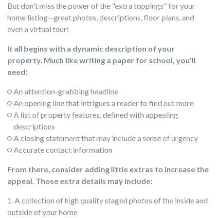
But don't miss the power of the "extra toppings" for your
home listing--great photos, descriptions, floor plans, and
even a virtual tour!
It all begins with a dynamic description of your
property. Much like writing a paper for school, you'll
need:
An attention-grabbing headline
An opening line that intrigues a reader to find out more
A list of property features, defined with appealing
descriptions
A closing statement that may include a sense of urgency
Accurate contact information
From there, consider adding little extras to increase the
appeal. Those extra details may include:
1. A collection of high quality staged photos of the inside and
outside of your home