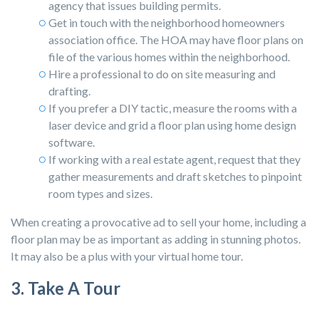
agency that issues building permits.
Get in touch with the neighborhood homeowners
association office. The HOA may have floor plans on
file of the various homes within the neighborhood.
Hire a professional to do on site measuring and
drafting.
If you prefer a DIY tactic, measure the rooms with a
laser device and grid a floor plan using home design
software.
If working with a real estate agent, request that they
gather measurements and draft sketches to pinpoint
room types and sizes.
When creating a provocative ad to sell your home, including a
floor plan may be as important as adding in stunning photos.
It may also be a plus with your virtual home tour.
3. Take A Tour