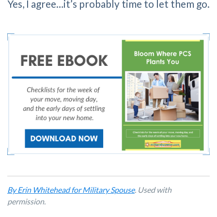
Yes, I agree…it’s probably time to let them go.
By Erin Whitehead for Military Spouse
. Used with
permission.