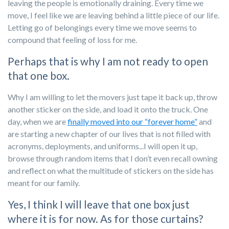
leaving the people is emotionally draining. Every time we
move, I feel like we are leaving behind a little piece of our life.
Letting go of belongings every time we move seems to
compound that feeling of loss for me.
Perhaps that is why I am not ready to open
that one box.
Why I am willing to let the movers just tape it back up, throw
another sticker on the side, and load it onto the truck. One
day, when we are
finally moved into our “forever home”
and
are starting a new chapter of our lives that is not filled with
acronyms, deployments, and uniforms...I will open it up,
browse through random items that I don’t even recall owning
and reflect on what the multitude of stickers on the side has
meant for our family.
Yes, I think I will leave that one box just
where it is for now. As for those curtains?