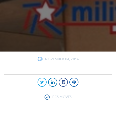
NOVEMBER 04, 2016
PCS MOVES