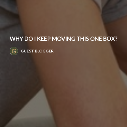
WHY DO I KEEP MOVING THIS ONE BOX?
GUEST BLOGGER