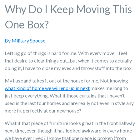
Why Do I Keep Moving This
One Box?
By Military Spouse
Letting go of things is hard for me. With every move, I feel
that desire to clear things out...but when it comes to actually
doing it, I have to close my eyes and throw stuff into the box.
My husband takes it out of the house for me. Not knowing
what kind of home we will end up in next
makes me long to
just keep everything. What if those curtains that I haven’t
used in the last four homes and are really not even in style any
more fit perfectly at our new house?
What if that piece of furniture looks great in the front hallway
next time, even though it has looked awkward in every home
we have ever lived? I know that one piece is broken (from