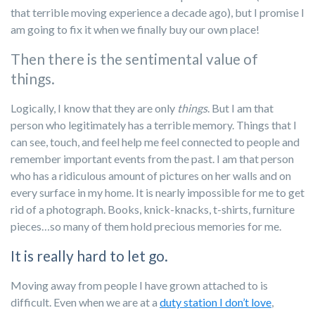
that terrible moving experience a decade ago), but I promise I
am going to fix it when we finally buy our own place!
Then there is the sentimental value of
things.
Logically, I know that they are only
things
. But I am that
person who legitimately has a terrible memory. Things that I
can see, touch, and feel help me feel connected to people and
remember important events from the past. I am that person
who has a ridiculous amount of pictures on her walls and on
every surface in my home. It is nearly impossible for me to get
rid of a photograph. Books, knick-knacks, t-shirts, furniture
pieces…so many of them hold precious memories for me.
It is really hard to let go.
Moving away from people I have grown attached to is
difficult. Even when we are at a
duty station I don’t love
,