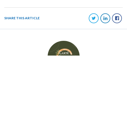
SHARE THIS ARTICLE
AUTHOR
GUEST BLOGGER
MilitaryByOwner Advertising knows the importance of guest writers and the
unique experience, knowledge, and expertise they bring to our readers.
MBO is happy to regularly feature guest bloggers. Please visit each guest
writer's website for further information.