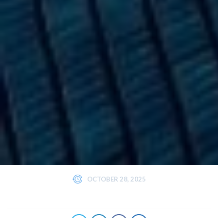
OCTOBER 28, 2025