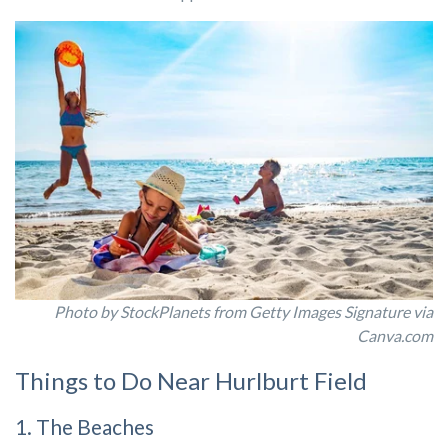
Photo by StockPlanets from Getty Images Signature via
Canva.com
Things to Do Near Hurlburt Field
1. The Beaches