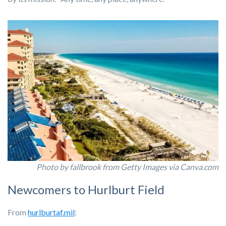
Photo by fallbrook from Getty Images via Canva.com
Newcomers to Hurlburt Field
From
hurlburtaf.mil
: