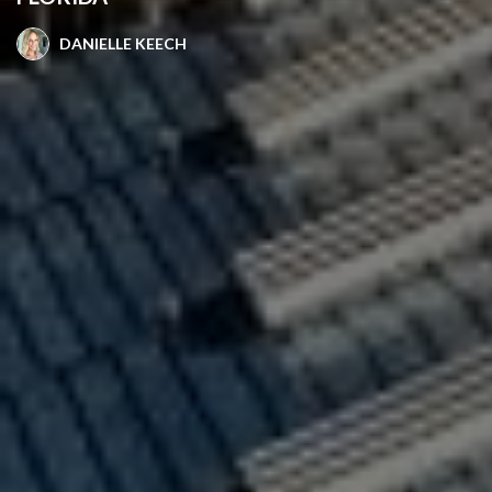
DANIELLE KEECH