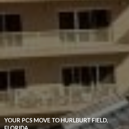
YOUR PCS MOVE TO HURLBURT FIELD,
FLORIDA