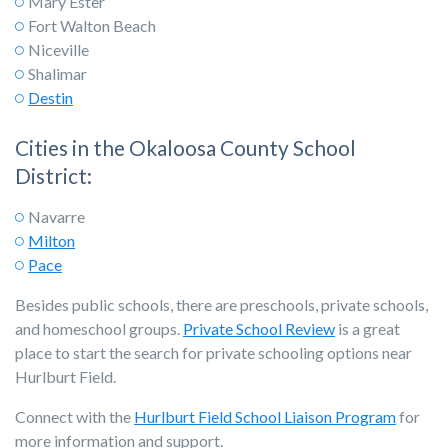
Mary Ester
Fort Walton Beach
Niceville
Shalimar
Destin
Cities in the Okaloosa County School
District:
Navarre
Milton
Pace
Besides public schools, there are preschools, private schools,
and homeschool groups.
Private School Review
is a great
place to start the search for private schooling options near
Hurlburt Field.
Connect with the
Hurlburt Field School Liaison Program
for
more information and support.