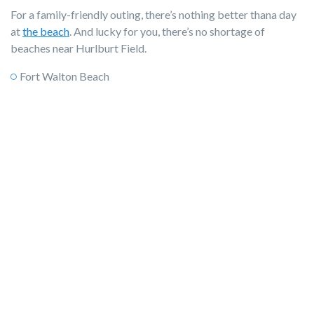
For a family-friendly outing, there’s nothing better thana day
at
the beach
. And lucky for you, there’s no shortage of
beaches near Hurlburt Field.
Fort Walton Beach
Santa Rosa Island
Pensacola Beach
Okaloosa Island
Destin
Miramar Beach
Florida Caverns State Park
2. Fishing
Offshore, inshore, fly, and more, fishing is a way of life here.
Whether you head to the pier, hop on a charter, or climb into a
little john boat and cruise up the river, there’s every pace of
fishing to enjoy.