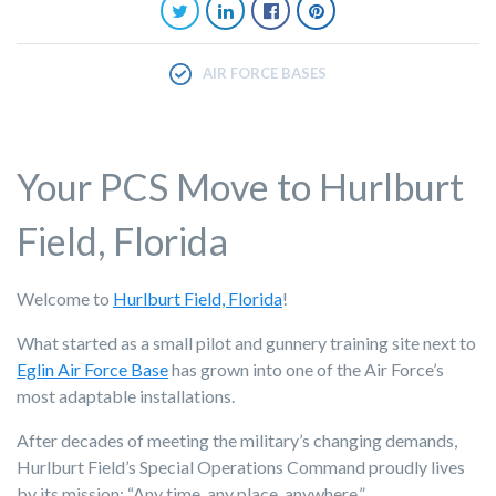
AIR FORCE BASES
Your PCS Move to Hurlburt
Field, Florida
Welcome to
Hurlburt Field, Florida
!
What started as a small pilot and gunnery training site next to
Eglin Air Force Base
has grown into one of the Air Force’s
most adaptable installations.
After decades of meeting the military’s changing demands,
Hurlburt Field’s Special Operations Command proudly lives
by its mission: “Any time, any place, anywhere.”