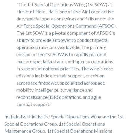
“The 1st Special Operations Wing (1st SOW) at
Hurlburt Field, Fla. is one of five Air Force active
duty special operations wings and falls under the
Air Force Special Operations Command (AFSOC).
The 1st SOW is a pivotal component of AFSOC's
ability to provide airpower to conduct special
operations missions worldwide. The primary
mission of the 1st SOW is to rapidly plan and
execute specialized and contingency operations
in support of national priorities. The wing's core
missions include close air support, precision
aerospace firepower, specialized aerospace
mobility, intelligence, surveillance and
reconnaissance (ISR) operations, and agile
combat support.”
Included within the 1st Special Operations Wing are the 1st
Special Operations Group, 1st Special Operations
Maintenance Group, 1st Special Operations Missions