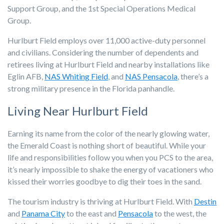
Support Group, and the 1st Special Operations Medical
Group.
Hurlburt Field employs over 11,000 active-duty personnel
and civilians. Considering the number of dependents and
retirees living at Hurlburt Field and nearby installations like
Eglin AFB,
NAS Whiting Field
, and
NAS Pensacola
, there’s a
strong military presence in the Florida panhandle.
Living Near Hurlburt Field
Earning its name from the color of the nearly glowing water,
the Emerald Coast is nothing short of beautiful. While your
life and responsibilities follow you when you PCS to the area,
it’s nearly impossible to shake the energy of vacationers who
kissed their worries goodbye to dig their toes in the sand.
The tourism industry is thriving at Hurlburt Field. With
Destin
and
Panama City
to the east and
Pensacola
to the west, the