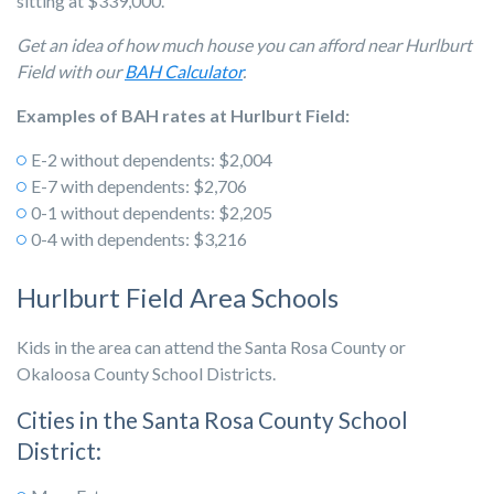
sitting at $339,000.
Get an idea of how much house you can afford near Hurlburt
Field with our
BAH Calculator
.
Examples of BAH rates at Hurlburt Field:
E-2 without dependents: $2,004
E-7 with dependents: $2,706
0-1 without dependents: $2,205
0-4 with dependents: $3,216
Hurlburt Field Area Schools
Kids in the area can attend the Santa Rosa County or
Okaloosa County School Districts.
Cities in the Santa Rosa County School
District: