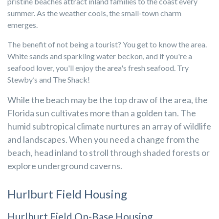
pristine beaches attract inland families to the coast every
summer. As the weather cools, the small-town charm
emerges.
The benefit of not being a tourist? You get to know the area.
White sands and sparkling water beckon, and if you're a
seafood lover, you'll enjoy the area's fresh seafood. Try
Stewby’s and The Shack!
While the beach may be the top draw of the area, the
Florida sun cultivates more than a golden tan. The
humid subtropical climate nurtures an array of wildlife
and landscapes. When you need a change from the
beach, head inland to stroll through shaded forests or
explore underground caverns.
Hurlburt Field Housing
Hurlburt Field On-Base Housing