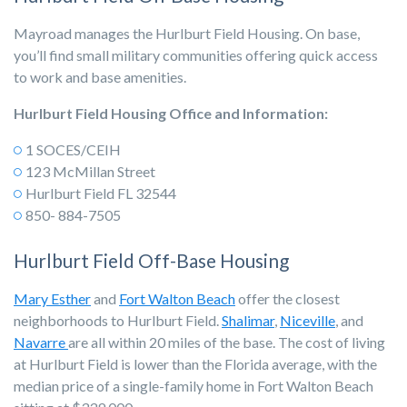
Mayroad manages the Hurlburt Field Housing. On base,
you’ll find small military communities offering quick access
to work and base amenities.
Hurlburt Field Housing Office and Information:
1 SOCES/CEIH
123 McMillan Street
Hurlburt Field FL 32544
850- 884-7505
Hurlburt Field Off-Base Housing
Mary Esther
and
Fort Walton Beach
offer the closest
neighborhoods to Hurlburt Field.
Shalimar
,
Niceville
, and
Navarre
are all within 20 miles of the base. The cost of living
at Hurlburt Field is lower than the Florida average, with the
median price of a single-family home in Fort Walton Beach