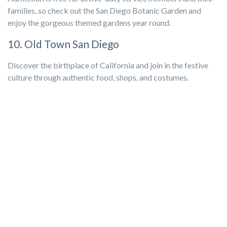
families, so check out the San Diego Botanic Garden and
enjoy the gorgeous themed gardens year round.
10. Old Town San Diego
Discover the birthplace of California and join in the festive
culture through authentic food, shops, and costumes.
San Diego Events
Coming together for local events is one of the best ways to
feel part of the community. Whether you’re participating in