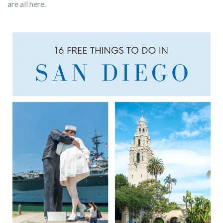
are all here.