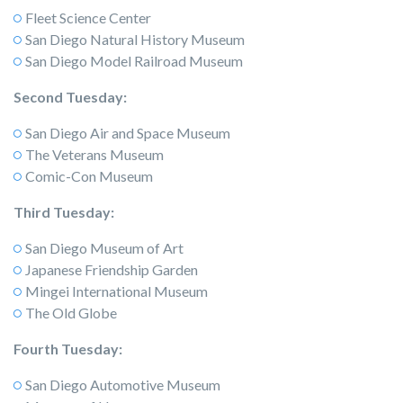
Fleet Science Center
San Diego Natural History Museum
San Diego Model Railroad Museum
Second Tuesday:
San Diego Air and Space Museum
The Veterans Museum
Comic-Con Museum
Third Tuesday:
San Diego Museum of Art
Japanese Friendship Garden
Mingei International Museum
The Old Globe
Fourth Tuesday:
San Diego Automotive Museum