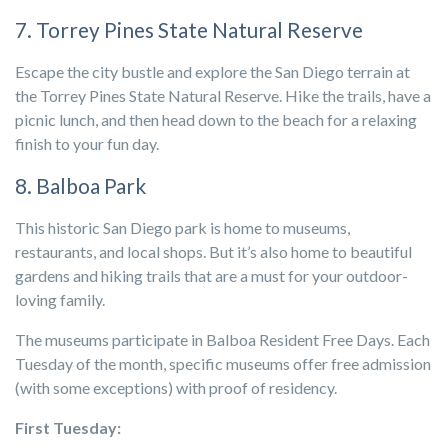
7. Torrey Pines State Natural Reserve
Escape the city bustle and explore the San Diego terrain at
the Torrey Pines State Natural Reserve. Hike the trails, have a
picnic lunch, and then head down to the beach for a relaxing
finish to your fun day.
8. Balboa Park
This historic San Diego park is home to museums,
restaurants, and local shops. But it’s also home to beautiful
gardens and hiking trails that are a must for your outdoor-
loving family.
The museums participate in Balboa Resident Free Days
.
Each
Tuesday of the month, specific museums offer free admission
(with some exceptions) with proof of residency.
First Tuesday: