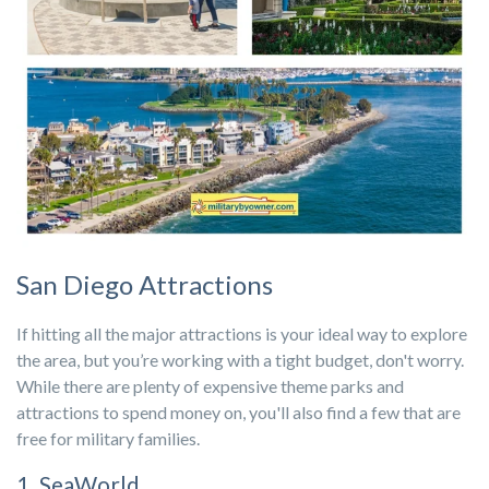
San Diego Attractions
If hitting all the major attractions is your ideal way to explore
the area, but you’re working with a tight budget, don't worry.
While there are plenty of expensive theme parks and
attractions to spend money on, you'll also find a few that are
free for military families.
1. SeaWorld