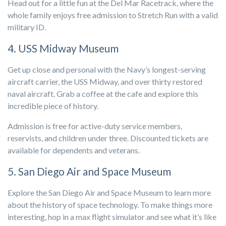
Head out for a little fun at the Del Mar Racetrack, where the
whole family enjoys free admission to Stretch Run with a valid
military ID.
4. USS Midway Museum
Get up close and personal with the Navy’s longest-serving
aircraft carrier, the USS Midway, and over thirty restored
naval aircraft. Grab a coffee at the cafe and explore this
incredible piece of history.
Admission is free for active-duty service members,
reservists, and children under three. Discounted tickets are
available for dependents and veterans.
5. San Diego Air and Space Museum
Explore the San Diego Air and Space Museum to learn more
about the history of space technology. To make things more
interesting, hop in a max flight simulator and see what it’s like