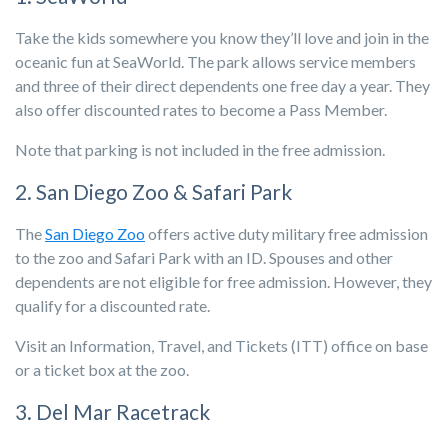
Take the kids somewhere you know they’ll love and join in the
oceanic fun at SeaWorld. The park allows service members
and three of their direct dependents one free day a year. They
also offer discounted rates to become a Pass Member.
Note that parking is not included in the free admission.
2. San Diego Zoo & Safari Park
The
San Diego Zoo
offers active duty military free admission
to the zoo and Safari Park with an ID. Spouses and other
dependents are not eligible for free admission. However, they
qualify for a discounted rate.
Visit an Information, Travel, and Tickets (ITT) office on base
or a ticket box at the zoo.
3. Del Mar Racetrack