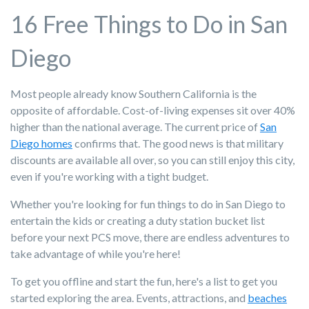
16 Free Things to Do in San
Diego
Most people already know Southern California is the
opposite of affordable. Cost-of-living expenses sit over 40%
higher than the national average. The current price of
San
Diego homes
confirms that. The good news is that military
discounts are available all over, so you can still enjoy this city,
even if you're working with a tight budget.
Whether you're looking for fun things to do in San Diego to
entertain the kids or creating a duty station bucket list
before your next PCS move, there are endless adventures to
take advantage of while you're here!
To get you offline and start the fun, here's a list to get you
started exploring the area. Events, attractions, and
beaches