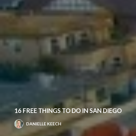
16 FREE THINGS TO DO IN SAN DIEGO
DANIELLE KEECH