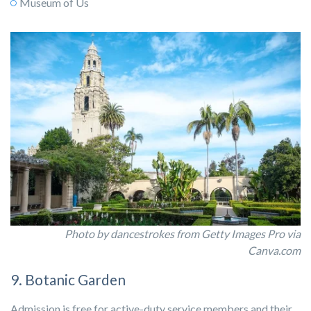
Museum of Us
Photo by dancestrokes from Getty Images Pro via
Canva.com
9. Botanic Garden
Admission is free for active-duty service members and their