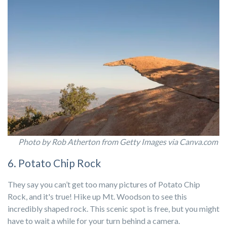
Photo by Rob Atherton from Getty Images via Canva.com
6. Potato Chip Rock
They say you
can’t
get too many pictures of Potato Chip
Rock, and
it's
true
! Hike up Mt. Woodson to
see this
incredibly shaped rock. This scenic spot is free, but you might
have to wait a while for your turn behind a camera.