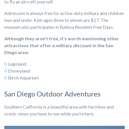
to fly an aircraft yourself.
Admission is always free for active-duty military and children
two and under. Kids ages three to eleven are $17. The
museum also participates in Balboa Resident Free Days
.
Although they aren’t free, it's worth mentioning other
attractions that offer a military discount in the San
Diego area:
Legoland
Disneyland
Birch Aquarium
San Diego Outdoor Adventures
Southern California is a beautiful area with fun hikes and
scenic views you have to see while you’re here.