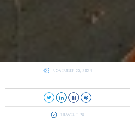
NOVEMBER 23, 2024
TRAVEL TIPS