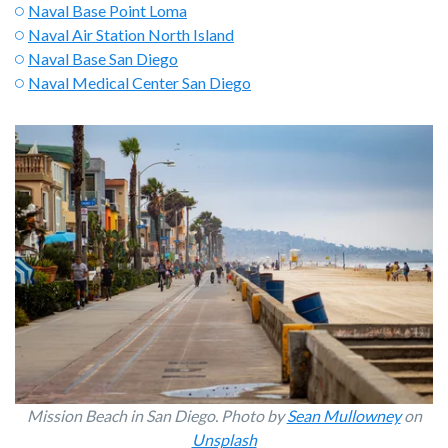
Naval Base Point Loma
Naval Air Station North Island
Naval Base San Diego
Naval Medical Center San Diego
Mission Beach in San Diego. Photo by
Sean Mullowney
on
Unsplash