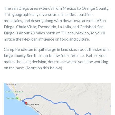
The San Diego area extends from Mexico to Orange County.
This geographically diverse area includes coastline,
mountains, and desert, along with downtown areas like San
Diego, Chula Vista, Escondido, La Jolla, and Carlsbad. San
Diego is about 20 miles north of Tijuana, Mexico, so you'll
notice the Mexican influence on food and culture.
Camp Pendleton is quite large in land size, about the size of a
large county. See the map below for reference. Before you
make a housing decision, determine where you'll be working
on the base. (More on this below)