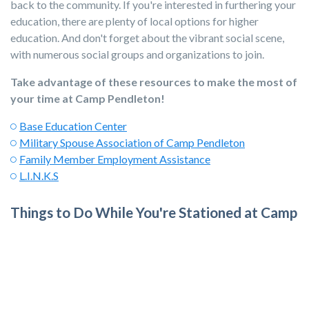
back to the community. If you're interested in furthering your
education, there are plenty of local options for higher
education. And don't forget about the vibrant social scene,
with numerous social groups and organizations to join.
Take advantage of these resources to make the most of
your time at Camp Pendleton!
Base Education Center
Military Spouse Association of Camp Pendleton
Family Member Employment Assistance
L.I.N.K.S
Things to Do While You're Stationed at Camp
Pendleton
Embrace the incredible Southern California lifestyle with its
iconic sun, sand, and water! Explore the stunning beaches and
take advantage of
easy day trips to popular destinations
like