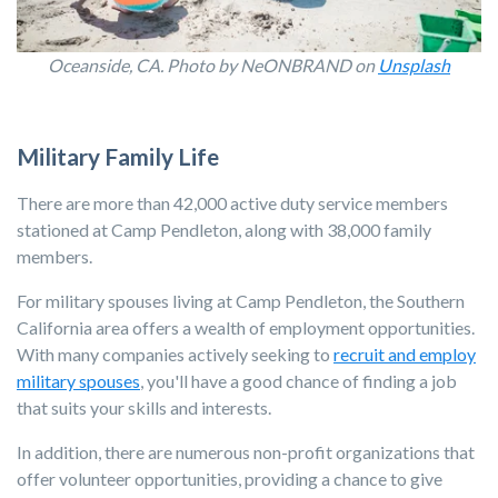
Oceanside, CA. Photo by NeONBRAND on
Unsplash
Military Family Life
There are more than 42,000 active duty service members
stationed at Camp Pendleton, along with 38,000 family
members.
For military spouses living at Camp Pendleton, the Southern
California area offers a wealth of employment opportunities.
With many companies actively seeking to
recruit and employ
military spouses
, you'll have a good chance of finding a job
that suits your skills and interests.
In addition, there are numerous non-profit organizations that
offer volunteer opportunities, providing a chance to give