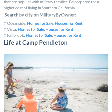
that are popular with military families. Be prepared for a
higher cost of living in Southern California.
Search by city on MilitaryByOwner:
Oceanside:
Homes for Sale
,
Houses for Rent
Vista:
Homes for Sale
,
Houses for Rent
Fallbrook:
Homes for Sale
,
Houses for Rent
Life at Camp Pendleton