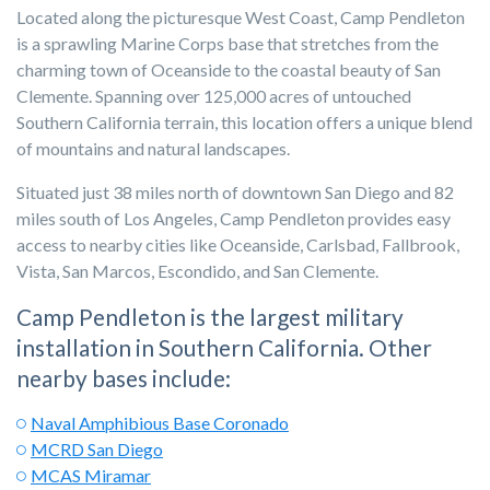
Located along the picturesque West Coast, Camp Pendleton
is a sprawling Marine Corps base that stretches from the
charming town of Oceanside to the coastal beauty of San
Clemente. Spanning over 125,000 acres of untouched
Southern California terrain, this location offers a unique blend
of mountains and natural landscapes.
Situated just 38 miles north of downtown San Diego and 82
miles south of Los Angeles, Camp Pendleton provides easy
access to nearby cities like Oceanside, Carlsbad, Fallbrook,
Vista, San Marcos, Escondido, and San Clemente.
Camp Pendleton is the largest military
installation in Southern California. Other
nearby bases include:
Naval Amphibious Base Coronado
MCRD San Diego
MCAS Miramar