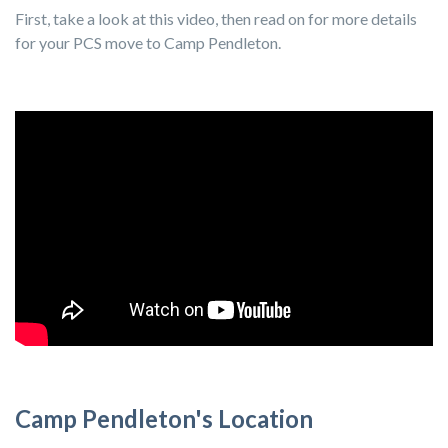
First, take a look at this video, then read on for more details
for your PCS move to Camp Pendleton.
Camp Pendleton's Location