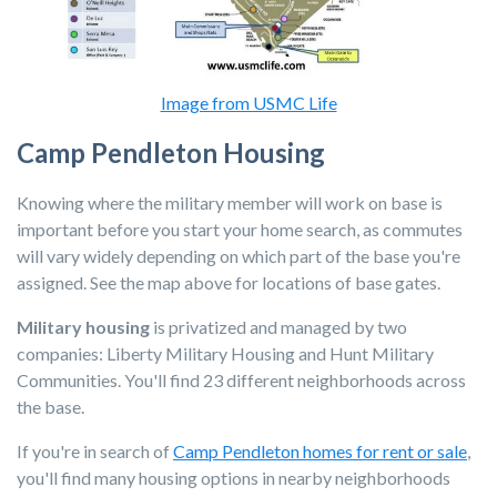
Image from USMC Life
Camp Pendleton Housing
Knowing where the military member will work on base is
important before you start your home search, as commutes
will vary widely depending on which part of the base you're
assigned. See the map above for locations of base gates.
Military housing
is privatized and managed by two
companies:
Liberty Military Housing
and
Hunt Military
Communities
. You'll find 23 different neighborhoods across
the base.
If you're in search of
Camp Pendleton homes for rent or sale
,
you'll find many housing options in nearby neighborhoods