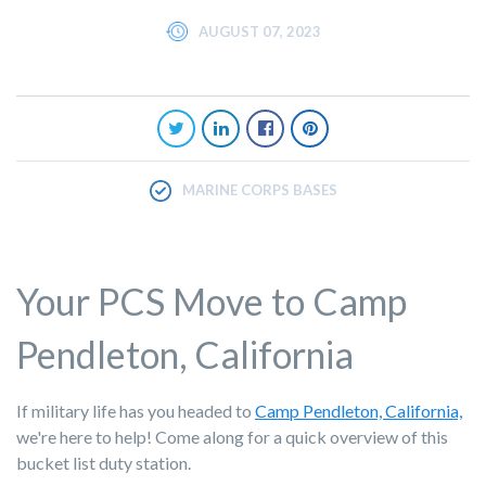
AUGUST 07, 2023
MARINE CORPS BASES
Your PCS Move to Camp
Pendleton, California
If military life has you headed to
Camp Pendleton, California,
we're here to help! Come along for a quick overview of this
bucket list duty station.