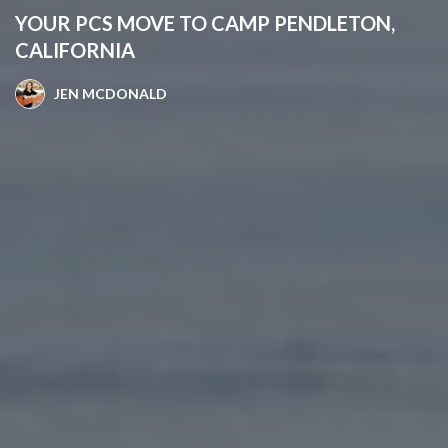
YOUR PCS MOVE TO CAMP PENDLETON,
CALIFORNIA
JEN MCDONALD