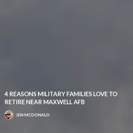
4 REASONS MILITARY FAMILIES LOVE TO
RETIRE NEAR MAXWELL AFB
JEN MCDONALD