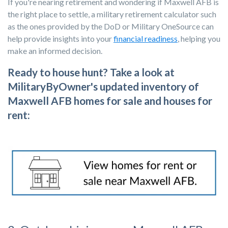
If you're nearing retirement and wondering if Maxwell AFB is
the right place to settle, a military retirement calculator such
as the ones provided by the DoD or Military OneSource can
help provide insights into your
financial readiness
, helping you
make an informed decision.
Ready to house hunt? Take a look at
MilitaryByOwner's updated inventory of
Maxwell AFB homes for sale and houses for
rent: