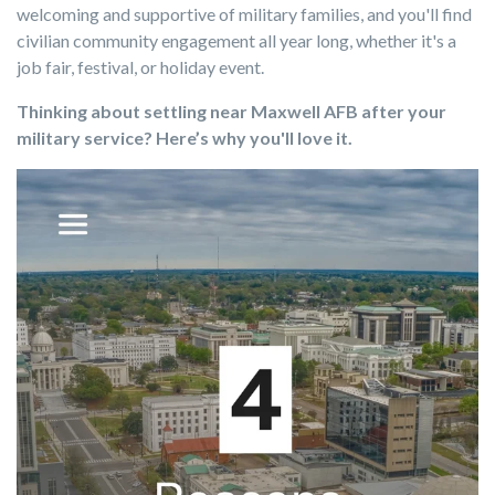
welcoming and supportive of military families, and you'll find
civilian community engagement all year long, whether it's a
job fair, festival, or holiday event.
Thinking about settling near Maxwell AFB after your
military service? Here’s why you'll love it.