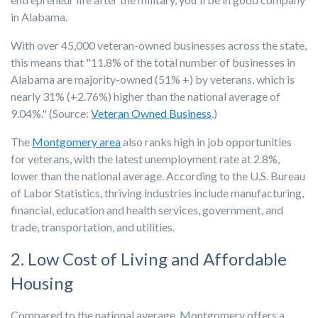
in Alabama.
With over 45,000 veteran-owned businesses across the state,
this means that "
11.8% of the total number of businesses in
Alabama are majority-owned (51% +) by veterans, which is
nearly 31% (+2.76%) higher than the national average of
9.04%."
(Source:
Veteran Owned Business
.)
The
Montgomery area
also ranks high in job opportunities
for veterans, with the latest unemployment rate at 2.8%,
lower than the national average. According to the U.S. Bureau
of Labor Statistics, thriving industries include manufacturing,
financial, education and health services, government, and
trade, transportation, and utilities.
2. Low Cost of Living and Affordable
Housing
Compared to the national average, Montgomery offers a