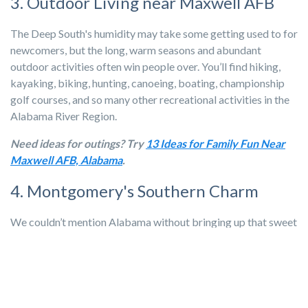
3. Outdoor Living near Maxwell AFB
The Deep South's humidity may take some getting used to for
newcomers, but the long, warm seasons and abundant
outdoor activities often win people over. You’ll find hiking,
kayaking, biking, hunting, canoeing, boating, championship
golf courses, and so many other recreational activities in the
Alabama River Region.
Need ideas for outings? Try
13 Ideas for Family Fun Near
Maxwell AFB, Alabama
.
4. Montgomery's Southern Charm
We couldn’t mention Alabama without bringing up that sweet
Southern charm.
In the Maxwell AFB area, you’ll find city
amenities served up with Southern hospitality. From comfort
food and barbecue to the Montgomery Ballet and the
Museum of Fine Arts, Montgomery has it all!