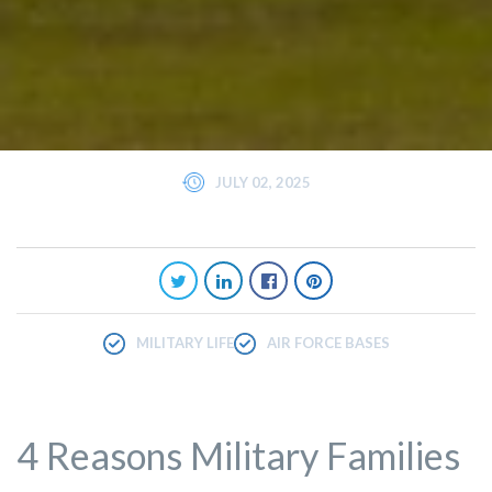
JULY 02, 2025
MILITARY LIFE
AIR FORCE BASES
4 Reasons Military Families