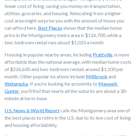
lower cost of living, saving you money on transportation,
utilities, groceries, and housing. Relocating from a higher-
cost area might surprise you with the amount of house you
can afford here.
Best Places
shows that the median home
price in the Montgomery metro area is $126,700, while a
two-bedroom rental runs about $1,020 a month.
Housing in popular nearby areas, including
Prattville
, is more
affordable than the national average, with median home costs
of $226,600 and two-bedroom rentals around $1,100 per
month.
Other popular locations
include
Millbrook
and
Wetumpka
. If you’re looking for proximity to
Maxwell-
Gunter
, you’ll find that nearly all the suburbs are about a 30-
minute drive to base.
U.S. News & World Report
calls the Montgomery area one of
the best places to retire in the U.S. due to its low cost of living
and housing affordability.