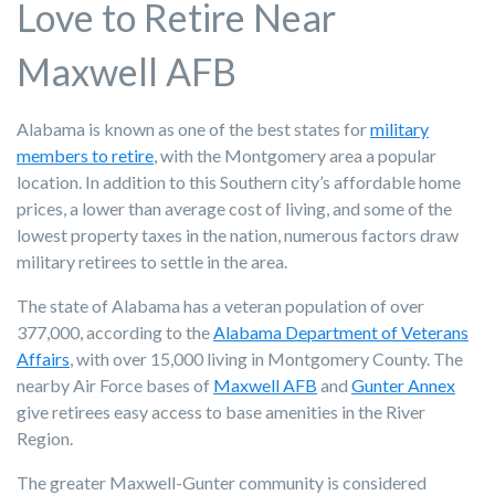
Love to Retire Near
Maxwell AFB
Alabama is known as one of the best states for
military
members to retire
, with the Montgomery area a popular
location. In addition to this Southern city’s affordable home
prices, a lower than average cost of living, and some of the
lowest property taxes in the nation, numerous factors draw
military retirees to settle in the area.
The state of Alabama has a veteran population of over
377,000, according to the
Alabama Department of Veterans
Affairs
, with over 15,000 living
in Montgomery County.
The
nearby Air Force bases of
Maxwell AFB
and
Gunter Annex
give retirees easy access to base amenities in the River
Region.
The greater Maxwell-Gunter community is considered