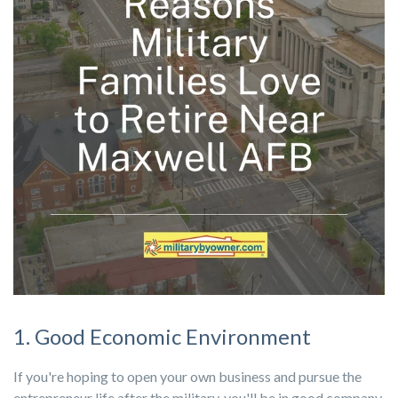
1. Good Economic Environment
If you're hoping to open your own business and pursue the
entrepreneur life after the military, you'll be in good company