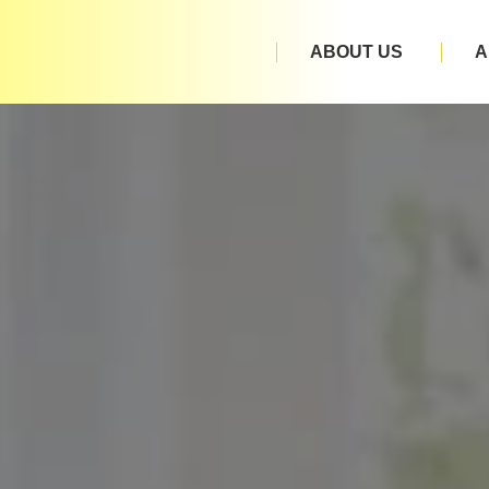
ABOUT US
A