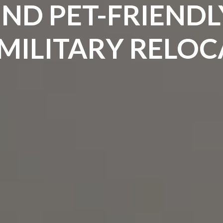
ND PET-FRIENDL
MILITARY RELO