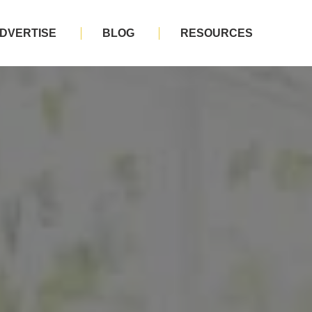
DVERTISE
BLOG
RESOURCES