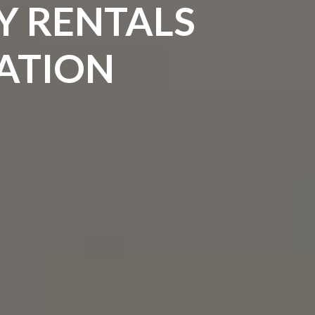
Y RENTALS
CATION