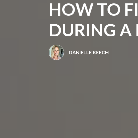
HOW TO FI
DURING A 
DANIELLE KEECH