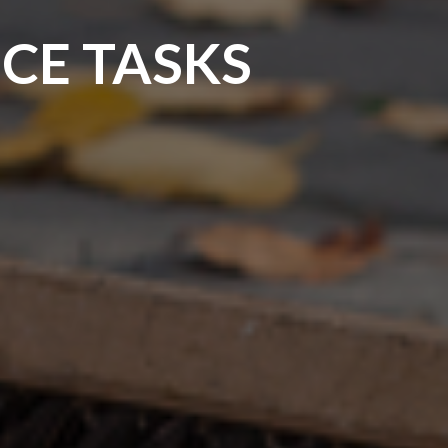
CE TASKS