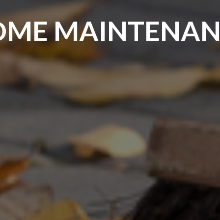
HOME MAINTENAN