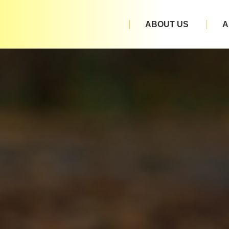
ABOUT US
A