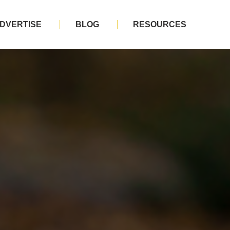
DVERTISE
BLOG
RESOURCES