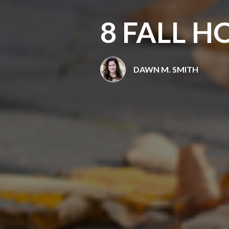
8 FALL 
DAWN M. SMITH