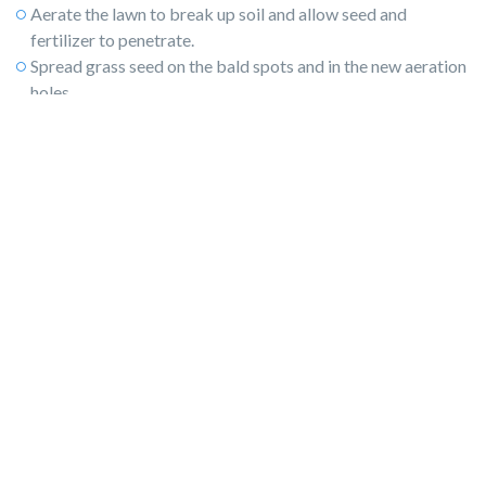
Aerate the lawn to break up soil and allow seed and
fertilizer to penetrate.
Spread grass seed on the bald spots and in the new aeration
holes.
Schedule your sprinkler system for regular watering, and
later, winterize the system.
Fertilize the young grass seed before the cold arrives.
4) Prune and mulch the shrubs and trees.
Use regional guidelines
or gardening zones to help you prune
and fertilize shrubs and trees. Not all plants can handle
pruning in cooler temperatures. In cold-weather regions,
protect shrubs and trees
with a thick layer of mulch, which
beautifies the landscape and ensures proper growth,
greening, and blooming in the spring.
5) Look for holes and entrances for rodents.