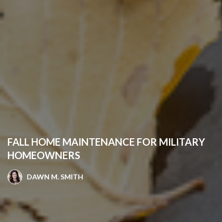
FALL HOME MAINTENANCE FOR MILITARY
HOMEOWNERS
DAWN M. SMITH