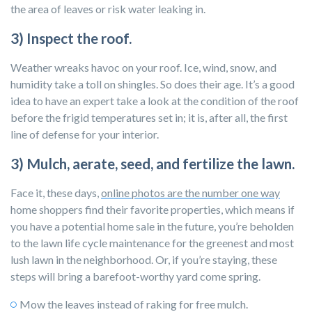
the area of leaves or risk water leaking in.
3) Inspect the roof.
Weather wreaks havoc on your roof. Ice, wind, snow, and
humidity take a toll on shingles. So does their age. It’s a good
idea to have an expert take a look at the condition of the roof
before the frigid temperatures set in; it is, after all, the first
line of defense for your interior.
3) Mulch, aerate, seed, and fertilize the lawn.
Face it, these days,
online photos are the number one way
home shoppers find their favorite properties, which means if
you have a potential home sale in the future, you’re beholden
to the lawn life cycle maintenance for the greenest and most
lush lawn in the neighborhood. Or, if you’re staying, these
steps will bring a barefoot-worthy yard come spring.
Mow the leaves instead of raking for free mulch.