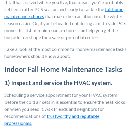
If fall has arrived where you live, that means you’re probably
settled in after PCS season and ready to tackle the
fall home
maintenance chores
that make the transition into the winter
season easier. Or, if you’re
headed out during a mid-cycle PCS
move, this list of maintenance chores can help you get the
house in top shape for a sale or potential renters.
Take a look at the most common fall home maintenance tasks
homeowners should know about.
Indoor Fall Home Maintenance Tasks
1) Inspect and service the HVAC system.
Scheduling a service appointment for your HVAC system
before the cold air sets in is essential to ensure the heat kicks
on when you need it. Ask friends and neighbors for
recommendations of
trustworthy and reputable
professionals.