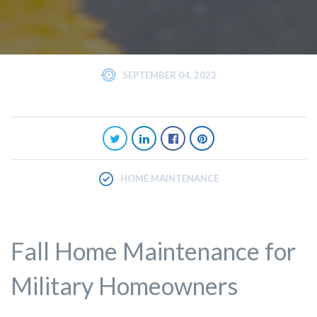
SEPTEMBER 04, 2023
HOME MAINTENANCE
Fall Home Maintenance for
Military Homeowners