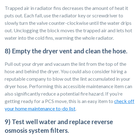
Trapped air in radiator fins decreases the amount of heat it
puts out. Each fall, use the radiator key or screwdriver to
slowly turn the valve counter-clockwise until the water drips
out. Unclogging the block moves the trapped air and lets hot
water into the cold fins, warming the whole radiator.
8) Empty the dryer vent and clean the hose.
Pull out your dryer and vacuum the lint from the top of the
hose and behind the dryer. You could also consider hiring a
reputable company to blow out the lint accumulated in your
dryer hose. Performing this accessible maintenance item can
also significantly reduce a potential fire hazard. If you’re
getting ready for a PCS move, this is an
easy item to
check off
your home maintenance to-do list
.
9) Test well water and replace reverse
osmosis system filters.