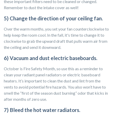
these important filters need to be cleaned or changed.
Remember to dust the intake cover as well!
5) Change the direction of your ceiling fan.
Over the warm months, you set your fan counterclockwise to
help keep the room cool. In the fall, it's time to change it to
clockwise to grab the upward draft that pulls warm air from
the ceiling and send it downward.
6) Vacuum and dust electric baseboards.
October is Fire Safety Month, so use this as a reminder to
clean your radiant panel radiators or electric baseboard
heaters. It’s important to clean the dust and lint from the
vents to avoid potential fire hazards. You also won’t have to
smell the “first of the season dust burning” odor that kicks in
after months of zero use.
7) Bleed the hot water radiators.