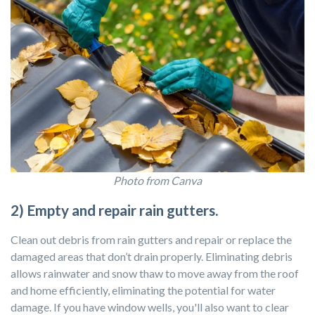
Photo from Canva
2) Empty and repair rain gutters.
Clean out debris from rain gutters and repair or replace the
damaged areas that don’t drain properly. Eliminating debris
allows rainwater and snow thaw to move away from the roof
and home efficiently, eliminating the potential for water
damage. If you have window wells, you'll also want to clear