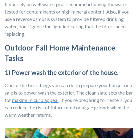
If you rely on well water, pros recommend having the water
tested for contaminants or high mineral content. Also, if you
use a reverse osmosis system to provide filtered drinking
water, don't ignore the light indicating that the filters need
replacing.
Outdoor Fall Home Maintenance
Tasks
1) Power wash the exterior of the house.
One of the best things you can do to prepare your house for a
sale is to power wash the exterior. The clean slate sets the bar
for
maximum curb appeal
. If you’re preparing for renters, you
can reduce the risk of future mold or algae growth when the
warm weather returns.