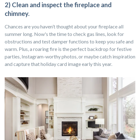
2) Clean and inspect the fireplace and
chimney.
Chances are you haven’t thought about your fireplace all
summer long. Now's the time to check gas lines, look for
obstructions and test damper functions to keep you safe and
warm. Plus, a roaring fire is the perfect backdrop for festive
parties, Instagram-worthy photos, or maybe catch inspiration
and capture that holiday card image early this year.