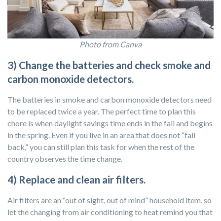
Photo from Canva
3) Change the batteries and check smoke and
carbon monoxide detectors.
The batteries in smoke and carbon monoxide detectors need
to be replaced twice a year. The perfect time to plan this
chore is when daylight savings time ends in the fall and begins
in the spring. Even if you live in an area that does not “fall
back,” you can still plan this task for when the rest of the
country observes the time change.
4) Replace and clean air filters.
Air filters are an “out of sight, out of mind” household item, so
let the changing from air conditioning to heat remind you that