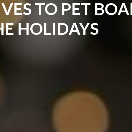
IVES TO PET BO
HE HOLIDAYS