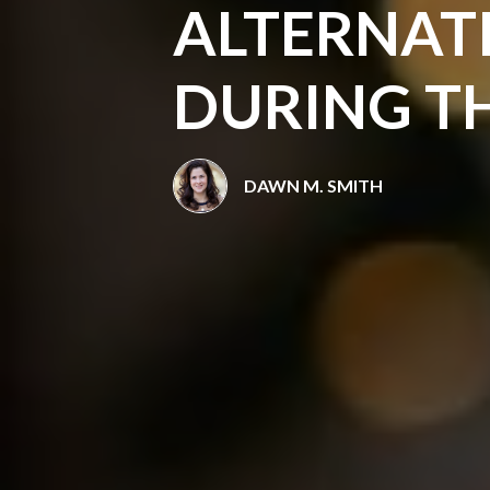
ALTERNAT
DURING T
DAWN M. SMITH