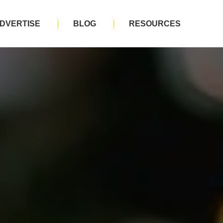
DVERTISE
BLOG
RESOURCES