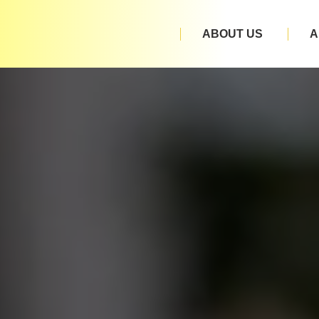
ABOUT US
A