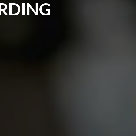
ARDING