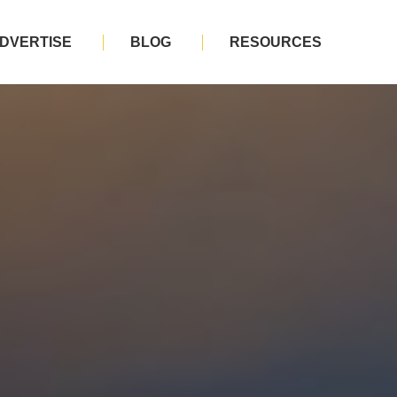
DVERTISE
BLOG
RESOURCES