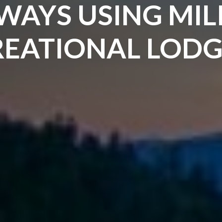
WAYS USING MIL
EATIONAL LODG