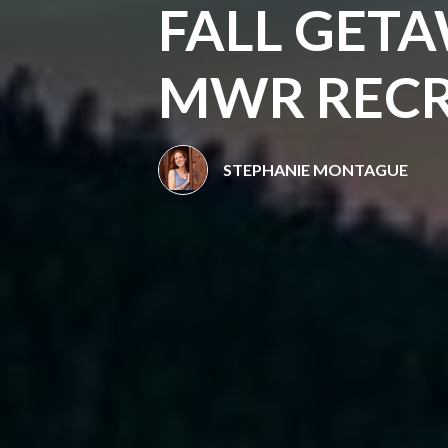
FALL GETA
MWR RECR
STEPHANIE MONTAGUE