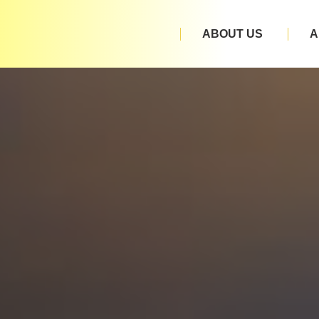
ABOUT US
A