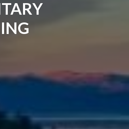
ITARY
ING