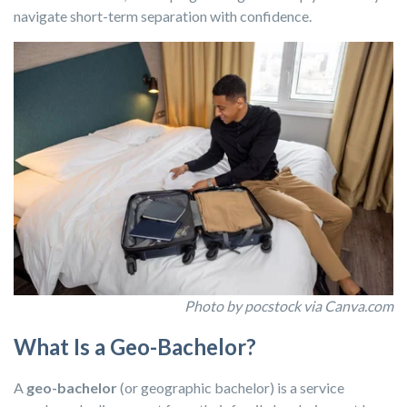
navigate short-term separation with confidence.
Photo by pocstock via Canva.com
What Is a Geo-Bachelor?
A
geo-bachelor
(or geographic bachelor) is a service