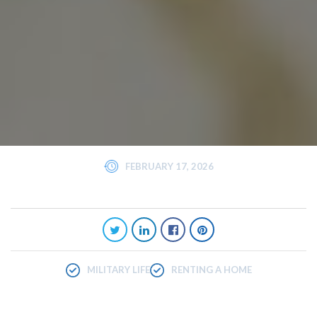
FEBRUARY 17, 2026
MILITARY LIFE
RENTING A HOME