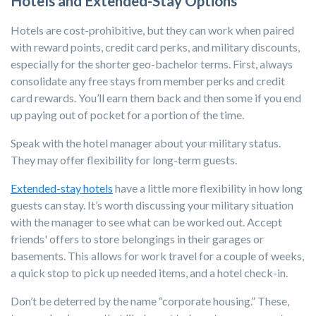
Hotels and Extended-Stay Options
Hotels
are cost-prohibitive, but they can work when paired
with reward points, credit card perks, and military discounts,
especially for the shorter geo-bachelor terms. First, always
consolidate any free stays from member perks and credit
card rewards. You’ll earn them back and then some if you end
up paying out of pocket for a portion of the time.
Speak with the hotel manager about your military status.
They may offer flexibility for long-term guests.
Extended-stay hotels
have a little more flexibility in how long
guests can stay. It’s worth discussing your military situation
with the manager to see what can be worked out. Accept
friends' offers to store belongings in their garages or
basements. This allows for work travel for a couple of weeks,
a quick stop to pick up needed items, and a hotel check-in.
Don’t be deterred by the name
“corporate housing.”
These,