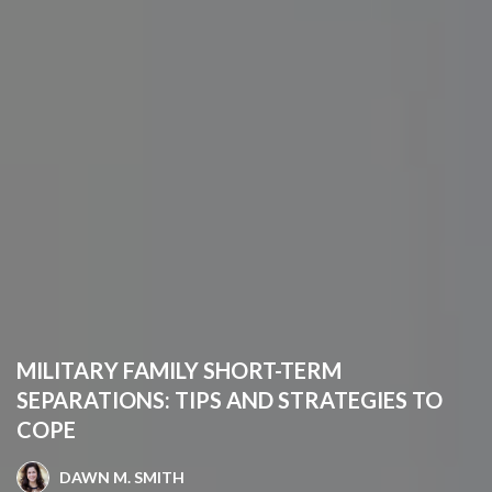
MILITARY FAMILY SHORT-TERM
SEPARATIONS: TIPS AND STRATEGIES TO
COPE
DAWN M. SMITH