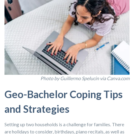
Photo by Guillermo Spelucin via Canva.com
Geo-Bachelor Coping Tips
and Strategies
Setting up two households is a challenge for families. There
are holidays to consider, birthdays, piano recitals, as well as