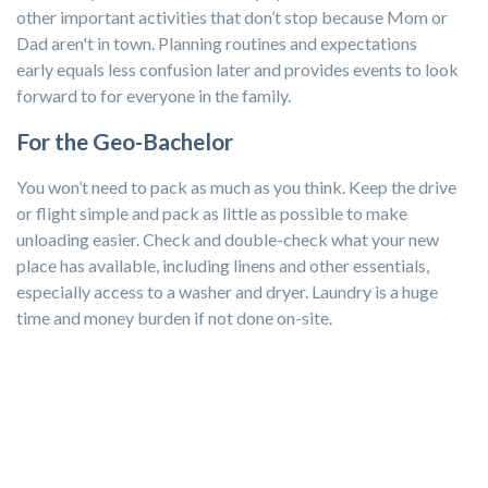
other important activities that don’t stop because Mom or
Dad aren't in town. Planning routines and expectations
early equals less confusion later and provides events to look
forward to for everyone in the family.
For the Geo-Bachelor
You won’t need to pack as much as you think. Keep the drive
or flight simple and pack as little as possible to make
unloading easier. Check and double-check what your new
place has available, including linens and other essentials,
especially access to a washer and dryer. Laundry is a huge
time and money burden if not done on-site.
Before you pack to leave and when you arrive, make a dollar
store your first stop for saving money on tossable items like
salt and pepper shakers and food containers.
Pack your
comfy belongings, such as pillows and bedding, but leave
sentimental pieces at home. The less to worry about, the