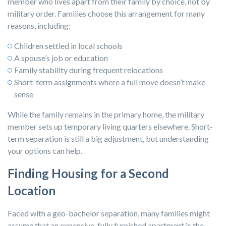
member who lives apart from their family by choice, not by
military order. Families choose this arrangement for many
reasons, including:
Children settled in local schools
A spouse’s job or education
Family stability during frequent relocations
Short-term assignments where a full move doesn’t make
sense
While the family remains in the primary home, the military
member sets up temporary living quarters elsewhere.
Short-
term separation is still a big adjustment, but understanding
your options can help.
Finding Housing for a Second
Location
Faced with a geo-bachelor separation, many families might
assume that an expensive, fully furnished apartment is the