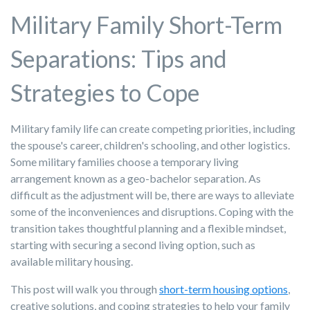
Military Family Short-Term
Separations: Tips and
Strategies to Cope
Military family life can create competing priorities, including
the spouse's career, children's schooling, and other logistics.
Some military families choose a temporary living
arrangement known as a geo-bachelor separation.
As
difficult as the adjustment will be, there are ways to alleviate
some of the inconveniences and disruptions. Coping
with the
transition take
s thoughtful planning and a flexible mindset
,
starting with securing a second living option,
such as
availab
le military housing.
This post will walk you through
short-term housing options
,
creative solutions, and coping strategies to help your family