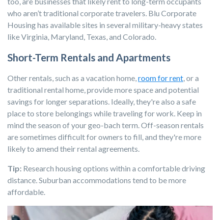
too, are businesses that likely rent to long-term occupants
who aren’t traditional corporate travelers. Blu Corporate
Housing has available sites in several military-heavy states
like Virginia, Maryland, Texas, and Colorado.
Short-Term Rentals and Apartments
Other rentals, such as a vacation home,
room for rent
, or a
traditional rental home, provide more space and potential
savings for longer separations. Ideally, they're also a safe
place to store belongings while traveling for work. Keep in
mind the season of your geo-bach term. Off-season rentals
are sometimes difficult for owners to fill, and they're more
likely to amend their rental agreements.
Tip:
Research housing options within a comfortable driving
distance. Suburban accommodations tend to be more
affordable.