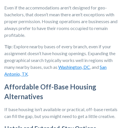
Even if the accommodations aren't designed for geo-
bachelors, that doesn’t mean there aren’t exceptions with
proper permission. Housing operations are businesses and
always prefer to have their rooms occupied to remain
profitable.
Tip:
Explore nearby bases of every branch, even if your
assignment doesn’t have housing openings. Expanding the
geographical search typically works well in regions with
many nearby bases, such as
Washington, DC
, and
San
Antonio, TX
.
Affordable Off-Base Housing
Alternatives
If base housing isn’t available or practical, off-base rentals
can fill the gap, but you might need to get a little creative.