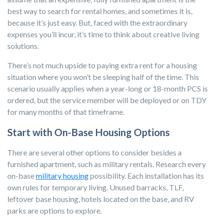
best way to search for rental homes, and sometimes it is,
because it’s just easy. But, faced with the extraordinary
expenses you’ll incur, it’s time to think about creative living
solutions.
There’s not much upside to paying extra rent for a housing
situation where you won’t be sleeping half of the time. This
scenario usually applies when a year-long or 18-month PCS is
ordered, but the service member will be deployed or on TDY
for many months of that timeframe
.
Start with On-Base Housing Options
There are several other options to consider besides a
furnished apartment, such as military rentals. Research every
on-base
military housing
possibility. Each installation has its
own rules for temporary living. Unused barracks, TLF,
leftover base housing, hotels located on the base, and RV
parks are options to explore.