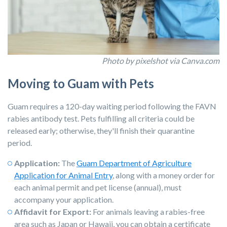
Photo by pixelshot
via Canva.com
Moving to Guam with Pets
Guam requires a 120-day waiting period following the FAVN
rabies antibody test. Pets fulfilling all criteria could be
released early; otherwise, they'll finish their quarantine
period.
Application:
T
he
Guam Department of Agriculture
Application for Animal Entry
, al
ong with a money order for
each animal permit and pet license (annual), must
accompany your application.
Affidavit for Export:
For animals leaving a rabies-free
area such as Japan or Hawaii, you can obtain a certificate