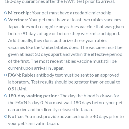
180-day quarantines after the FAVN test prior to arrival.
Microchip:
Your pet must have a readable microchip.
Vaccines:
Your pet must have at least two rabies vaccines.
Japan does not recognize any rabies vaccine that was given
before 91 days of age or before they were microchipped.
Additionally, they don’t authorize three-year rabies
vaccines like the United States does. The vaccines must be
given at least 30 days apart and within the effective period
of the first. The most recent rabies vaccine must still be
current upon arrival in Japan.
FAVN:
Rabies antibody test must be sent to an approved
laboratory. Test results should be greater than or equal to
0.5 IU/ml.
180-day waiting period:
The day the blood is drawn for
the FAVN is day 0. You must wait 180 days before your pet
can arrive and be directly released in Japan.
Notice:
You must provide advanced notice 40 days prior to
your pet's arrival in Japan.