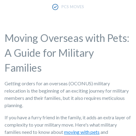
PCS MOVES
Moving Overseas with Pets:
A Guide for Military
Families
Getting orders for an overseas (OCONUS) military
relocation is the beginning of an exciting journey for military
members and their families, but it also requires meticulous
planning.
If you have a furry friend in the family, it adds an extra layer of
complexity to your military move. Here's what military
families need to know about
moving with pets
and