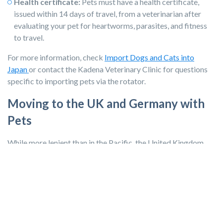
Health certificate:
Pets must have a health certificate,
issued within 14 days of travel, from a veterinarian after
evaluating your pet for heartworms, parasites, and fitness
to travel.
For more information, check
Import Dogs and Cats into
Japan
or contact the Kadena Veterinary Clinic for questions
specific to importing pets via the rotator.
Moving to the UK and Germany with
Pets
While more lenient than in the Pacific, the United Kingdom
and
Germany
have several requirements before your pet can
arrive in the country, including a 21-day waiting period.
Microchip:
The pet must have an ISO-compliant microchip.
If they already have a non-ISO chip implanted, you can
travel with your own reader.
Rabies vaccine:
The initial vaccine must be administered