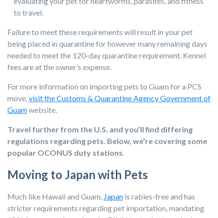
evaluating your pet for heartworms, parasites, and fitness
to travel.
Failure to meet these requirements will result in your pet
being placed in quarantine for however many remaining days
needed to meet the 120-day quarantine requirement. Kennel
fees are at the owner’s expense.
For more information on importing pets to Guam for a PCS
move,
visit the Customs & Quarantine Agency Government of
Guam
website.
Travel further from the U.S. and you’ll find differing
regulations regarding pets. Below, we're covering some
popular OCONUS duty stations.
Moving to Japan with Pets
Much like Hawaii and Guam,
Japan
is rabies-free and has
stricter requirements regarding pet importation, mandating