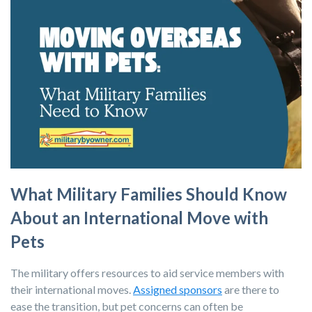
What Military Families Should Know
About an International Move with
Pets
The military offers resources to aid service members with
their international moves.
Assigned sponsors
are there to
ease the transition, but pet concerns can often be