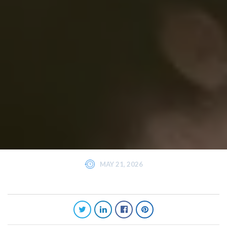
MAY 21, 2026