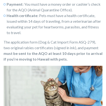
Payment:
You must have a money order or cashier’s check
for the AQO (Animal Quarantine Office).
Health certificate:
Pets must have a health certificate,
issued within 14 days of traveling, from a veterinarian after
evaluating your pet for heartworms, parasites, and fitness
to travel.
The application form (Dog & Cat Import Form ASQ-279),
two original rabies certificates (signed in ink), and payment
must be sent to the AQO at least 10 days prior to arrival
if you’re moving to Hawaii with pets.