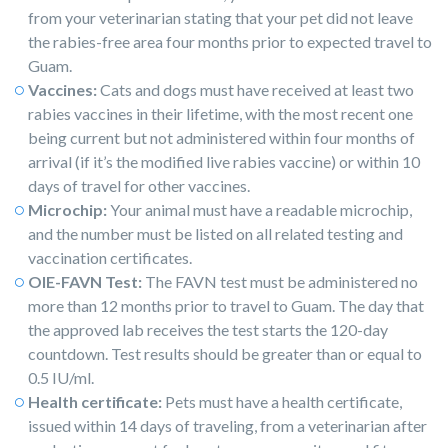
from your veterinarian stating that your pet did not leave
the rabies-free area four months prior to expected travel to
Guam.
Vaccines:
Cats and dogs must have received at least two
rabies vaccines in their lifetime, with the most recent one
being current but not administered within four months of
arrival (if it’s the modified live rabies vaccine) or within 10
days of travel for other vaccines.
Microchip:
Your animal must have a readable microchip,
and the number must be listed on all related testing and
vaccination certificates.
OIE-FAVN Test:
The FAVN test must be administered no
more than 12 months prior to travel to Guam. The day that
the approved lab receives the test starts the 120-day
countdown. Test results should be greater than or equal to
0.5 IU/ml.
Health certificate:
Pets must have a health certificate,
issued within 14 days of traveling, from a veterinarian after