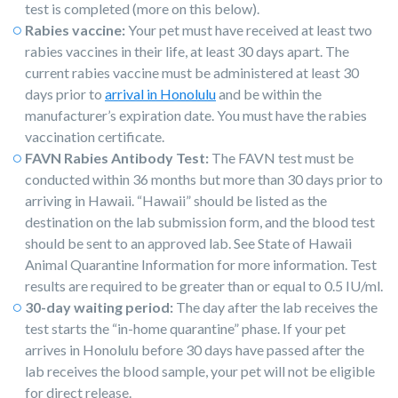
test is completed (more on this below).
Rabies vaccine:
Your pet must have received at least two
rabies vaccines in their life, at least 30 days apart. The
current rabies vaccine must be administered at least 30
days prior to
arrival in Honolulu
and be within the
manufacturer’s expiration date. You must have the rabies
vaccination certificate.
FAVN Rabies Antibody Test:
The FAVN test must be
conducted within 36 months but more than 30 days prior to
arriving in Hawaii. “Hawaii” should be listed as the
destination on the lab submission form, and the blood test
should be sent to an approved lab. See State of Hawaii
Animal Quarantine Information for more information. Test
results are required to be greater than or equal to 0.5 IU/ml.
30-day waiting period:
The day after the lab receives the
test starts the “in-home quarantine” phase. If your pet
arrives in Honolulu before 30 days have passed after the
lab receives the blood sample, your pet will not be eligible
for direct release.