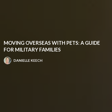
MOVING OVERSEAS WITH PETS: A GUIDE
FOR MILITARY FAMILIES
DANIELLE KEECH