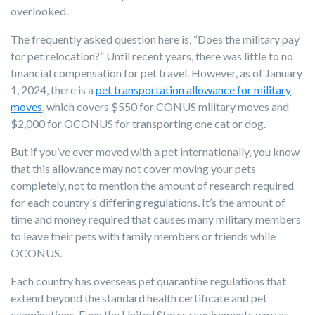
overlooked.
The frequently asked question here is, “Does the military pay
for pet relocation?” Until recent years, there was little to no
financial compensation for pet travel. However, as of January
1, 2024, there is a
pet transportation allowance for military
moves
, which covers $550 for CONUS military moves and
$2,000 for OCONUS for transporting one cat or dog.
But if you’ve ever moved with a pet internationally, you know
that this allowance may not cover moving your pets
completely, not to mention the amount of research required
for each country's differing regulations. It’s the amount of
time and money required that causes many military members
to leave their pets with family members or friends while
OCONUS.
Each country has overseas pet quarantine regulations that
extend beyond the standard health certificate and pet
examinations. Even the United States requirements vary as