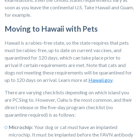
soon as you leave the continental U.S. Take Hawaii and Guam,
for example.
Moving to Hawaii with Pets
Hawaii is a rabies-free state, so the state requires that pets
must be rabies-free, up to date on current vaccines, and
quarantined for 120 days, which can take place prior to
arrival if certain requirements are met. Note that cats and
dogs not meeting these requirements will be quarantined for
up to 120 days on arrival. Learn more at
Hawaii.gov
.
There are varying checklists depending on which island you
are PCSing to. However, Oahu is the most common, and their
direct release or the five-day program checklist (no
quarantine required) is as follows:
Microchip:
Your dog or cat must have an implanted
microchip. It must be implanted before the FAVN antibody