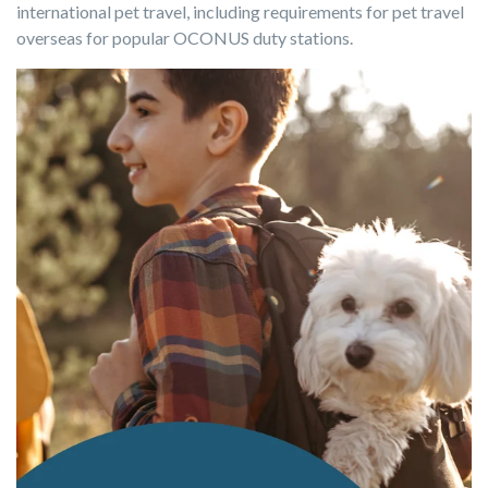
international pet travel, including requirements for pet travel
overseas for popular OCONUS duty stations.