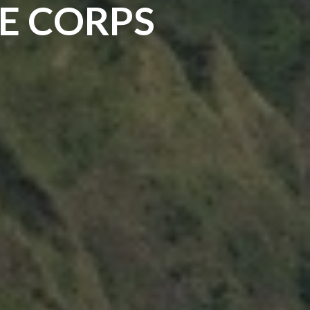
E CORPS