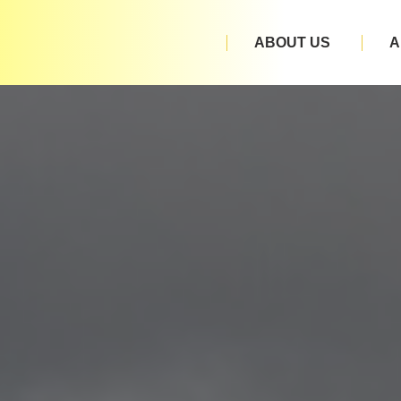
ABOUT US
A