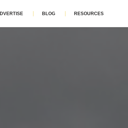
DVERTISE
BLOG
RESOURCES