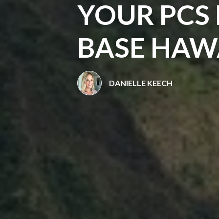
YOUR PCS
BASE HAW
DANIELLE KEECH