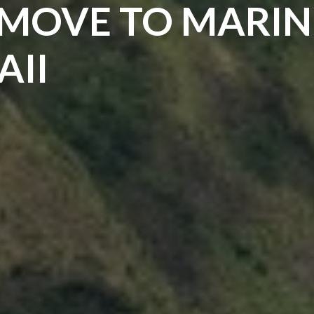
 MOVE TO MARIN
AII