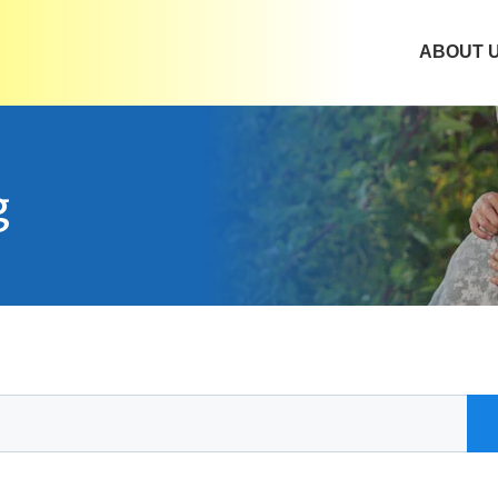
ABOUT 
g