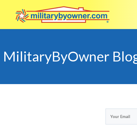
MilitaryByOwner Blo