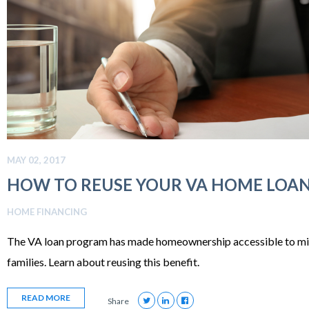
MAY 02, 2017
HOW TO REUSE YOUR VA HOME LOAN
HOME FINANCING
The VA loan program has made homeownership accessible to mill
families. Learn about reusing this benefit.
READ MORE
Share