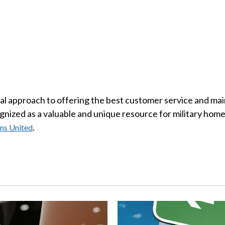
 approach to offering the best customer service and mainta
nized as a valuable and unique resource for military homeb
.
ns United