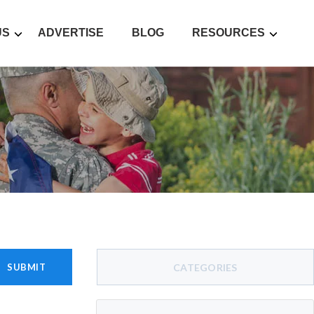
US
ADVERTISE
BLOG
RESOURCES