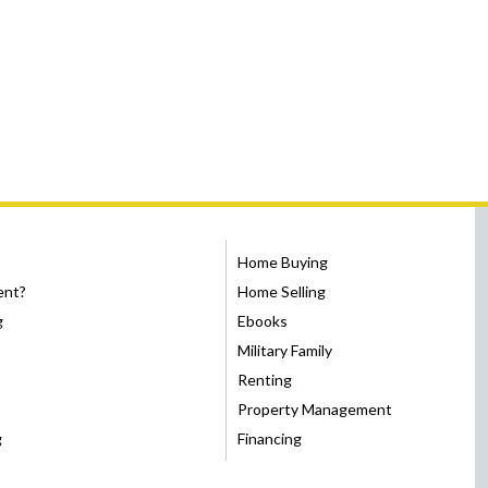
Home Buying
ent?
Home Selling
g
Ebooks
Military Family
Renting
Property Management
g
Financing