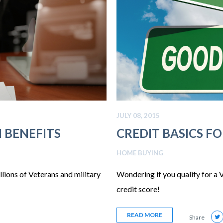
JULY 08, 2015
 BENEFITS
CREDIT BASICS F
HOME BUYING
ions of Veterans and military
Wondering if you qualify for a
credit score!
READ MORE
Share