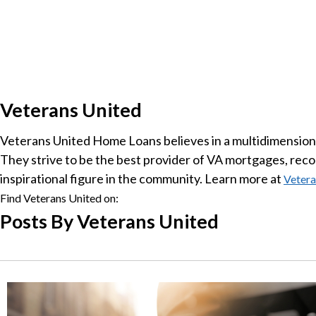
Veterans United
Veterans United Home Loans believes in a multidimensional
They strive to be the best provider of VA mortgages, recog
inspirational figure in the community. Learn more at
Vetera
Find Veterans United on:
Posts By Veterans United