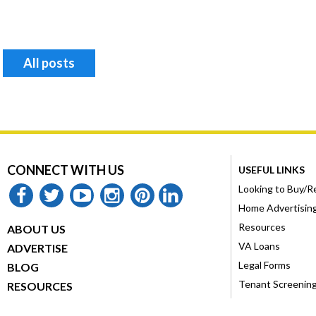
All posts
CONNECT WITH US
USEFUL LINKS
Looking to Buy/R
facebook
twitter
youtube
instagram
pinterest
linkedin
Home Advertisin
Resources
ABOUT US
VA Loans
ADVERTISE
Legal Forms
BLOG
Tenant Screenin
RESOURCES