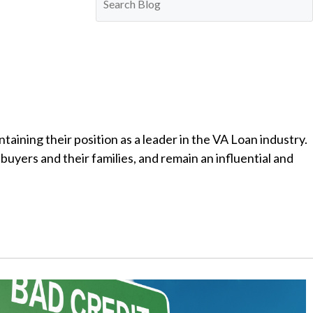
ining their position as a leader in the VA Loan industry.
uyers and their families, and remain an influential and