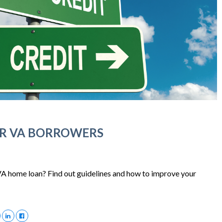
OR VA BORROWERS
 VA home loan? Find out guidelines and how to improve your