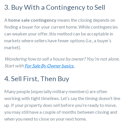
3. Buy With a Contingency to Sell
A
home sale contingency
means the closing depends on
finding a buyer for your current home. While contingencies
can weaken your offer, this method can be acceptable in
markets where sellers have fewer options (i.e., a buyer’s
market).
Wondering how to sell a house by owner? You're not alone.
Start with
For Sale By Owner basics.
4. Sell First, Then Buy
Many people (especially military members) are often
working with tight timelines. Let’s say the timing doesn’t line
up. If your property does sell before you’re ready to move,
you may still have a couple of months between closing and
when you need to close on your next home.