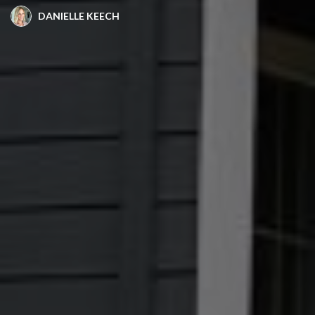
DANIELLE KEECH