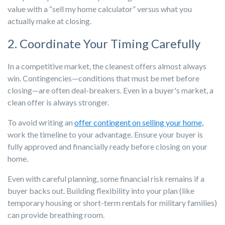
value with a “sell my home calculator” versus what you
actually make at closing.
2. Coordinate Your Timing Carefully
In a competitive market, the cleanest offers almost always
win. Contingencies—conditions that must be met before
closing—are often deal-breakers. Even in
a buyer's market, a
clean offer is always stronger.
To avoid writing an
offer contingent on selling your home,
work the timeline to your advantage. Ensure your buyer is
fully approved and financially ready before closing on your
home.
Even with careful planning, some financial risk remains if a
buyer backs out. Building flexibility into your plan (like
temporary housing or short-term rentals for military families)
can provide breathing room.