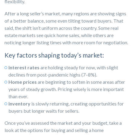
flexibility.
After a long seller’s market, many regions are showing signs
of a better balance, some even tilting toward buyers. That
said, the shift isn’t uniform across the country. Some real
estate markets see quick home sales, while others are
noticing longer listing times with more room for negotiation.
Key factors shaping today’s market:
Interest rates
are holding steady for now, with slight
declines from post-pandemic highs (7–8%).
Home prices
are beginning to soften in some areas after
years of steady growth. Pricing wisely is more important
than ever.
Inventory
is slowly returning, creating opportunities for
buyers but longer waits for sellers.
Once you’ve assessed the market and your budget, take a
look at the options for buying and selling a home