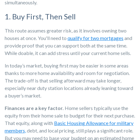
simultaneously.
1. Buy First, Then Sell
This route assumes greater risk, as it involves owning two
houses at once. You'll need to
qualify for two mortgages
and
provide proof that you can support both at the same time.
While doable, it can add stress until your current home sells.
In today’s market, buying first may be easier in some areas
thanks to more home availability and room for negotiation.
The trade-off is that selling afterward may take longer,
especially near duty station locations already leaning toward
a buyer’s market.
Finances are a key factor.
Home sellers typically use the
equity from their home sale to budget for their next purchase.
That equity, along with
Basic Housing Allowance for military
members,
debt, and local pricing, still plays a significant role.
But you may need to base your budget on an estimated home