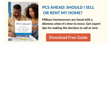
Successfully buying and selling a home at the same time takes
planning, flexibility, and the right support, but it’s completely
doable, even on a military move timeline. Just remember,
every move is different. Focus on the strategy that fits your
situation and timeline, and you’ll be well on your way to a
smooth transition to your next home.
Use a home selling calculator to help price your home,
then hop on MilitaryByOwner for home selling tips
(whether you're selling by owner or listing with an