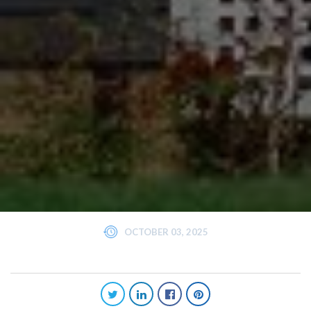
OCTOBER 03, 2025