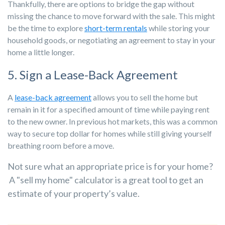
Thankfully, there are options to bridge the gap without
missing the chance to move forward with the sale. This might
be the time to explore
short-term rentals
while storing your
household goods, or negotiating an agreement to stay in your
home a little longer.
5. Sign a Lease-Back Agreement
A
lease-back agreement
allows you to sell the home but
remain in it for a specified amount of time while paying rent
to the new owner. In previous hot markets, this was a common
way to secure top dollar for homes while still giving yourself
breathing room before a move.
Not sure what an appropriate price is for your home?
A "sell my home" calculator is a great tool to get an
estimate of your property’s value.