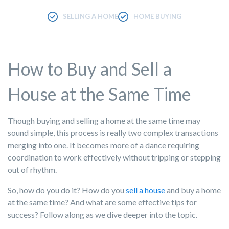
SELLING A HOME
HOME BUYING
How to Buy and Sell a
House at the Same Time
Though buying and selling a home at the same time may
sound simple, this process is really two complex transactions
merging into one. It becomes more of a dance requiring
coordination to work effectively without tripping or stepping
out of rhythm.
So, how do you do it? How do you
sell a house
and buy a home
at the same time? And what are some effective tips for
success? Follow along as we dive deeper into the topic.