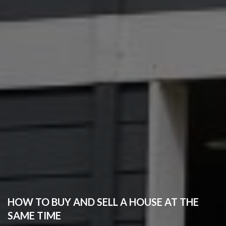
HOW TO BUY AND SELL A HOUSE AT THE
SAME TIME