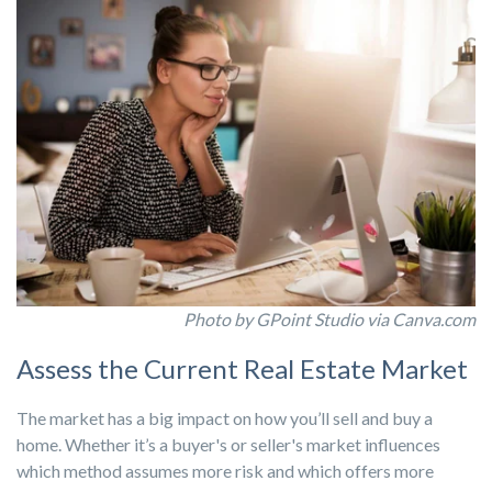
Photo by GPoint Studio via Canva.com
Assess the Current Real Estate Market
The market has a big impact on how you’ll sell and buy a
home. Whether it’s a buyer's or seller's market influences
which method assumes more risk and which offers more