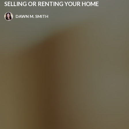
SELLING OR RENTING YOUR HOME
DAWN M. SMITH