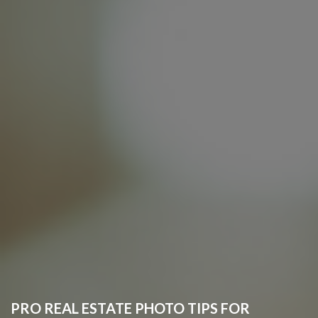
PRO REAL ESTATE PHOTO TIPS FOR