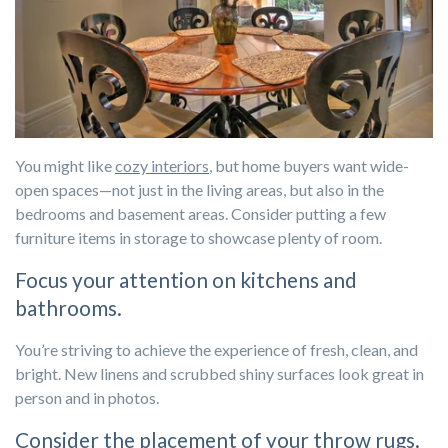
You might like
cozy interiors
, but home buyers want wide-
open spaces—not just in the living areas, but also in the
bedrooms and basement areas. Consider putting a few
furniture items in storage to showcase plenty of room.
Focus your attention on kitchens and
bathrooms.
You’re striving to achieve the experience of fresh, clean, and
bright. New linens and scrubbed shiny surfaces look great in
person and in photos.
Consider the placement of your throw rugs.