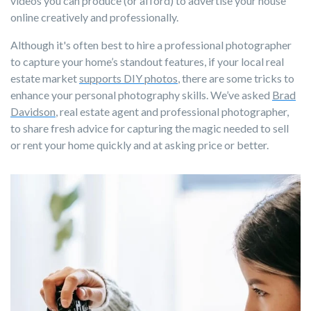
videos you can produce (or afford) to advertise your house
online creatively and professionally.
Although it's often best to hire a professional photographer
to capture your home’s standout features, if your local real
estate market
supports DIY photos
, there are some tricks to
enhance your personal photography skills. We’ve asked
Brad
Davidson
, real estate agent and professional photographer,
to share fresh advice for capturing the magic needed to sell
or rent your home quickly and at asking price or better.