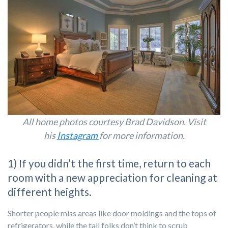
All home photos courtesy Brad Davidson. Visit
his
Instagram
for more information.
1) If you didn’t the first time, return to each
room with a new appreciation for cleaning at
different heights.
Shorter people miss areas like door moldings and the tops of
refrigerators, while the tall folks don’t think to scrub