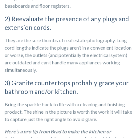
baseboards and floor registers.
2) Reevaluate the presence of any plugs and
extension cords.
They are the sore thumbs of real estate photography. Long
cord lengths indicate the plugs aren’t in a convenient location
or worse, the outlets (and potentially the electrical system)
are outdated and can’t handle many appliances working
simultaneously.
3) Granite countertops probably grace your
bathroom and/or kitchen.
Bring the sparkle back to life with a cleaning and finishing
product. The shine in the picture is worth the work it will take
to capture just the right angle to avoid glare.
Here’s a pro tip from Brad to make the kitchen or