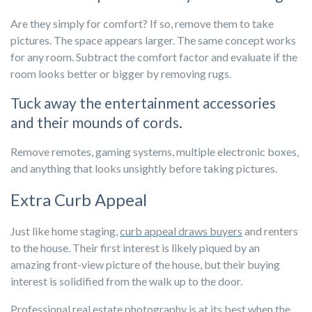
Are they simply for comfort? If so, remove them to take
pictures. The space appears larger. The same concept works
for any room. Subtract the comfort factor and evaluate if the
room looks better or bigger by removing rugs.
Tuck away the entertainment accessories
and their mounds of cords.
Remove remotes, gaming systems, multiple electronic boxes,
and anything that looks unsightly before taking pictures.
Extra Curb Appeal
Just like home staging,
curb appeal draws buyers
and renters
to the house. Their first interest is likely piqued by an
amazing front-view picture of the house, but their buying
interest is solidified from the walk up to the door.
Professional real estate photography is at its best when the