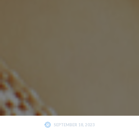
SEPTEMBER 18, 2023