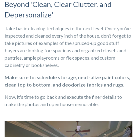
Beyond 'Clean, Clear Clutter, and
Depersonalize'
Take basic cleaning techniques to the next level. Once you’ve
inspected and cleaned every inch of the house, don’t forget to
take pictures of examples of the spruced-up good stuff
buyers are looking for: spacious and organized closets and
pantries, ample playrooms or flex spaces, and custom
cabinetry or bookshelves.
Make sure to: schedule storage, neutralize paint colors,
clean top to bottom, and deodorize fabrics and rugs.
Now, it's time to go back and execute the finer details to
make the photos and open house memorable.