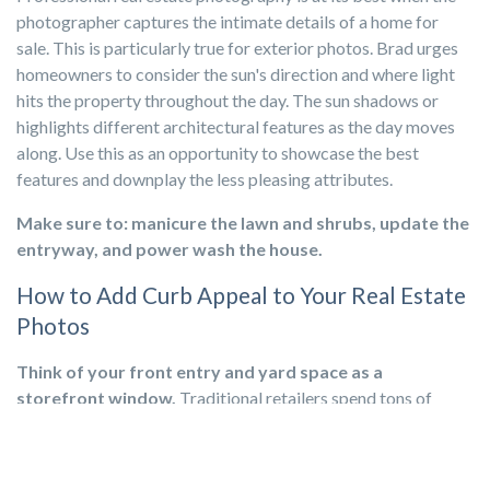
photographer captures the intimate details of a home for
sale. This is particularly true for exterior photos. Brad urges
homeowners to consider the sun's direction and where light
hits the property throughout the day. The sun shadows or
highlights different architectural features as the day moves
along. Use this as an opportunity to showcase the best
features and downplay the less pleasing attributes.
Make sure to: manicure the lawn and shrubs, update the
entryway, and power wash the house.
How to Add Curb Appeal to Your Real Estate
Photos
Think of your front entry and yard space as a
storefront window.
Traditional retailers spend tons of
money hiring pros to showcase the exact items precisely to
draw customers in. The same is true for your
home’s curb
appeal
, but pristine photos are the best way to attract