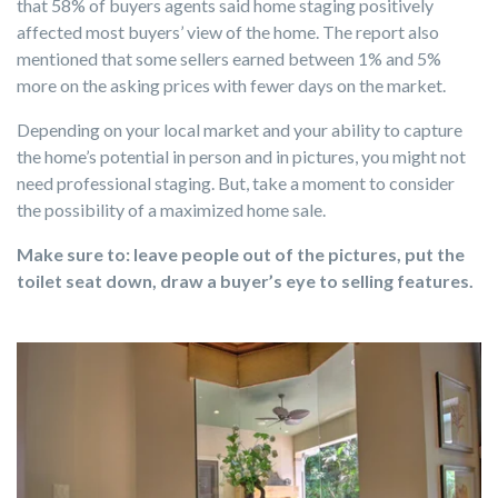
that 58% of buyers agents said home staging positively
affected most buyers’ view of the home. The report also
mentioned that some sellers earned between 1% and 5%
more on the asking prices with fewer days on the market.
Depending on your local market and your ability to capture
the home’s potential in person and in pictures, you might not
need professional staging. But, take a moment to consider
the possibility of a maximized home sale.
Make sure to: leave people out of the pictures, put the
toilet seat down, draw a buyer’s eye to selling features.