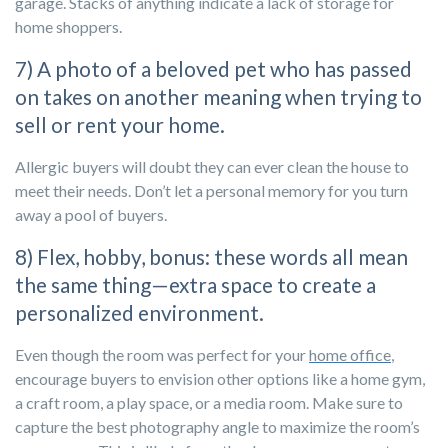
garage. Stacks of anything indicate a lack of storage for
home shoppers.
7) A photo of a beloved pet who has passed
on takes on another meaning when trying to
sell or rent your home.
Allergic buyers will doubt they can ever clean the house to
meet their needs. Don’t let a personal memory for you turn
away a pool of buyers.
8) Flex, hobby, bonus: these words all mean
the same thing—extra space to create a
personalized environment.
Even though the room was perfect for your
home office
,
encourage buyers to envision other options like a home gym,
a craft room, a play space, or a media room. Make sure to
capture the best photography angle to maximize the room’s