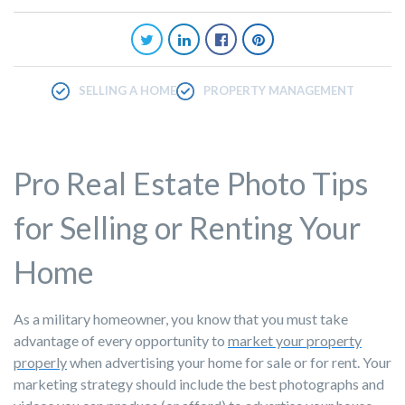
SELLING A HOME
PROPERTY MANAGEMENT
Pro Real Estate Photo Tips
for Selling or Renting Your
Home
As a military homeowner, you know that you must take
advantage of every opportunity to
market your property
properly
when advertising your home for sale or for rent. Your
marketing strategy should include the best photographs and