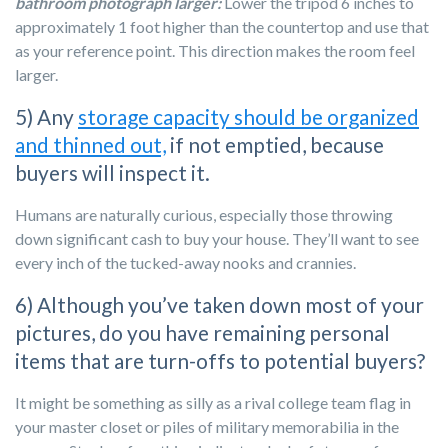
bathroom photograph larger:
Lower the tripod 6 inches to
approximately 1 foot higher than the countertop and use that
as your reference point. This direction makes the room feel
larger.
5) Any
storage capacity should be organized
and thinned out,
if not emptied, because
buyers will inspect it.
Humans are naturally curious, especially those throwing
down significant cash to buy your house. They’ll want to see
every inch of the tucked-away nooks and crannies.
6) Although you’ve taken down most of your
pictures, do you have remaining personal
items that are turn-offs to potential buyers?
It might be something as silly as a rival college team flag in
your master closet or piles of military memorabilia in the