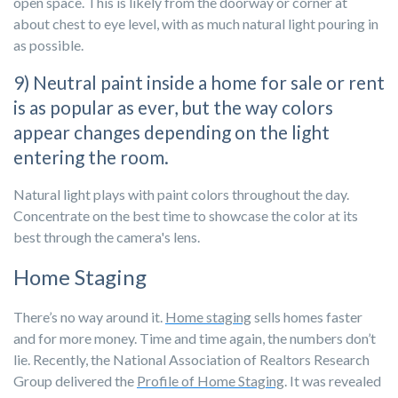
open space. This is likely from the doorway or corner at
about chest to eye level, with as much natural light pouring in
as possible.
9) Neutral paint inside a home for sale or rent
is as popular as ever, but the way colors
appear changes depending on the light
entering the room.
Natural light plays with paint colors throughout the day.
Concentrate on the best time to showcase the color at its
best through the camera's lens.
Home Staging
There’s no way around it.
Home staging
sells homes faster
and for more money. Time and time again, the numbers don’t
lie. Recently, the National Association of Realtors Research
Group delivered the
Profile of Home Staging
. It was revealed