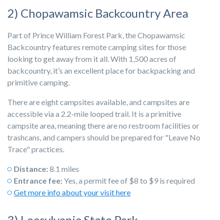
2) Chopawamsic Backcountry Area
Part of Prince William Forest Park, the Chopawamsic
Backcountry features remote camping sites for those
looking to get away from it all. With 1,500 acres of
backcountry, it’s an excellent place for backpacking and
primitive camping.
There are eight campsites available, and campsites are
accessible via a 2.2-mile looped trail. It is a primitive
campsite area, meaning there are no restroom facilities or
trashcans, and campers should be prepared for "Leave No
Trace" practices.
Distance:
8.1 miles
Entrance fee:
Yes, a permit fee of $8 to $9 is required
Get more info about your visit here
3) Leesylvania State Park