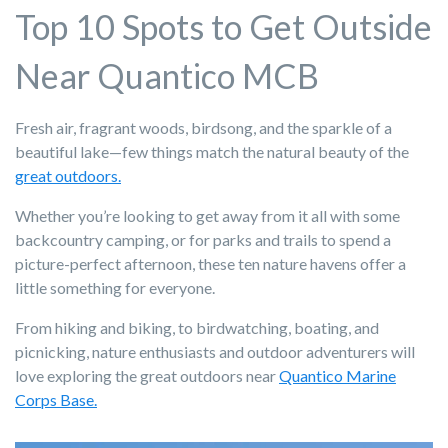
Top 10 Spots to Get Outside
Near Quantico MCB
Fresh air, fragrant woods, birdsong, and the sparkle of a
beautiful lake—few things match the natural beauty of the
great outdoors.
Whether you’re looking to get away from it all with some
backcountry camping, or for parks and trails to spend a
picture-perfect afternoon, these ten nature havens offer a
little something for everyone.
From hiking and biking, to birdwatching, boating, and
picnicking, nature enthusiasts and outdoor adventurers will
love exploring the great outdoors near
Quantico Marine
Corps Base.