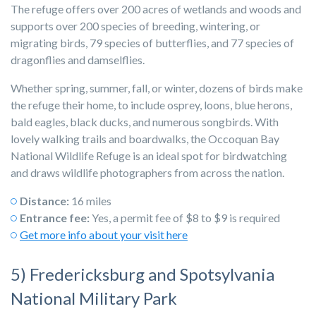
The refuge offers over 200 acres of wetlands and woods and
supports over 200 species of breeding, wintering, or
migrating birds, 79 species of butterflies, and 77 species of
dragonflies and damselflies.
Whether spring, summer, fall, or winter, dozens of birds make
the refuge their home, to include osprey, loons, blue herons,
bald eagles, black ducks, and numerous songbirds. With
lovely walking trails and boardwalks, the Occoquan Bay
National Wildlife Refuge is an ideal spot for birdwatching
and draws wildlife photographers from across the nation.
Distance:
16 miles
Entrance fee:
Yes, a permit fee of $8 to $9 is required
Get more info about your visit here
5) Fredericksburg and Spotsylvania
National Military Park