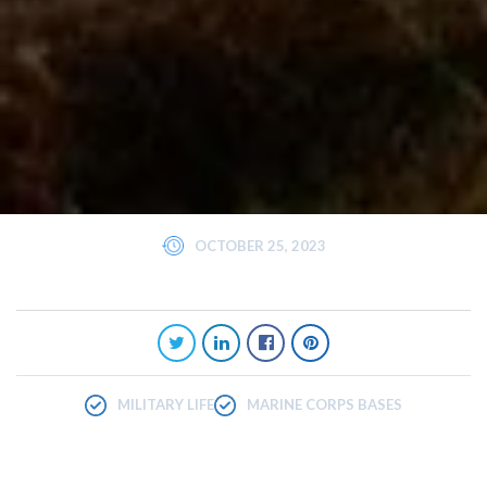
OCTOBER 25, 2023
MILITARY LIFE
MARINE CORPS BASES