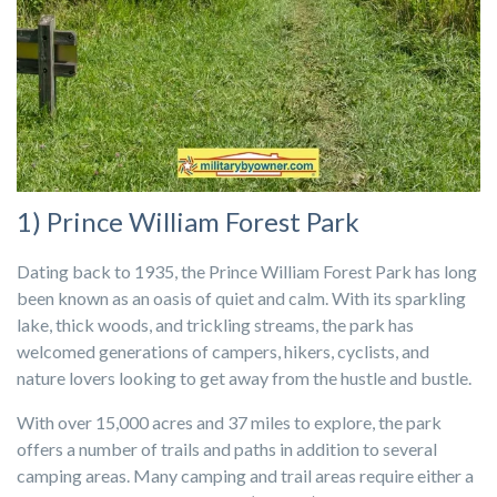
1) Prince William Forest Park
Dating back to 1935, the Prince William Forest Park has long
been known as an oasis of quiet and calm. With its sparkling
lake, thick woods, and trickling streams, the park has
welcomed generations of campers, hikers, cyclists, and
nature lovers looking to get away from the hustle and bustle.
With over 15,000 acres and 37 miles to explore, the park
offers a number of trails and paths in addition to several
camping areas. Many camping and trail areas require either a