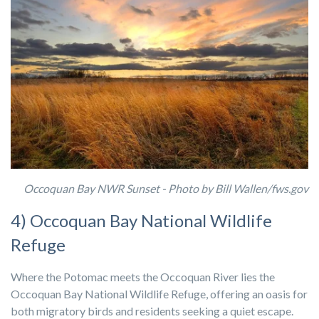
Occoquan Bay NWR Sunset -
Photo by Bill Wallen/fws.gov
4) Occoquan Bay National Wildlife
Refuge
Where the Potomac meets the Occoquan River lies the
Occoquan Bay National Wildlife Refuge, offering an oasis for
both migratory birds and residents seeking a quiet escape.