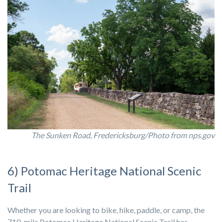
The Sunken Road, Fredericksburg/Photo from nps.gov
6) Potomac Heritage National Scenic
Trail
Whether you are looking to bike, hike, paddle, or camp, the
710-mile Potomac Heritage National Scenic Trail has