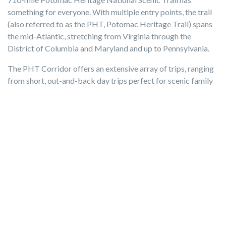
something for everyone. With multiple entry points, the trail
(also referred to as the PHT, Potomac Heritage Trail) spans
the mid-Atlantic, stretching from Virginia through the
District of Columbia and Maryland and up to Pennsylvania.
The PHT Corridor offers an extensive array of trips, ranging
from short, out-and-back day trips perfect for scenic family
jaunts in nature, to multi-state treks.
Distance:
Approximately 10 miles, dependent upon entry
point
Entrance fee:
It is generally free to use the trail, however
some trail segments may fall within various local, state, or
federal parks and require a fee.
Get more info about your visit here
7) Neabsco Creek Boardwalk
For a picturesque afternoon in nature, head to the lovely