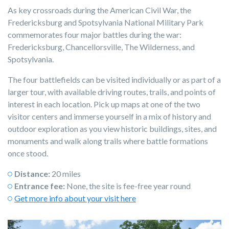
As key crossroads during the American Civil War, the
Fredericksburg and Spotsylvania National Military Park
commemorates four major battles during the war:
Fredericksburg, Chancellorsville, The Wilderness, and
Spotsylvania.
The four battlefields can be visited individually or as part of a
larger tour, with available driving routes, trails, and points of
interest in each location. Pick up maps at one of the two
visitor centers and immerse yourself in a mix of history and
outdoor exploration as you view historic buildings, sites, and
monuments and walk along trails where battle formations
once stood.
Distance:
20 miles
Entrance fee:
None, the site is fee-free year round
Get more info about your visit here