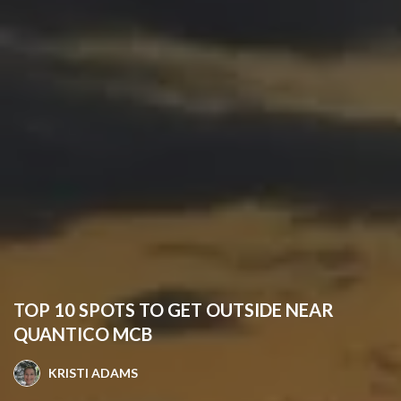
TOP 10 SPOTS TO GET OUTSIDE NEAR
QUANTICO MCB
KRISTI ADAMS