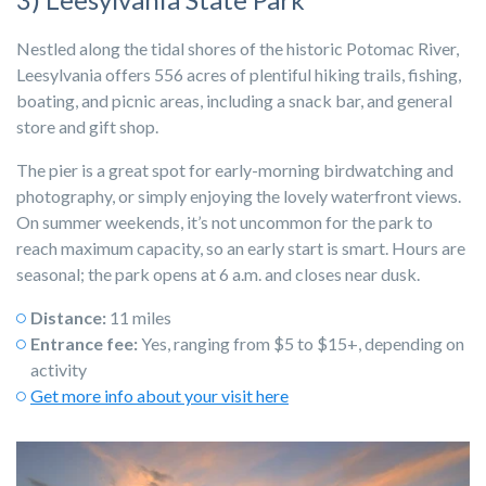
Nestled along the tidal shores of the historic Potomac River,
Leesylvania offers 556 acres of plentiful hiking trails, fishing,
boating, and picnic areas, including a snack bar, and general
store and gift shop.
The pier is a great spot for early-morning birdwatching and
photography, or simply enjoying the lovely waterfront views.
On summer weekends, it’s not uncommon for the park to
reach maximum capacity, so an early start is smart. Hours are
seasonal; the park opens at 6 a.m. and closes near dusk.
Distance:
11 miles
Entrance fee:
Yes, ranging from $5 to $15+, depending on
activity
Get more info about your visit here