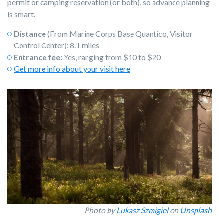
permit or camping reservation (or both), so advance planning
is smart.
Distance
(From Marine Corps Base Quantico, Visitor
Control Center): 8.1 miles
Entrance fee:
Yes, ranging from $10 to $20
Get more info about your visit here
Photo by
Lukasz Szmigiel
on
Unsplash