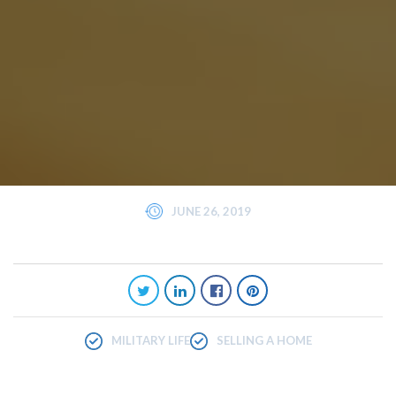
JUNE 26, 2019
MILITARY LIFE
SELLING A HOME