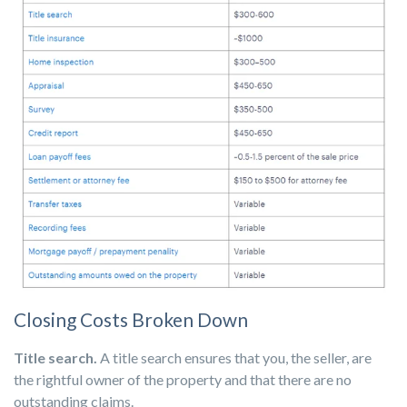
Closing Costs Broken Down
Title search.
A title search ensures that you, the seller, are
the rightful owner of the property and that there are no
outstanding claims.