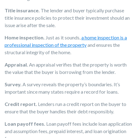
Title insurance.
The lender and buyer typically purchase
title insurance policies to protect their investment should an
issue arise after the sale.
Home inspection.
Just as it sounds,
a home inspection is a
professional inspection of the property
and ensures the
structural integrity of the home.
Appraisal.
An appraisal verifies that the property is worth
the value that the buyer is borrowing from the lender.
Survey.
A survey reveals the property’s boundaries. It’s
important since many states require a record for loans.
Credit report.
Lenders run a credit report on the buyer to
ensure that the buyer handles their debt responsibly.
Loan payoff fees.
Loan payoff fees include loan application
and assumption fees, prepaid interest, and loan origination