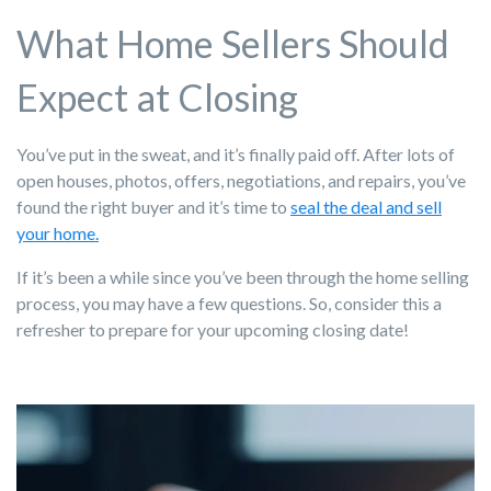
What Home Sellers Should
Expect at Closing
You’ve put in the sweat, and it’s finally paid off. After lots of
open houses, photos, offers, negotiations, and repairs, you’ve
found the right buyer and it’s time to
seal the deal and sell
your home.
If it’s been a while since you’ve been through the home selling
process, you may have a few questions. So, consider this a
refresher to prepare for your upcoming closing date!