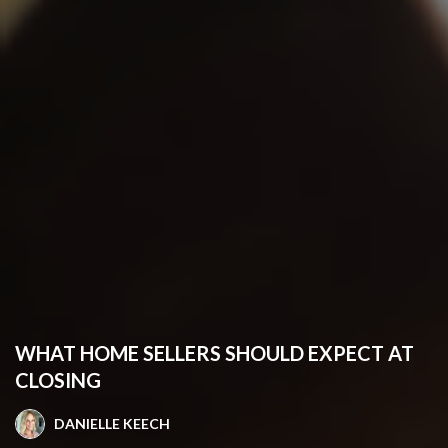
WHAT HOME SELLERS SHOULD EXPECT AT
CLOSING
DANIELLE KEECH