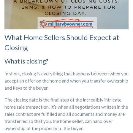
What Home Sellers Should Expect at
Closing
What is closing?
In short, closing is everything that happens between when you
accept an offer on the home and when you transfer ownership
and keys to the buyer.
The closing date is the final step of the incredibly intricate
home sale transaction. It’s when all negotiations written in the
sales contract are fulfilled and all documents and money are
transferred so that you, the home seller, can hand over
ownership of the property to the buyer.