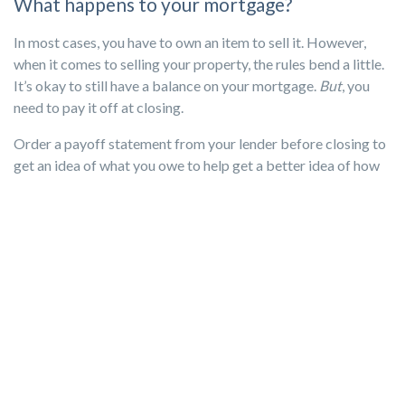
What happens to your mortgage?
In most cases, you have to own an item to sell it. However,
when it comes to selling your property, the rules bend a little.
It’s okay to still have a balance on your mortgage.
But
, you
need to pay it off at closing.
Order a payoff statement from your lender before closing to
get an idea of what you owe to help get a better idea of how
much you’ll walk away with and allow you to budget
accordingly. However, the statement is only good for about
10 to 30 days. After the window closes, the lender will
calculate interest and the balance will change.
You’ll also want to check with you lender to see if there are
any of those prepayment penalties that we touched on earlier
so you can factor that into your budget as well.
If your mortgage is paid off by the time of closing, congrats!
Unless there are prepayment penalties, paying off your