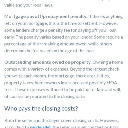
value and your local laws.
Mortgage payoff/prepayment penalty.
If there’s anything
left on your mortgage, this is the time to settle it. However,
some lenders charge a penalty fee for paying off your loan
early. The penalty varies based on your lender. Some require a
percentage of the remaining amount owed, while others
determine the fee based on the age of the loan.
Outstanding amounts owed on property.
Owning a home
comes with a variety of expenses. Beyond the largest check
you write each month, the mortgage, there are utilities,
property taxes, homeowners insurance, and possibly HOA
fees. These expenses will need to be paid up to date and will,
of course, be prorated to the closing date.
Who pays the closing costs?
Both the seller and the buyer cover closing costs. However,
according to
nerdwallet,
the seller is usually on the hook for