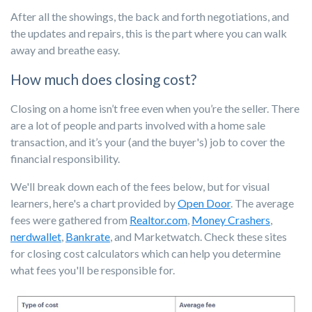
After all the showings, the back and forth negotiations, and
the updates and repairs, this is the part where you can walk
away and breathe easy.
How much does closing cost?
Closing on a home isn’t free even when you’re the seller. There
are a lot of people and parts involved with a home sale
transaction, and it’s your (and the buyer's) job to cover the
financial responsibility.
We'll break down each of the fees below, but for visual
learners, here's a chart provided by
Open Door
. The average
fees were gathered from
Realtor.com
,
Money Crashers
,
nerdwallet
,
Bankrate
, and Marketwatch. Check these sites
for closing cost calculators which can help you determine
what fees you'll be responsible for.