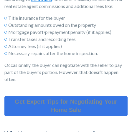
real estate agent commissions and additional fees like:
Title insurance for the buyer
Outstanding amounts owed on the property
Mortgage payoff/prepayment penalty (if it applies)
Transfer taxes and recording fees
Attorney fees (if it applies)
Necessary repairs after the home inspection.
Occasionally, the buyer can negotiate with the seller to pay
part of the buyer’s portion. However, that doesn’t happen
often.
Get Expert Tips for Negotiating Your
Home Sale