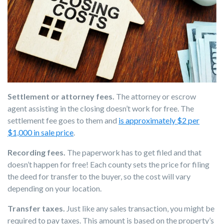
Settlement or attorney fees.
The attorney or escrow
agent assisting in the closing doesn’t work for free. The
settlement fee goes to them and
is approximately $2 per
$1,000 in sale price
.
Recording fees.
The paperwork has to get filed and that
doesn’t happen for free! Each county sets the price for filing
the deed for transfer to the buyer, so the cost will vary
depending on your location.
Transfer taxes.
Just like any sales transaction, you might be
required to pay taxes. This amount is based on the property’s