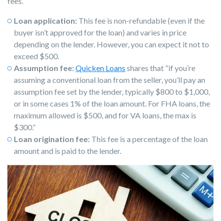
fees.
Loan application:
This fee is non-refundable (even if the
buyer isn’t approved for the loan) and varies in price
depending on the lender. However, you can expect it not to
exceed $500.
Assumption fee:
Quicken Loans
shares that “if you’re
assuming a conventional loan from the seller, you’ll pay an
assumption fee set by the lender, typically $800 to $1,000,
or in some cases 1% of the loan amount. For FHA loans, the
maximum allowed is $500, and for VA loans, the max is
$300.”
Loan origination fee:
This fee is a percentage of the loan
amount and is paid to the lender.