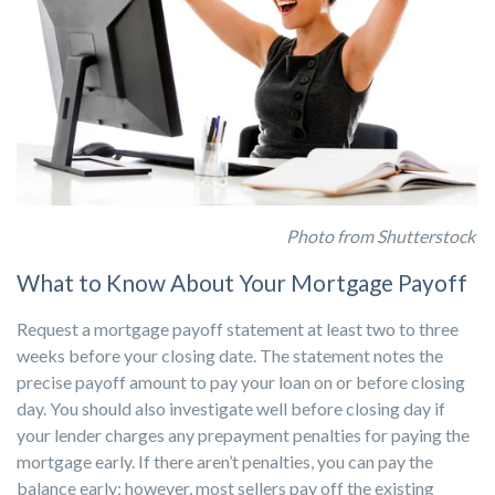
Photo from Shutterstock
What to Know About Your Mortgage Payoff
Request a mortgage payoff statement at least two to three
weeks before your closing date. The statement notes the
precise payoff amount to pay your loan on or before closing
day. You should also investigate well before closing day if
your lender charges any prepayment penalties for paying the
mortgage early. If there aren’t penalties, you can pay the
balance early; however, most sellers pay off the existing