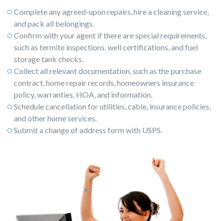
Complete any agreed-upon repairs, hire a cleaning service,
and pack all belongings.
Confirm with your agent if there are special requirements,
such as termite inspections, well certifications, and fuel
storage tank checks.
Collect all relevant documentation, such as the purchase
contract, home repair records, homeowners insurance
policy, warranties, HOA, and information.
Schedule cancellation for utilities, cable, insurance policies,
and other home services.
Submit a change of address form with USPS.