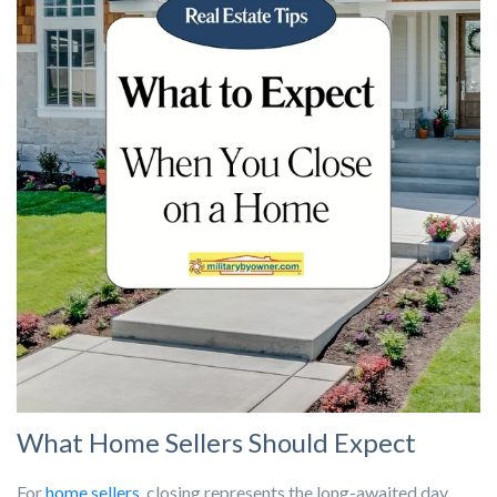
What Home Sellers Should Expect
For
home sellers
, closing represents the long-awaited day