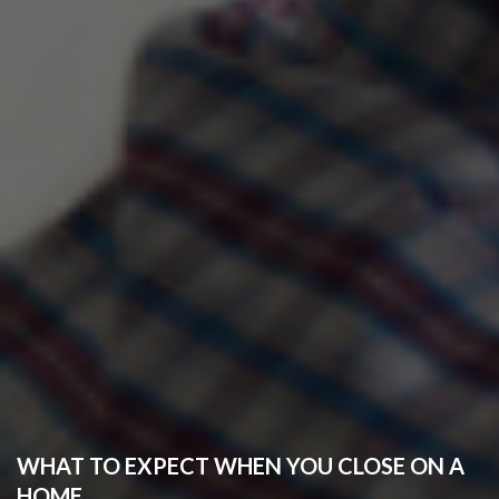
WHAT TO EXPECT WHEN YOU CLOSE ON A
HOME