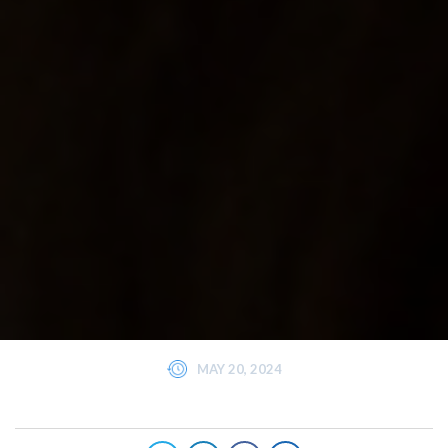
MAY 20, 2024