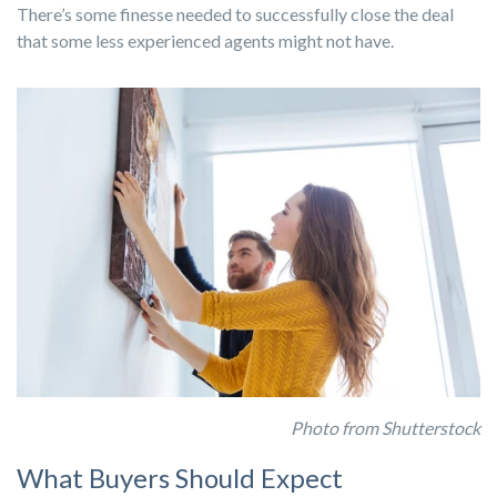
There’s some finesse needed to successfully close the deal
that some less experienced agents might not have.
Photo from Shutterstock
What Buyers Should Expect