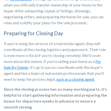
when you officially transfer ownership of your house to the
buyer. After exhausting rounds of listings, showings,
negotiating offers, and preparing the home for sale, you can
relax and solidify your plans for the sale proceeds.
Preparing for Closing Day
If you're using the services of a real estate agent, they will
coordinate all the closing logistics and paperwork. Their role
is even more critical if you’re closing remotely. We'll cover
more about this below. If you’re selling your home as a
For
Sale By Owner
, it's up to you to coordinate with the buyer's
agent and hire a team of real estate professionals that you’ll
need to keep the process legal,
such as a closing agent
.
Since the closing process has so many working parts, it’s
helpful to start gathering information and preparing the
house for departure weeks in advance to ensure a
smooth closing.