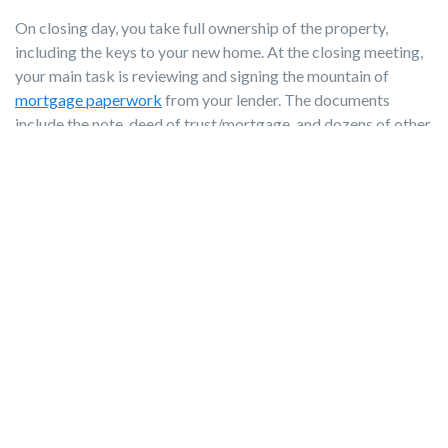
On closing day, you take full ownership of the property,
including the keys to your new home. At the closing meeting,
your main task is reviewing and signing the mountain of
mortgage paperwork
from your lender. The documents
include the note, deed of trust/mortgage, and dozens of other
legal disclosures transferring the property to you.
Remember to bring:
Government ID matching how your name appears on all
loan documents
Proof of homeowner's insurance policy
All
home inspection
reports
Cashier's check or confirmed wire transfer for your down
payment and closing costs
Your agent will discuss closing costs well before closing day
so you’ll know what to expect. But for reference, closing
costs range from 3% to 5% of the total mortgage loan