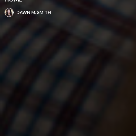
DAWN M. SMITH