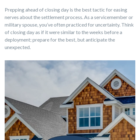
Prepping ahead of closing day is the best tactic for easing
nerves about the settlement process. As a servicemember or
military spouse
, you’ve often practiced for uncertainty. Think
of closing day as if it were similar to the weeks before a
deployment; prepare for the best, but anticipate the
unexpected.