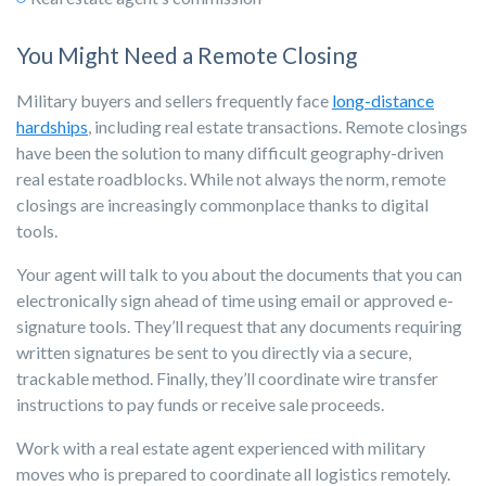
You Might Need a Remote Closing
Military buyers and sellers frequently face
long-distance
hardships
, including real estate transactions. Remote closings
have been the solution to many difficult geography-driven
real estate roadblocks. While not always the norm, remote
closings are increasingly commonplace thanks to digital
tools.
Your agent will talk to you about the documents that you can
electronically sign ahead of time using email or approved e-
signature tools. They’ll request that any documents requiring
written signatures be sent to you directly via a secure,
trackable method. Finally, they’ll coordinate wire transfer
instructions to pay funds or receive sale proceeds.
Work with a real estate agent experienced with military
moves who is prepared to coordinate all logistics remotely.