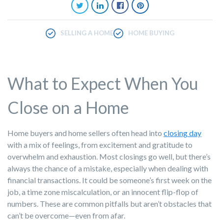
SELLING A HOME
HOME BUYING
What to Expect When You
Close on a Home
Home buyers
and home sellers often head into
closing day
with a mix of feelings, from excitement and gratitude to
overwhelm and exhaustion. Most closings go well, but there’s
always the chance of a mistake, especially when dealing with
financial transactions. It could be someone’s first week on the
job, a time zone miscalculation, or an innocent flip-flop of
numbers. These are common pitfalls but aren’t obstacles that
can’t be overcome—even from afar.