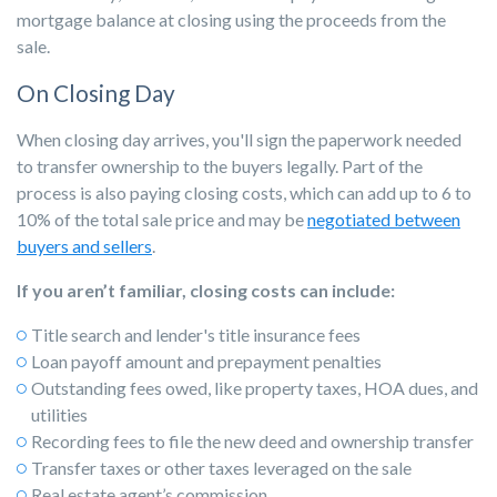
mortgage balance at closing using the proceeds from the
sale.
On Closing Day
When closing day arrives, you'll sign the paperwork needed
to transfer ownership to the buyers legally. Part of the
process is also paying closing costs, which can add up to 6 to
10% of the total sale price and may be
negotiated between
buyers and sellers
.
If you aren’t familiar, closing costs can include:
Title search and lender's title insurance fees
Loan payoff amount and prepayment penalties
Outstanding fees owed, like property taxes, HOA dues, and
utilities
Recording fees to file the new deed and ownership transfer
Transfer taxes or other taxes leveraged on the sale
Real estate agent’s commission