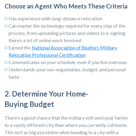
Choose an Agent Who Meets These Criteria
Has experience with long-distance relocation
Can master the technology required for every step of the
process, from uploading pictures and videos to e-signing;
there’s a lot of online work involved
Earned the
National Association of Realtors Military
Relocation Professional Certification
Communicates on your schedule, even if you live overseas
Understands your non-negotiables, budget, and personal
taste
2. Determine Your Home-
Buying Budget
There's a good chance that the military will send your family
to a vastly different city than where you currently call home.
This isn’t as big a problem when heading to a city with a