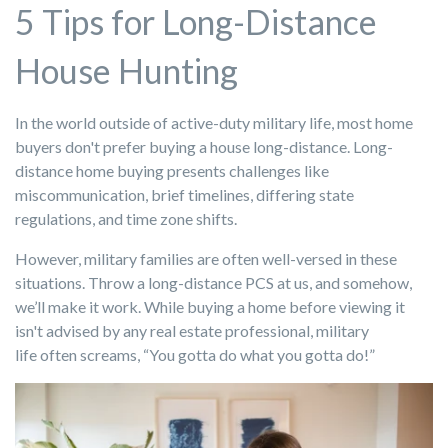
5 Tips for Long-Distance
House Hunting
In the world outside of active-duty military life, most home
buyers don't prefer buying a house long-distance. Long-
distance home buying presents challenges like
miscommunication, brief timelines, differing state
regulations, and time zone shifts.
However, military families are often well-versed in these
situations. Throw a long-distance PCS at us, and somehow,
we’ll make it work. While buying a home before viewing it
isn't advised by any real estate professional, military
life often screams, “You gotta do what you gotta do!”