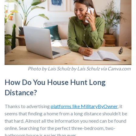
Photo by Lais Schulz by Lais Schulz via Canva.com
How Do You House Hunt Long
Distance?
Thanks to advertising
platforms like MilitaryByOwner
, it
seems that finding a home from a long distance shouldn’t be
that hard. Almost all the information you need can be found
online. Searching for the perfect three-bedroom, two-
bathroom house is easier than ever.