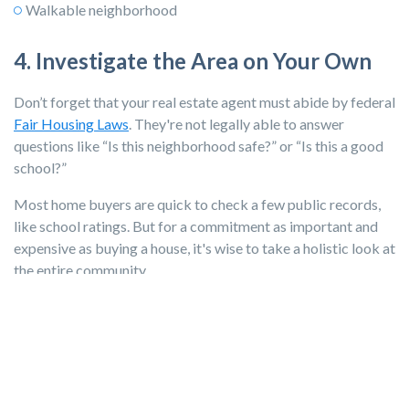
Walkable neighborhood
4. Investigate the Area on Your Own
Don’t forget that your real estate agent must abide by federal
Fair Housing Laws
. They're not legally able to answer
questions like “Is this neighborhood safe?” or “Is this a good
school?”
Most home buyers are quick to check a few public records,
like school ratings. But for a commitment as important and
expensive as buying a house, it's wise to take a holistic look at
the entire community.
Check These Resources When Buying a
House
Dive into local newspapers, online neighborhood
communities like Nextdoor, local school systems, and