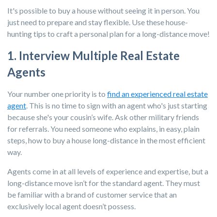
It's possible to buy a house without seeing it in person. You
just need to prepare and stay flexible. Use these house-
hunting tips to craft a personal plan for a long-distance move!
1. Interview Multiple Real Estate
Agents
Your number one priority is to
find an experienced real estate
agent
. This is no time to sign with an agent who's just starting
because she's your cousin’s wife. Ask other military friends
for referrals. You need someone who explains, in easy, plain
steps, how to buy a house long-distance in the most efficient
way.
Agents come in at all levels of experience and expertise, but a
long-distance move isn’t for the standard agent. They must
be familiar with a brand of customer service that an
exclusively local agent doesn’t possess.