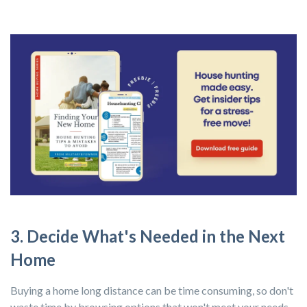
3. Decide What's Needed in the Next
Home
Buying a home long distance can be time consuming, so don't
waste time by browsing options that won't meet your needs.