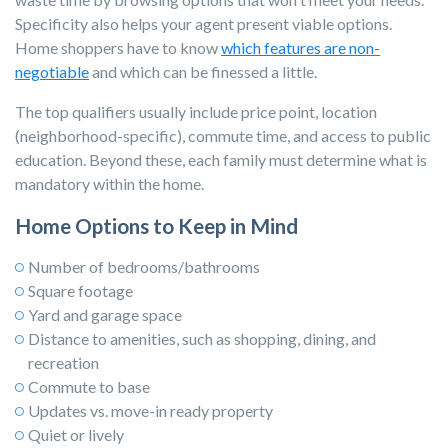
Specificity also helps your agent present viable options.
Home shoppers have to know
which features are non-
negotiable
and which can be finessed a little.
The top qualifiers usually include price point, location
(neighborhood-specific), commute time, and access to public
education. Beyond these, each family must determine what is
mandatory within the home.
Home Options to Keep in Mind
Number of bedrooms/bathrooms
Square footage
Yard and garage space
Distance to amenities, such as shopping, dining, and
recreation
Commute to base
Updates vs. move-in ready property
Quiet or lively