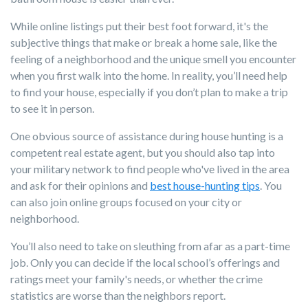
While online listings put their best foot forward, it's the
subjective things that make or break a home sale, like the
feeling of a neighborhood and the unique smell you encounter
when you first walk into the home. In reality, you’ll need help
to find your house, especially if you don’t plan to make a trip
to see it in person.
One obvious source of assistance during house hunting is a
competent real estate agent, but you should also tap into
your military network to find people who've lived in the area
and ask for their opinions and
best house-hunting tips
. You
can also join online groups focused on your city or
neighborhood.
You’ll also need to take on sleuthing from afar as a part-time
job. Only you can decide if the local school’s offerings and
ratings meet your family's needs, or whether the crime
statistics are worse than the neighbors report.