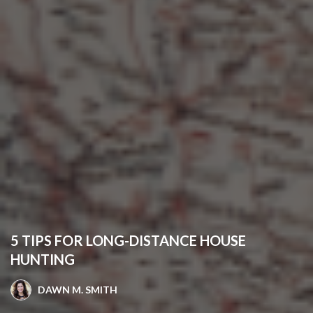
5 TIPS FOR LONG-DISTANCE HOUSE
HUNTING
DAWN M. SMITH