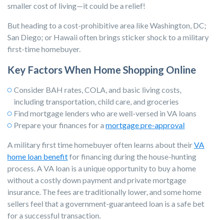
smaller cost of living—it could be a relief!
But heading to a cost-prohibitive area like Washington, DC;
San Diego; or Hawaii often brings sticker shock to a military
first-time homebuyer.
Key Factors When Home Shopping Online
Consider BAH rates, COLA, and basic living costs,
including transportation, child care, and groceries
Find mortgage lenders who are well-versed in
VA loans
Prepare your finances for a
mortgage pre-approval
A military first time homebuyer often learns about their
VA
home loan benefit
for financing during the house-hunting
process. A VA loan is a unique opportunity to buy a home
without a costly down payment and private mortgage
insurance. The fees are traditionally lower, and some home
sellers feel that a government-guaranteed loan is a safe bet
for a successful transaction.