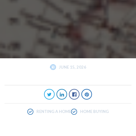
JUNE 15, 2026
RENTING A HOME
HOME BUYING