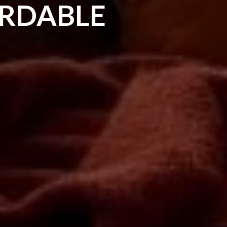
ORDABLE