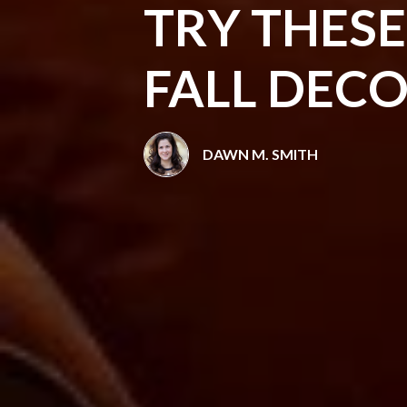
TRY THES
FALL DEC
DAWN M. SMITH