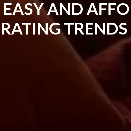
E EASY AND AFF
ORATING TRENDS