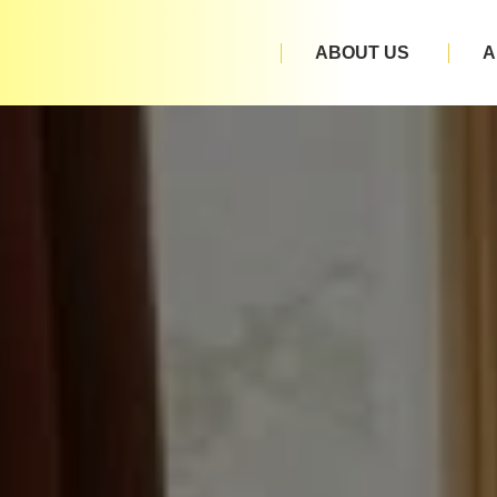
ABOUT US
A