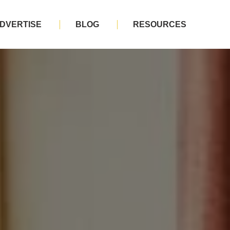
DVERTISE
BLOG
RESOURCES