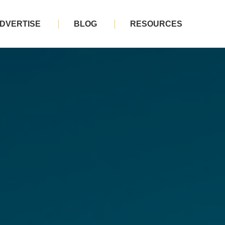
DVERTISE
BLOG
RESOURCES