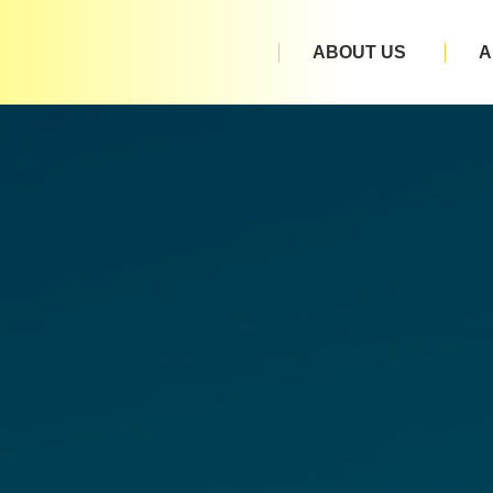
ABOUT US
A