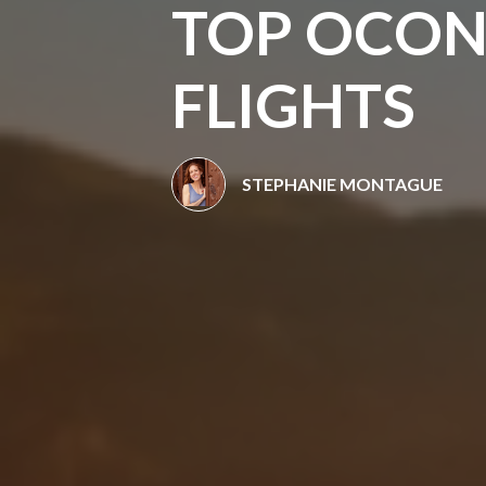
TOP OCON
FLIGHTS
STEPHANIE MONTAGUE