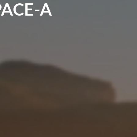
PACE-A