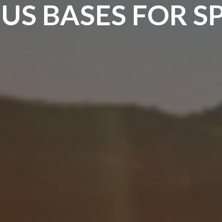
US BASES FOR S