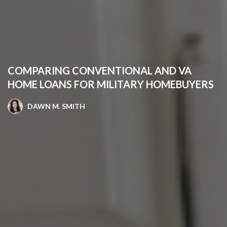
COMPARING CONVENTIONAL AND VA
HOME LOANS FOR MILITARY HOMEBUYERS
DAWN M. SMITH