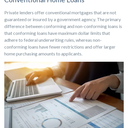
Private lenders offer conventional mortgages that are not
guaranteed or insured by a government agency. The primary
difference between conforming and non-conforming loans is
that conforming loans have maximum dollar limits that
adhere to federal underwriting rules, whereas non-
conforming loans have fewer restrictions and offer larger
home purchasing amounts to applicants.