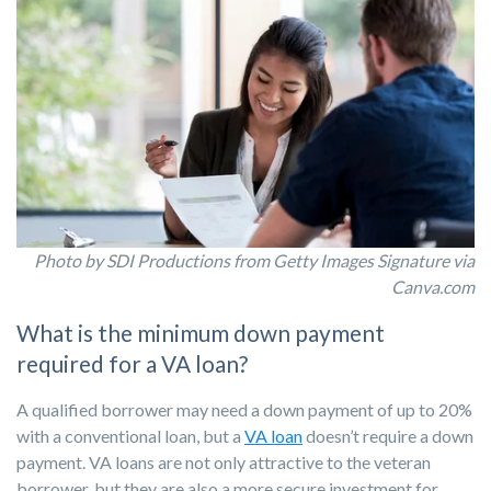
Photo
by SDI Productions from Getty Images Signature via
Canva.com
What is the minimum down payment
required for a VA loan?
A qualified borrower may need a down payment of up to 20%
with a conventional loan, but a
VA loan
doesn’t require a down
payment. VA loans are not only attractive to the veteran
borrower, but they are also a more secure investment for