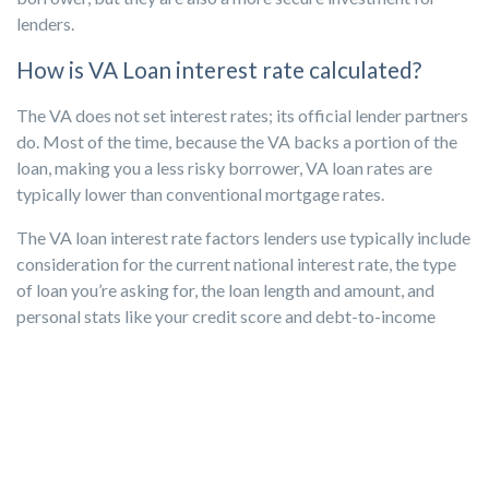
lenders.
How is VA Loan interest rate calculated?
The VA does not set interest rates; its official lender partners
do. Most of the time, because the VA backs a portion of the
loan, making you a less risky borrower, VA loan rates are
typically lower than conventional mortgage rates.
The VA loan interest rate factors lenders use typically include
consideration for the current national interest rate, the type
of loan you’re asking for, the loan length and amount, and
personal stats like your credit score and debt-to-income
ratio.
To fee or not to fee? That is the funding
question.
When financing more than 80% of the house’s value, a