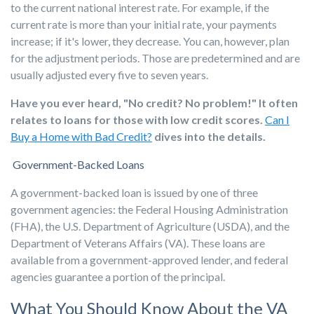
to the current national interest rate. For example, if the
current rate is more than your initial rate, your payments
increase; if it's lower, they decrease. You can, however, plan
for the adjustment periods. Those are predetermined and are
usually adjusted every five to seven years.
Have you ever heard, "No credit? No problem!" It often
relates to loans for those with low credit scores.
Can I
Buy a Home with Bad Credit?
dives into the details.
Government-Backed
Loans
A government-backed loan is issued by one of three
government agencies: the Federal Housing Administration
(FHA), the U.S. Department of Agriculture (USDA), and the
Department of Veterans Affairs (VA). These loans are
available from a government-approved lender, and federal
agencies guarantee a portion of the principal.
What You Should Know About the VA