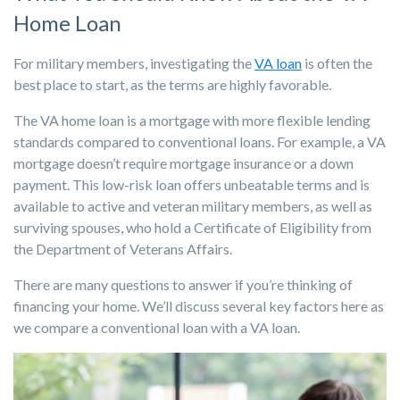
Home Loan
For military members, investigating the
VA loan
is often the
best place to start, as the terms are highly favorable.
The VA home loan is a mortgage with more flexible lending
standards compared to conventional loans. For example, a VA
mortgage doesn’t require mortgage insurance or a down
payment. This low-risk loan offers unbeatable terms and is
available to active and veteran military members, as well as
surviving spouses, who hold a Certificate of Eligibility from
the Department of Veterans Affairs.
There are many questions to answer if you’re thinking of
financing your home. We’ll discuss several key factors here as
we compare a conventional loan with a VA loan.