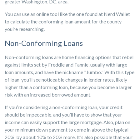
greater Washington, DC, area.
You can use an online tool like the one found at Nerd Wallet
to calculate the conforming loan amount for the county
you’re researching.
Non-Conforming Loans
Non-conforming loans are home financing options that rebel
against limits set by Freddie and Fannie, usually with large
loan amounts, and have the nickname "Jumbo." With this type
of loan, you’ll see noticeable changes in lender rates, likely
higher than a conforming loan, because you become a larger
risk with an increased borrowed amount.
If you’re considering a non-conforming loan, your credit
should be impeccable, and you’ll have to show that your
income can easily support the large mortgage. Also, plan on
your minimum down payment to come in above the typical
20%, by about 10% to 20% more. It's also possible that your