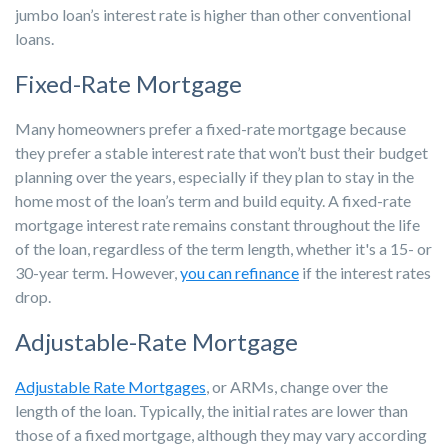
jumbo loan’s interest rate is higher than other conventional
loans.
Fixed-Rate Mortgage
Many homeowners prefer a fixed-rate mortgage because
they prefer a stable interest rate that won’t bust their budget
planning over the years, especially if they plan to stay in the
home most of the loan’s term and build equity. A fixed-rate
mortgage interest rate remains constant throughout the life
of the loan, regardless of the term length, whether it's a 15- or
30-year term. However,
you can refinance
if the interest rates
drop.
Adjustable-Rate Mortgage
Adjustable Rate Mortgages
, or ARMs, change over the
length of the loan. Typically, the initial rates are lower than
those of a fixed mortgage, although they may vary according