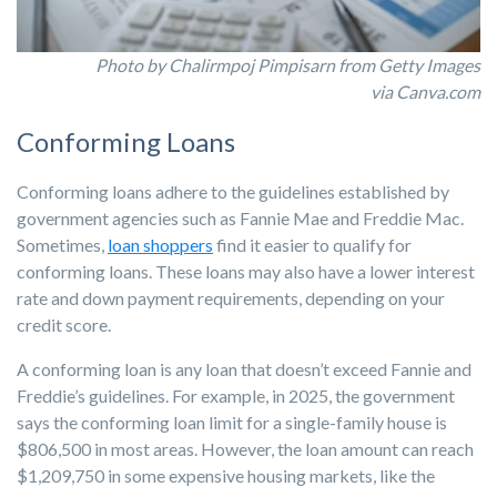
Photo by Chalirmpoj Pimpisarn from Getty Images
via Canva.com
Conforming Loans
Conforming loans adhere to the guidelines established by
government agencies such as Fannie Mae and Freddie Mac.
Sometimes,
loan shoppers
find it easier to qualify for
conforming loans. These loans may also have a lower interest
rate and down payment requirements, depending on your
credit score.
A conforming loan is any loan that doesn’t exceed Fannie and
Freddie’s guidelines. For example, in 2025, the government
says the conforming loan limit for a single-family house is
$806,500 in most areas. However, the loan amount can reach
$1,209,750 in some expensive housing markets, like the