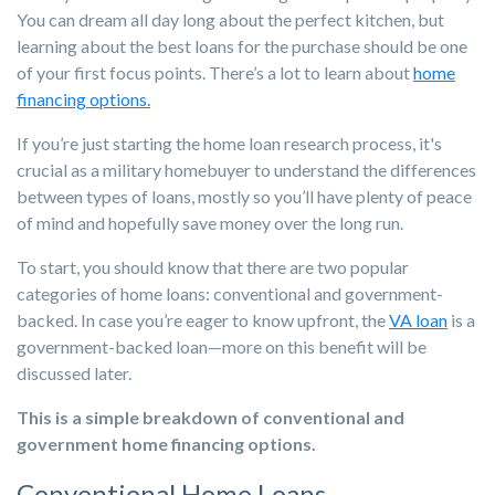
You can dream all day long about the perfect kitchen, but
learning about the best loans for the purchase should be one
of your first focus points. There’s a lot to learn about
home
financing options.
If you’re just starting the home loan research process, it's
crucial as a military homebuyer to understand the differences
between types of loans, mostly so you’ll have plenty of peace
of mind and hopefully save money over the long run.
To start, you should know that there are two popular
categories of home loans: conventional and government-
backed. In case you’re eager to know upfront, the
VA loan
is a
government-backed loan—more on this benefit will be
discussed later.
This is a simple breakdown of conventional and
government
home financing options
.
Conventional Home Loans