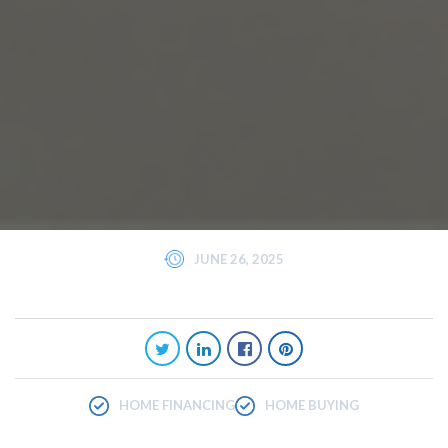
JUNE 26, 2025
HOME FINANCING
HOME BUYING