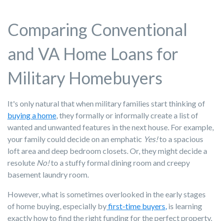
Comparing Conventional
and VA Home Loans for
Military Homebuyers
It's only natural that when military families start thinking of
buying a home
, they formally or informally create a list of
wanted and unwanted features in the next house. For example,
your family could decide on an emphatic
Yes!
to a spacious
loft area and deep bedroom closets. Or, they might decide a
resolute
No!
to a stuffy formal dining room and creepy
basement laundry room.
However, what is sometimes overlooked in the early stages
of home buying, especially by
first-time buyers
,
is learning
exactly how to find the right funding for the perfect property.