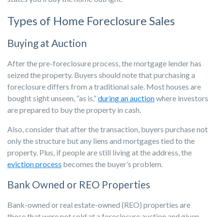
Types of Home Foreclosure Sales
Buying at Auction
After the pre-foreclosure process, the mortgage lender has
seized the property. Buyers should note that purchasing a
foreclosure differs from a traditional sale. Most houses are
bought sight unseen, “as is,”
during an auction
where investors
are prepared to buy the property in cash.
Also, consider that after the transaction, buyers purchase not
only the structure but any liens and mortgages tied to the
property. Plus, if people are still living at the address, the
eviction process
becomes the buyer’s problem.
Bank Owned or REO Properties
Bank-owned or real estate-owned (REO) properties are
those that were not sold at a foreclosure auction and given