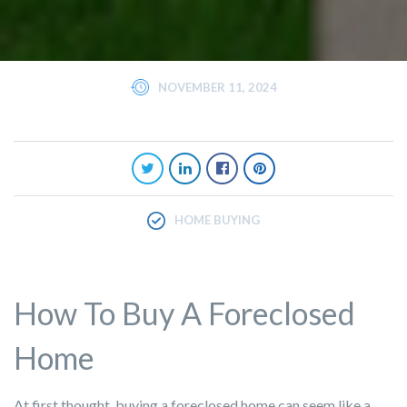
NOVEMBER 11, 2024
HOME BUYING
How To Buy A Foreclosed
Home
At first thought, buying a foreclosed home can seem like a