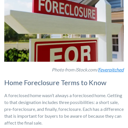
Photo from iStock.com/
Feverpitched
Home Foreclosure Terms to Know
A foreclosed home wasn’t always a foreclosed home. Getting
to that designation includes three possibilities: a short sale,
pre-foreclosure, and finally, foreclosure. Each has a difference
that is important for buyers to be aware of because they can
affect the final sale.