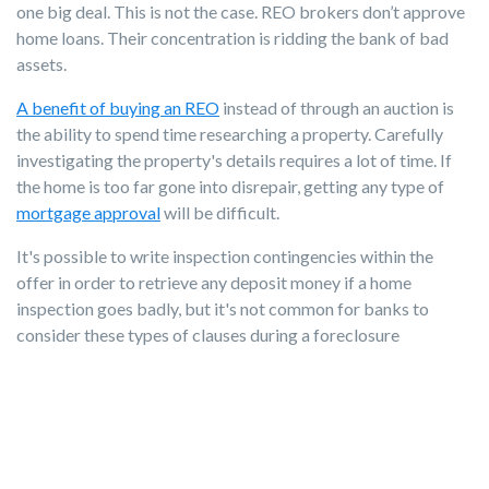
one big deal. This is not the case. REO brokers don’t approve
home loans. Their concentration is ridding the bank of bad
assets.
A benefit of buying an REO
instead of through an auction is
the ability to spend time researching a property. Carefully
investigating the property's details requires a lot of time. If
the home is too far gone into disrepair, getting any type of
mortgage approval
will be difficult.
It's possible to write inspection contingencies within the
offer in order to retrieve any deposit money if a home
inspection goes badly, but it's not common for banks to
consider these types of clauses during a foreclosure
purchase.