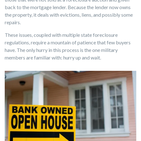
back to the mortgage lender. Because the lender now owns
the property, it deals with evictions, liens, and possibly some
repairs.
These issues, coupled with multiple state foreclosure
regulations, require a mountain of patience that few buyers
have. The only hurry in this process is the one military
members are familiar with: hurry up and wait.