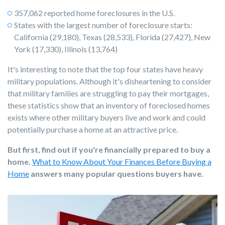
357,062 reported home foreclosures in the U.S.
States with the largest number of foreclosure starts:
California (29,180), Texas (28,533), Florida (27,427), New
York (17,330), Illinois (13,764)
It's interesting to note that the top four states have heavy
military populations. Although it's disheartening to consider
that military families are struggling to pay their mortgages,
these statistics show that an inventory of foreclosed homes
exists where other military buyers live and work and could
potentially purchase a home at an attractive price.
But first, find out if you're financially prepared to buy a
home.
What to Know About Your Finances Before Buying a
Home
answers many popular questions buyers have.