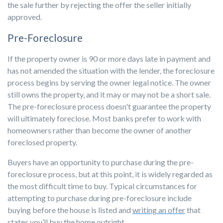
the sale further by rejecting the offer the seller initially
approved.
Pre-Foreclosure
If the property owner is 90 or more days late in payment and
has not amended the situation with the lender, the foreclosure
process begins by serving the owner legal notice. The owner
still owns the property, and it may or may not be a short sale.
The pre-foreclosure process doesn't guarantee the property
will ultimately foreclose. Most banks prefer to work with
homeowners rather than become the owner of another
foreclosed property.
Buyers have an opportunity to purchase during the pre-
foreclosure process, but at this point, it is widely regarded as
the most difficult time to buy. Typical circumstances for
attempting to purchase during pre-foreclosure include
buying before the house is listed and
writing an offer
that
states you’ll buy the home outright.