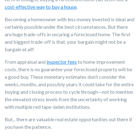
cost-effective way to buy a house
.
Becoming a homeowner with less money invested is ideal and
certainly possible under the best circumstances. But there
are huge trade-offs in securing a foreclosed home. The first
and biggest trade-off is that, your bargain might not be a
bargain at all!
From appraisal and
inspector fees
to home improvement
costs, there is no guarantee your foreclosed property will be
a good buy. These monetary estimates don’t consider the
weeks, months, and possibly years it could take for the entire
buying and closing process to cycle through—not to mention
the elevated stress levels from the uncertainty of working
with multiple red tape-laden institutions.
But... there are valuable real estate opportunities out there if
you have the patience.