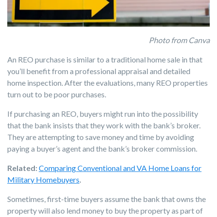
Photo from Canva
An REO purchase is similar to a traditional home sale in that
you’ll benefit from a professional appraisal and detailed
home inspection. After the evaluations, many REO properties
turn out to be poor purchases.
If purchasing an REO, buyers might run into the possibility
that the bank insists that they work with the bank’s broker.
They are attempting to save money and time by avoiding
paying a buyer’s agent and the bank’s broker commission.
Related:
Comparing Conventional and VA Home Loans for
Military Homebuyers
.
Sometimes, first-time buyers assume the bank that owns the
property will also lend money to buy the property as part of