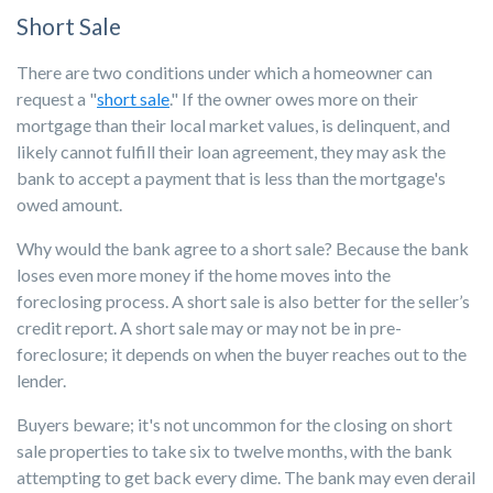
Short Sale
There are two conditions under which a homeowner can
request a "
short sale
." If the owner owes more on their
mortgage than their local market values, is delinquent, and
likely cannot fulfill their loan agreement, they may ask the
bank to accept a payment that is less than the mortgage's
owed amount.
Why would the bank agree to a short sale? Because the bank
loses even more money if the home moves into the
foreclosing process. A short sale is also better for the seller’s
credit report. A short sale may or may not be in pre-
foreclosure; it depends on when the buyer reaches out to the
lender.
Buyers beware; it's not uncommon for the closing on short
sale properties to take six to twelve months, with the bank
attempting to get back every dime. The bank may even derail