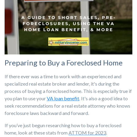
Preparing to Buy a Foreclosed Home
If there ever was a time to work with an experienced and
specialized real estate broker and lender, it's during the
process of buying a foreclosed home. This is especially true if
you plan to use your
VA loan benefit
. It's also a good idea to
seek recommendations for a real estate attorney who knows
foreclosure laws backward and forward.
If you’ve just begun researching how to buy a foreclosed
home, look at these stats from
ATTOM for 2023
.