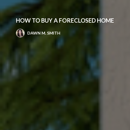
HOW TO BUY A FORECLOSED HOME
DAWN M. SMITH