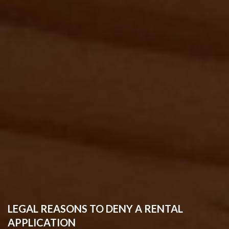
LEGAL REASONS TO DENY A RENTAL
APPLICATION