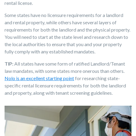
rental license.
Some states have no licensure requirements for a landlord
and rental property, while others have several layers of
requirements for both the landlord and the physical property.
You will need to start at the state level and research down to
the local authorities to ensure that you and your property
fully comply with any established mandates.
TIP:
All states have some form of ratified Landlord/Tenant
law mandates, with some states more onerous than others.
Nolo is an excellent starting point
for researching state-
specific rental licensure requirements for both the landlord
and property, along with tenant screening guidelines.