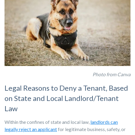
Photo from Canva
Legal Reasons to Deny a Tenant, Based
on State and Local Landlord/Tenant
Law
Within the confines of state and local law,
landlords can
legally reject an applicant
for legitimate business, safety, or