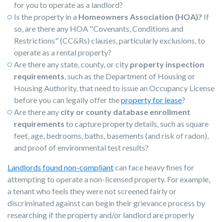
for you to operate as a landlord?
Is the property in a
Homeowners Association (HOA)?
If
so, are there any HOA "Covenants, Conditions and
Restrictions" (CC&Rs) clauses, particularly exclusions, to
operate as a rental property?
Are there any state, county, or city
property inspection
requirements
, such as the Department of Housing or
Housing Authority, that need to issue an Occupancy License
before you can legally offer th
e
property for lease
?
Are there any
city or county database enrollment
requirements
to capture property details, such as square
feet, age, bedrooms, baths, basements (and risk of radon),
and proof of environmental test results?
Landlords found non-compliant
can face heavy fines for
attempting to operate a non-licensed property. For example,
a tenant who feels they were not screened fairly or
discriminated against can begin their grievance process by
researching if the property and/or landlord are properly