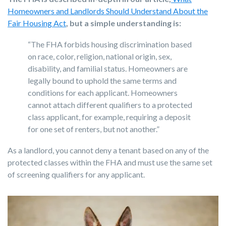
Homeowners and Landlords Should Understand About the
Fair Housing Act
, but a simple understanding is:
“The FHA forbids housing discrimination based
on race, color, religion, national origin, sex,
disability, and familial status. Homeowners are
legally bound to uphold the same terms and
conditions for each applicant. Homeowners
cannot attach different qualifiers to a protected
class applicant, for example, requiring a deposit
for one set of renters, but not another.”
As a landlord, you cannot deny a tenant based on any of the
protected classes within the FHA and must use the same set
of screening qualifiers for any applicant.