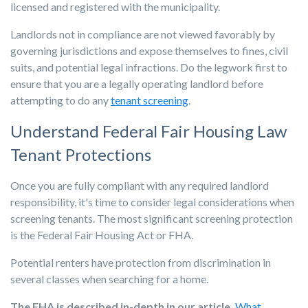
licensed and registered with the municipality.
Landlords not in compliance are not viewed favorably by
governing jurisdictions and expose themselves to fines, civil
suits, and potential legal infractions. Do the legwork first to
ensure that you are a legally operating landlord before
attempting to do any
tenant screening
.
Understand Federal Fair Housing Law
Tenant Protections
Once you are fully compliant with any required landlord
responsibility, it's time to consider legal considerations when
screening tenants. The most significant screening protection
is the Federal Fair Housing Act or FHA.
Potential renters have protection from discrimination in
several classes when searching for a home.
The FHA is described in-depth in our article,
What