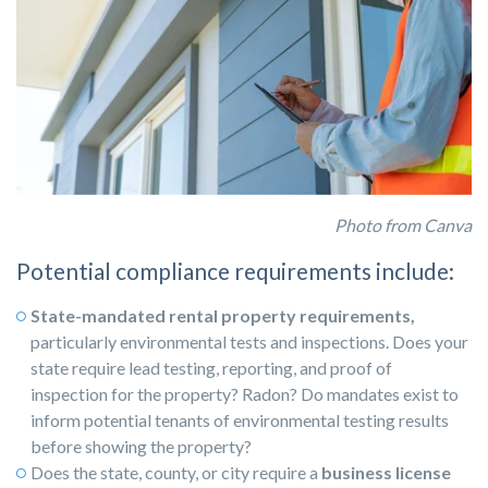
Photo from Canva
Potential compliance requirements include:
State-mandated rental property requirements,
particularly environmental tests and inspections. Does your
state require lead testing, reporting, and proof of
inspection for the property? Radon? Do mandates exist to
inform potential tenants of environmental testing results
before showing the property?
Does the state, county, or city require a
business license