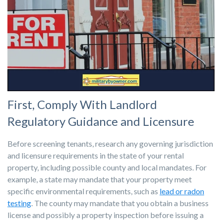
First, Comply With Landlord
Regulatory Guidance and Licensure
Before screening tenants, research any governing jurisdiction
and licensure requirements in the state of your rental
property, including possible county and local mandates. For
example, a state may mandate that your property meet
specific environmental requirements, such as
lead or radon
testing
. The county may mandate that you obtain a business
license and possibly a property inspection before issuing a