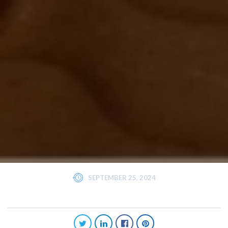
SEPTEMBER 25, 2024