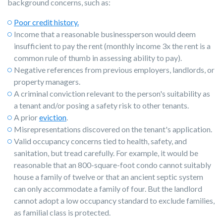
background concerns, such as:
Poor credit history.
Income that a reasonable businessperson would deem
insufficient to pay the rent (monthly income 3x the rent is a
common rule of thumb in assessing ability to pay).
Negative references from previous employers, landlords, or
property managers.
A criminal conviction relevant to the person's suitability as
a tenant and/or posing a safety risk to other tenants.
A prior
eviction
.
Misrepresentations discovered on the tenant's application.
Valid occupancy concerns tied to health, safety, and
sanitation, but tread carefully. For example, it would be
reasonable that an 800-square-foot condo cannot suitably
house a family of twelve or that an ancient septic system
can only accommodate a family of four. But the landlord
cannot adopt a low occupancy standard to exclude families,
as familial class is protected.