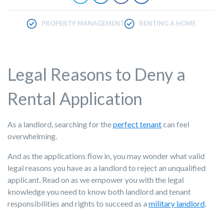
PROPERTY MANAGEMENT
RENTING A HOME
Legal Reasons to Deny a
Rental Application
As a landlord, searching for the
perfect tenant
can feel
overwhelming.
And as the applications flow in, you may wonder what valid
legal reasons you have as a landlord to reject an unqualified
applicant. Read on as we empower you with the legal
knowledge you need to know both landlord and tenant
responsibilities and rights to succeed as a
military landlord
.