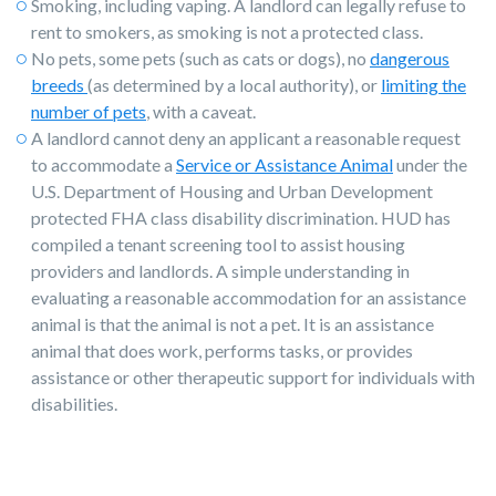
Smoking, including vaping. A landlord can legally refuse to
rent to smokers, as smoking is not a protected class.
No pets, some pets (such as cats or dogs), no
dangerous
breeds
(as determined by a local authority), or
limiting the
number of pets
, with a caveat.
A landlord cannot deny an applicant a reasonable request
to accommodate a
Service or Assistance Animal
under the
U.S. Department of Housing and Urban Development
protected FHA class disability discrimination. HUD has
compiled a tenant screening tool to assist housing
providers and landlords. A simple understanding in
evaluating a reasonable accommodation for an assistance
animal is that the animal is not a pet. It is an assistance
animal that does work, performs tasks, or provides
assistance or other therapeutic support for individuals with
disabilities.
The key to legally screening and rejecting
tenants is to apply the same disqualifiers