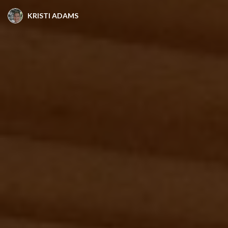
KRISTI ADAMS