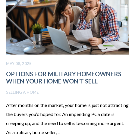
MAY 08, 2025
OPTIONS FOR MILITARY HOMEOWNERS
WHEN YOUR HOME WON'T SELL
SELLING A HOME
After months on the market, your home is just not attracting
the buyers you’d hoped for. An impending PCS date is
creeping up, and the need to sell is becoming more urgent.
As a military home seller, ...