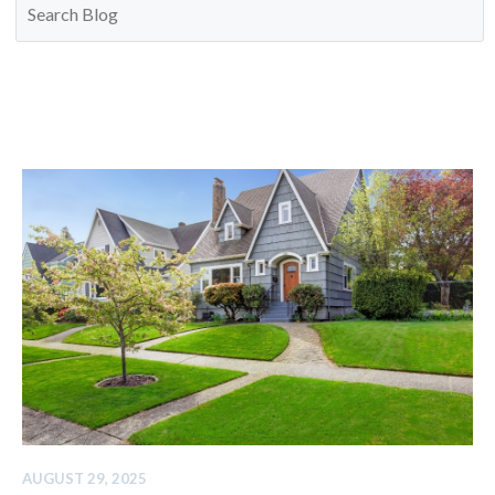
AUGUST 29, 2025