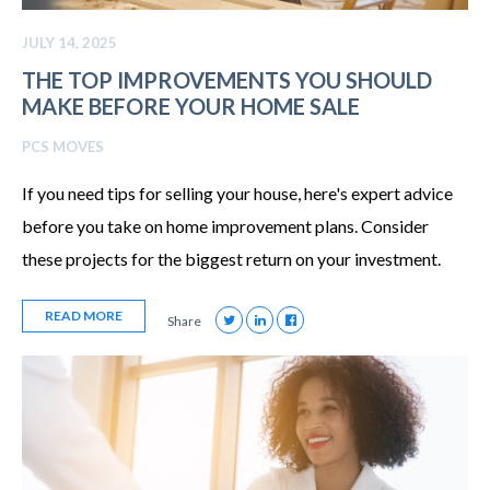
JULY 14, 2025
THE TOP IMPROVEMENTS YOU SHOULD
MAKE BEFORE YOUR HOME SALE
PCS MOVES
If you need tips for selling your house, here's expert advice
before you take on home improvement plans. Consider
these projects for the biggest return on your investment.
READ MORE
Share