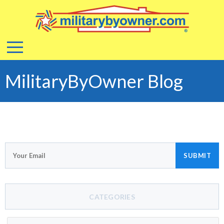
MilitaryByOwner Blog