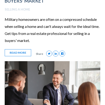
BUYERS' MARKET
SELLING A HOME
Military homeowners are often on a compressed schedule
when selling a home and can't always wait for the ideal time.
Get tips from a real estate professional for selling in a
buyers' market.
READ MORE
Share