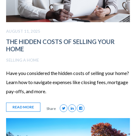
AUGUST 11, 2025
THE HIDDEN COSTS OF SELLING YOUR
HOME
SELLING A HOME
Have you considered the hidden costs of selling your home?
Learn how to navigate expenses like closing fees, mortgage
pay-offs, and more.
READ MORE
Share