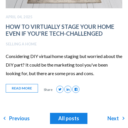
APRIL 04, 2025
HOW TO VIRTUALLY STAGE YOUR HOME
EVEN IF YOU'RE TECH-CHALLENGED
SELLING A HOME
Considering DIY virtual home staging but worried about the
DIY part? It could be the marketing tool you've been
looking for, but there are some pros and cons.
READ MORE
Share
Previous
All posts
Next