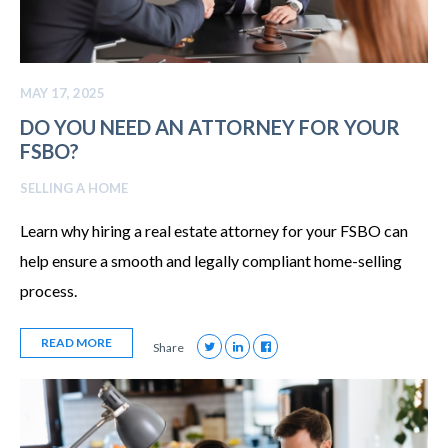
MAY 17, 2025
DO YOU NEED AN ATTORNEY FOR YOUR
FSBO?
SELLING A HOME
Learn why hiring a real estate attorney for your FSBO can
help ensure a smooth and legally compliant home-selling
process.
READ MORE
Share