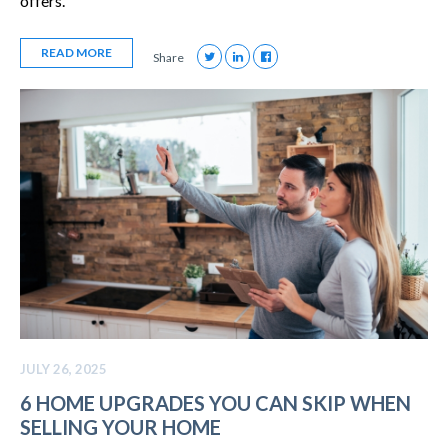
offers.
READ MORE
Share
JULY 26, 2025
6 HOME UPGRADES YOU CAN SKIP WHEN
SELLING YOUR HOME