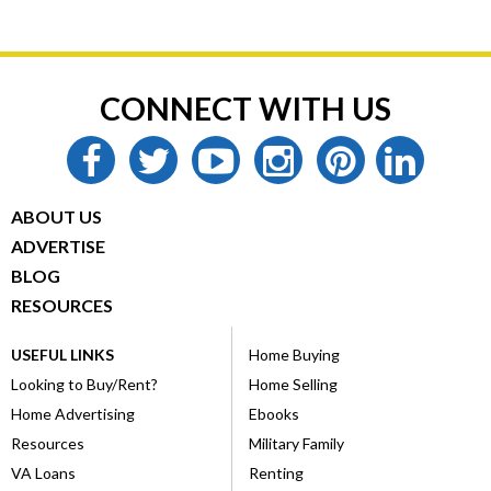
CONNECT WITH US
facebook
twitter
youtube
instagram
pinterest
linkedin
ABOUT US
ADVERTISE
BLOG
RESOURCES
USEFUL LINKS
Home Buying
Looking to Buy/Rent?
Home Selling
Home Advertising
Ebooks
Resources
Military Family
VA Loans
Renting