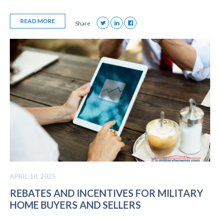
READ MORE
Share
APRIL 10, 2025
REBATES AND INCENTIVES FOR MILITARY
HOME BUYERS AND SELLERS