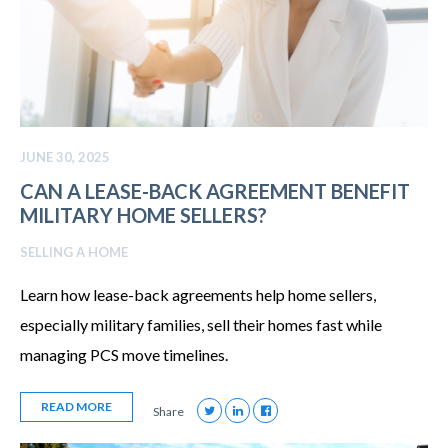
JUNE 30, 2025
CAN A LEASE-BACK AGREEMENT BENEFIT
MILITARY HOME SELLERS?
SELLING A HOME
Learn how lease-back agreements help home sellers,
especially military families, sell their homes fast while
managing PCS move timelines.
READ MORE
Share