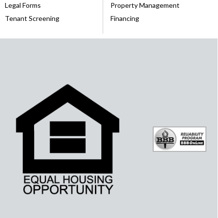
Legal Forms
Property Management
Tenant Screening
Financing