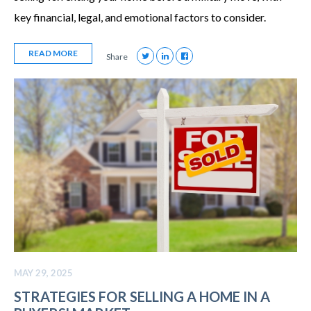
key financial, legal, and emotional factors to consider.
READ MORE
Share
MAY 29, 2025
STRATEGIES FOR SELLING A HOME IN A