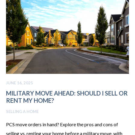
JUNE 16, 2025
MILITARY MOVE AHEAD: SHOULD I SELL OR
RENT MY HOME?
SELLING A HOME
PCS move orders in hand? Explore the pros and cons of
selling vs. renting your home before a military move, with