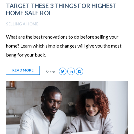
TARGET THESE 3 THINGS FOR HIGHEST
HOME SALE ROI
SELLING A HOME
What are the best renovations to do before selling your
home? Learn which simple changes will give you the most
bang for your buck.
READ MORE
Share