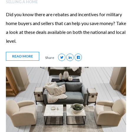
SELLING A HOME
Did you know there are rebates and incentives for military
home buyers and sellers that can help you save money? Take
a look at these deals available on both the national and local
level.
READ MORE
Share