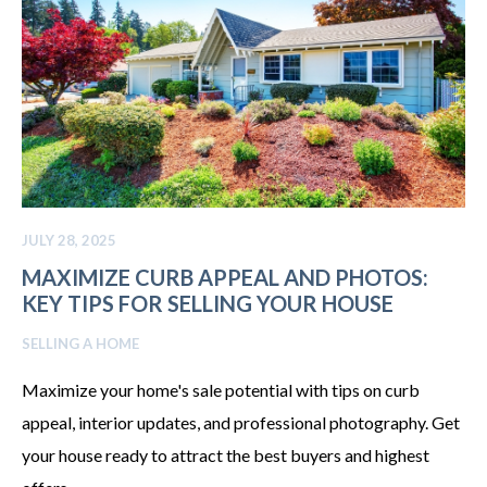
JULY 28, 2025
MAXIMIZE CURB APPEAL AND PHOTOS:
KEY TIPS FOR SELLING YOUR HOUSE
SELLING A HOME
Maximize your home's sale potential with tips on curb
appeal, interior updates, and professional photography. Get
your house ready to attract the best buyers and highest