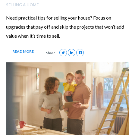
SELLING A HOME
Need practical tips for selling your house? Focus on
upgrades that pay off and skip the projects that won’t add
value when it’s time to sell.
READ MORE
Share