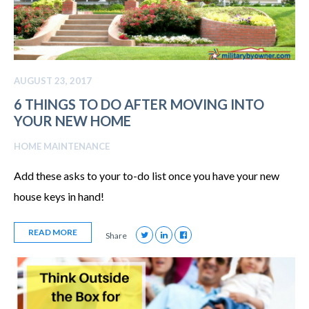
AUGUST 23, 2017
6 THINGS TO DO AFTER MOVING INTO
YOUR NEW HOME
HOME MAINTENANCE
Add these asks to your to-do list once you have your new
house keys in hand!
READ MORE
Share