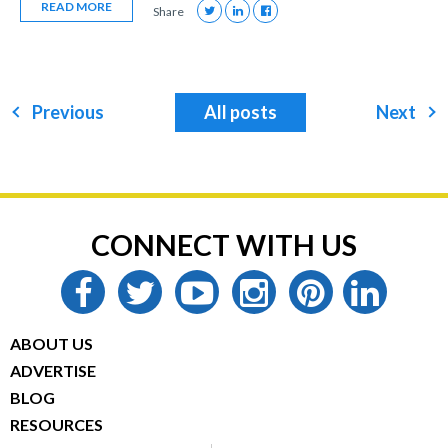
READ MORE
Share
Previous
All posts
Next
CONNECT WITH US
facebook
twitter
youtube
instagram
pinterest
linkedin
ABOUT US
ADVERTISE
BLOG
RESOURCES