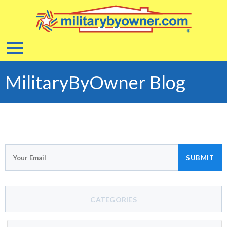
MilitaryByOwner Blog