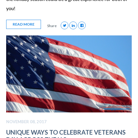
you!
READ MORE
Share
NOVEMBER 08, 2017
UNIQUE WAYS TO CELEBRATE VETERANS