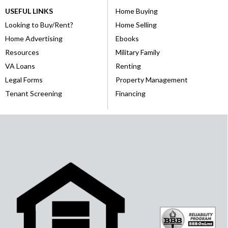
USEFUL LINKS
Home Buying
Looking to Buy/Rent?
Home Selling
Home Advertising
Ebooks
Resources
Military Family
VA Loans
Renting
Legal Forms
Property Management
Tenant Screening
Financing