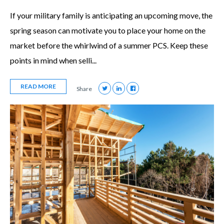
If your military family is anticipating an upcoming move, the
spring season can motivate you to place your home on the
market before the whirlwind of a summer PCS. Keep these
points in mind when selli...
READ MORE
Share