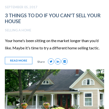
SEPTEMBER 05, 2017
3 THINGS TO DO IF YOU CAN'T SELL YOUR
HOUSE
SELLING A HOME
Your home's been sitting on the market longer than you'd
like. Maybe it's time to try a different home selling tactic.
READ MORE
Share