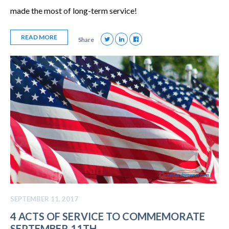
made the most of long-term service!
READ MORE
Share
SEPTEMBER 11, 2017
4 ACTS OF SERVICE TO COMMEMORATE
SEPTEMBER 11TH