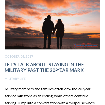
OCTOBER 04, 2017
LET'S TALK ABOUT...STAYING IN THE
MILITARY PAST THE 20-YEAR MARK
MILITARY LIFE
Military members and families often view the 20-year
service milestone as an ending, while others continue
serving. Jump into a conversation with a milspouse who's