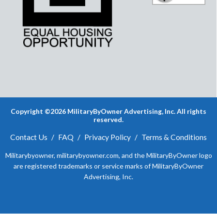
Copyright ©2026 MilitaryByOwner Advertising, Inc. All rights
reserved.
Contact Us
/
FAQ
/
Privacy Policy
/
Terms & Conditions
Militarybyowner, militarybyowner.com, and the MilitaryByOwner logo
are registered trademarks or service marks of MilitaryByOwner
Advertising, Inc.