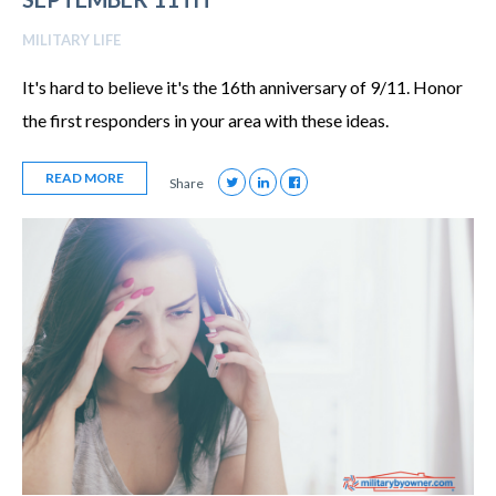
MILITARY LIFE
It's hard to believe it's the 16th anniversary of 9/11. Honor
the first responders in your area with these ideas.
READ MORE
Share