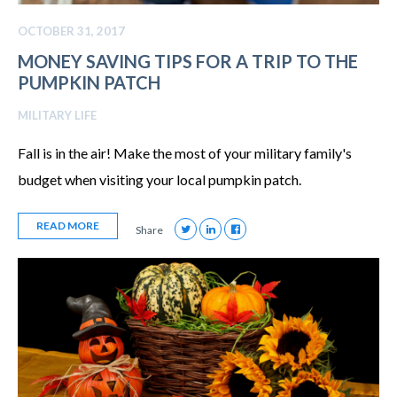
OCTOBER 31, 2017
MONEY SAVING TIPS FOR A TRIP TO THE
PUMPKIN PATCH
MILITARY LIFE
Fall is in the air! Make the most of your military family's
budget when visiting your local pumpkin patch.
READ MORE
Share