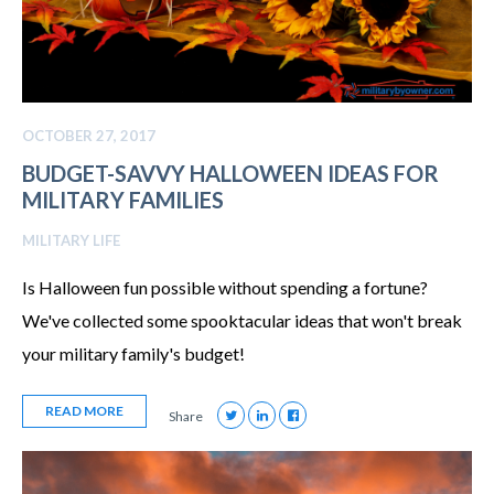
OCTOBER 27, 2017
BUDGET-SAVVY HALLOWEEN IDEAS FOR
MILITARY FAMILIES
MILITARY LIFE
Is Halloween fun possible without spending a fortune?
We've collected some spooktacular ideas that won't break
your military family's budget!
READ MORE
Share