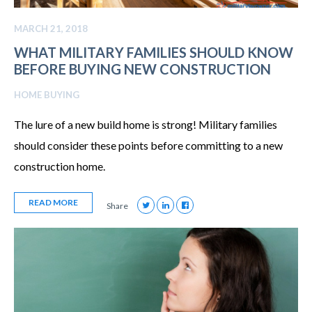
MARCH 21, 2018
WHAT MILITARY FAMILIES SHOULD KNOW
BEFORE BUYING NEW CONSTRUCTION
HOME BUYING
The lure of a new build home is strong! Military families
should consider these points before committing to a new
construction home.
READ MORE
Share