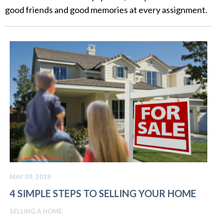
good friends and good memories at every assignment.
MAY 09, 2018
4 SIMPLE STEPS TO SELLING YOUR HOME
SELLING A HOME