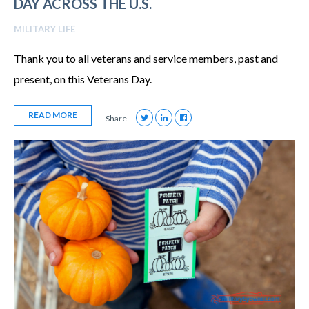
DAY ACROSS THE U.S.
MILITARY LIFE
Thank you to all veterans and service members, past and
present, on this Veterans Day.
READ MORE
Share