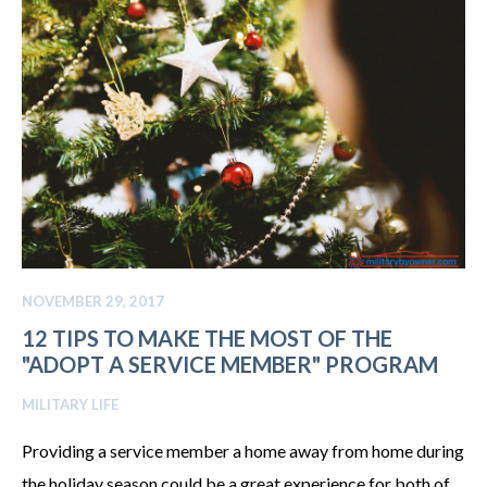
NOVEMBER 29, 2017
12 TIPS TO MAKE THE MOST OF THE
"ADOPT A SERVICE MEMBER" PROGRAM
MILITARY LIFE
Providing a service member a home away from home during
the holiday season could be a great experience for both of