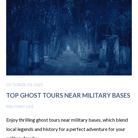
OCTOBER 20, 2025
TOP GHOST TOURS NEAR MILITARY BASES
MILITARY LIFE
Enjoy thrilling ghost tours near military bases, which blend
local legends and history for a perfect adventure for your