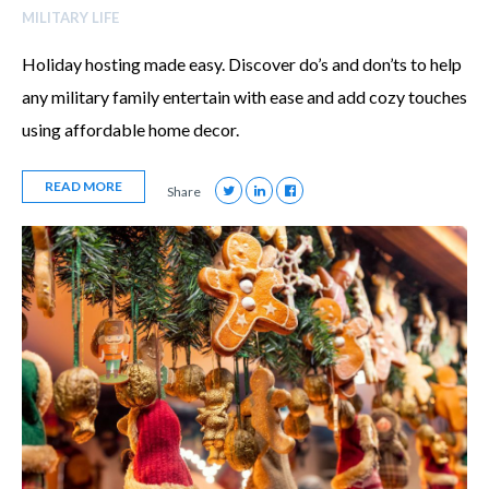
MILITARY LIFE
Holiday hosting made easy. Discover do’s and don’ts to help
any military family entertain with ease and add cozy touches
using affordable home decor.
READ MORE
Share