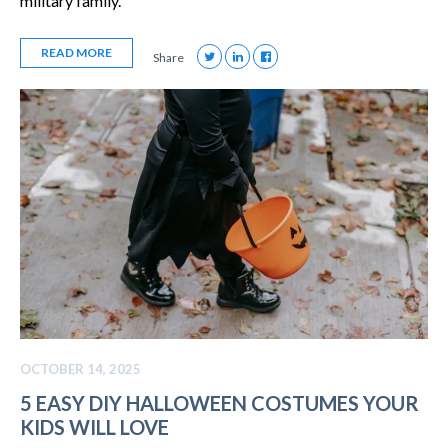
military family.
READ MORE
Share
OCTOBER 14, 2025
5 EASY DIY HALLOWEEN COSTUMES YOUR
KIDS WILL LOVE