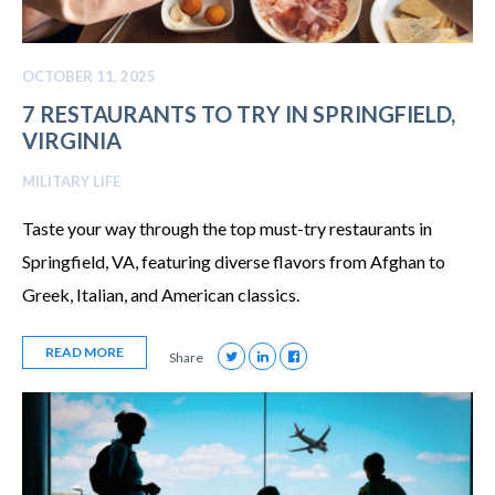
OCTOBER 11, 2025
7 RESTAURANTS TO TRY IN SPRINGFIELD,
VIRGINIA
MILITARY LIFE
Taste your way through the top must-try restaurants in
Springfield, VA, featuring diverse flavors from Afghan to
Greek, Italian, and American classics.
READ MORE
Share