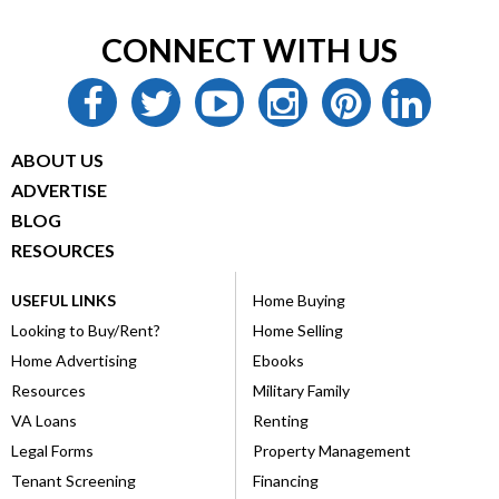
CONNECT WITH US
facebook
twitter
youtube
instagram
pinterest
linkedin
ABOUT US
ADVERTISE
BLOG
RESOURCES
USEFUL LINKS
Home Buying
Looking to Buy/Rent?
Home Selling
Home Advertising
Ebooks
Resources
Military Family
VA Loans
Renting
Legal Forms
Property Management
Tenant Screening
Financing