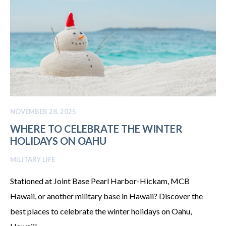
NOVEMBER 28, 2025
WHERE TO CELEBRATE THE WINTER
HOLIDAYS ON OAHU
MILITARY LIFE
Stationed at Joint Base Pearl Harbor-Hickam, MCB
Hawaii, or another military base in Hawaii? Discover the
best places to celebrate the winter holidays on Oahu,