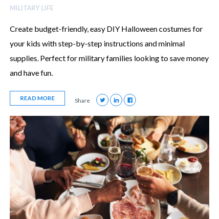
MILITARY LIFE
Create budget-friendly, easy DIY Halloween costumes for
your kids with step-by-step instructions and minimal
supplies. Perfect for military families looking to save money
and have fun.
READ MORE
Share