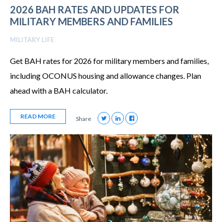
2026 BAH RATES AND UPDATES FOR
MILITARY MEMBERS AND FAMILIES
MILITARY LIFE
Get BAH rates for 2026 for military members and families,
including OCONUS housing and allowance changes. Plan
ahead with a BAH calculator.
READ MORE
Share