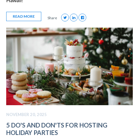
Hawaii!
READ MORE
Share
NOVEMBER 20, 2025
5 DO'S AND DON'TS FOR HOSTING
HOLIDAY PARTIES