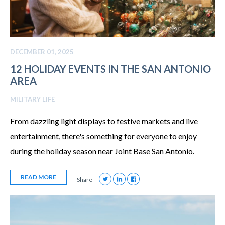
DECEMBER 01, 2025
12 HOLIDAY EVENTS IN THE SAN ANTONIO
AREA
MILITARY LIFE
From dazzling light displays to festive markets and live
entertainment, there's something for everyone to enjoy
during the holiday season near Joint Base San Antonio.
READ MORE
Share