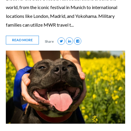
world, from the iconic festival in Munich to international
locations like London, Madrid, and Yokohama. Military
families can utilize MWR travel t...
READ MORE
Share