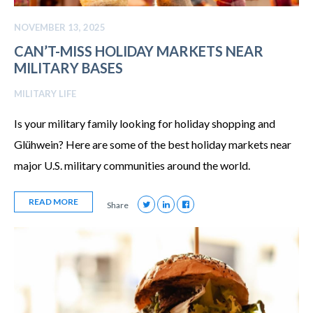
NOVEMBER 13, 2025
CAN’T-MISS HOLIDAY MARKETS NEAR
MILITARY BASES
MILITARY LIFE
Is your military family looking for holiday shopping and
Glühwein? Here are some of the best holiday markets near
major U.S. military communities around the world.
READ MORE
Share