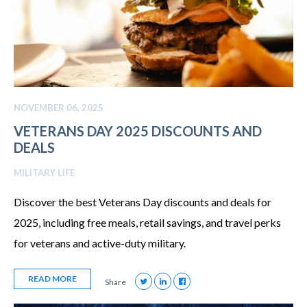
NOVEMBER 06, 2025
VETERANS DAY 2025 DISCOUNTS AND
DEALS
MILITARY LIFE
Discover the best Veterans Day discounts and deals for
2025, including free meals, retail savings, and travel perks
for veterans and active-duty military.
READ MORE
Share