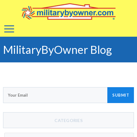
MilitaryByOwner Blog