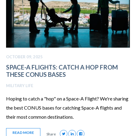
OCTOBER 09, 2025
SPACE-A FLIGHTS: CATCH A HOP FROM
THESE CONUS BASES
MILITARY LIFE
Hoping to catch a "hop" on a Space-A Flight? We're sharing
the best CONUS bases for catching Space-A flights and
their most common destinations.
READ MORE
Share