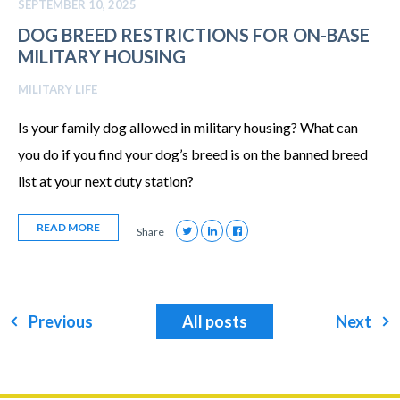
SEPTEMBER 10, 2025
DOG BREED RESTRICTIONS FOR ON-BASE
MILITARY HOUSING
MILITARY LIFE
Is your family dog allowed in military housing? What can
you do if you find your dog’s breed is on the banned breed
list at your next duty station?
READ MORE
Share
Previous
All posts
Next