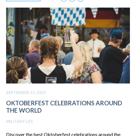
SEPTEMBER 13, 2025
OKTOBERFEST CELEBRATIONS AROUND
THE WORLD
MILITARY LIFE
Discover the best Oktoberfest celebrations around the