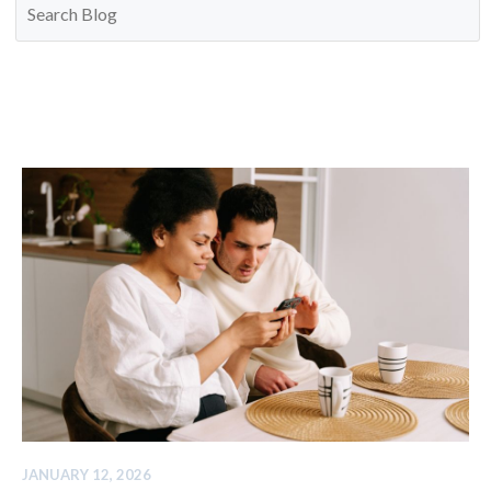
JANUARY 12, 2026