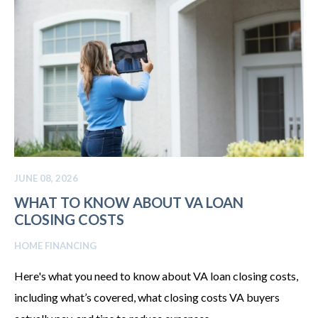
JUNE 08, 2026
WHAT TO KNOW ABOUT VA LOAN
CLOSING COSTS
HOME FINANCING
Here's what you need to know about VA loan closing costs,
including what’s covered, what closing costs VA buyers