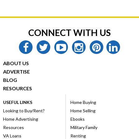
CONNECT WITH US
facebook
twitter
youtube
instagram
pinterest
linkedin
ABOUT US
ADVERTISE
BLOG
RESOURCES
USEFUL LINKS
Home Buying
Looking to Buy/Rent?
Home Selling
Home Advertising
Ebooks
Resources
Military Family
VA Loans
Renting