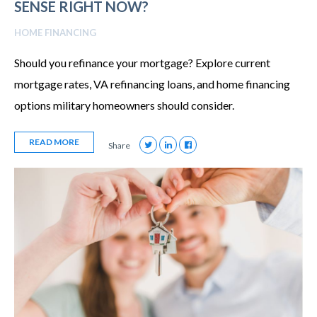
SENSE RIGHT NOW?
HOME FINANCING
Should you refinance your mortgage? Explore current
mortgage rates, VA refinancing loans, and home financing
options military homeowners should consider.
READ MORE
Share