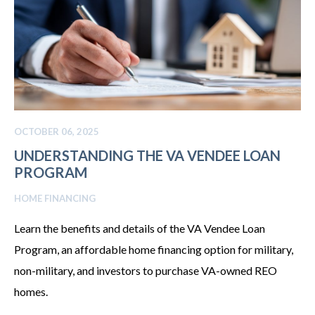
OCTOBER 06, 2025
UNDERSTANDING THE VA VENDEE LOAN
PROGRAM
HOME FINANCING
Learn the benefits and details of the VA Vendee Loan
Program, an affordable home financing option for military,
non-military, and investors to purchase VA-owned REO
homes.