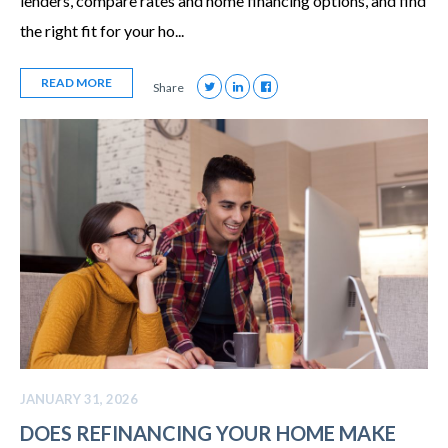
lenders, compare rates and home financing options, and find
the right fit for your ho...
READ MORE
Share
JANUARY 31, 2026
DOES REFINANCING YOUR HOME MAKE