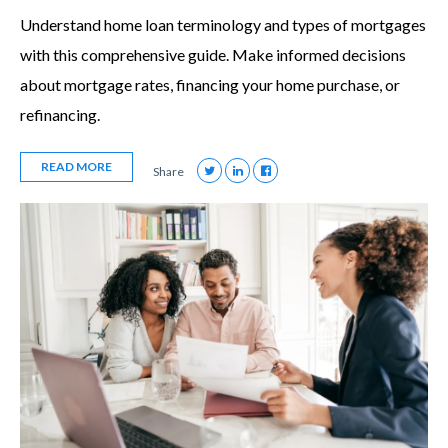
Understand home loan terminology and types of mortgages
with this comprehensive guide. Make informed decisions
about mortgage rates, financing your home purchase, or
refinancing.
READ MORE
Share