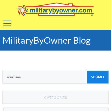
MilitaryByOwner Blog