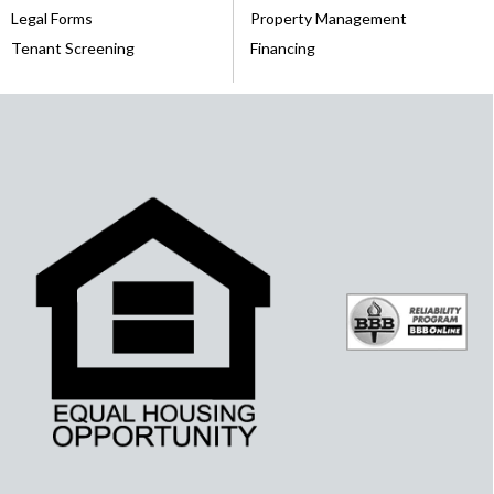
Legal Forms
Property Management
Tenant Screening
Financing