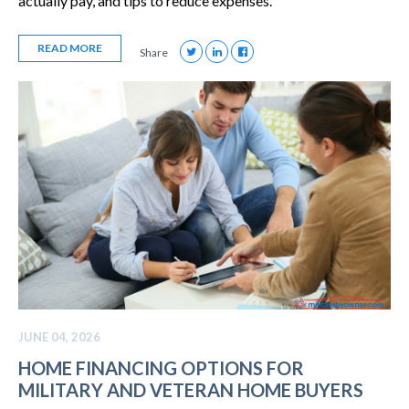
actually pay, and tips to reduce expenses.
READ MORE
Share
JUNE 04, 2026
HOME FINANCING OPTIONS FOR
MILITARY AND VETERAN HOME BUYERS