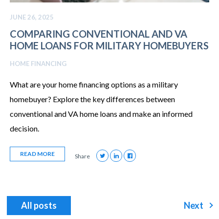
JUNE 26, 2025
COMPARING CONVENTIONAL AND VA
HOME LOANS FOR MILITARY HOMEBUYERS
HOME FINANCING
What are your home financing options as a military
homebuyer? Explore the key differences between
conventional and VA home loans and make an informed
decision.
READ MORE
Share
All posts
Next