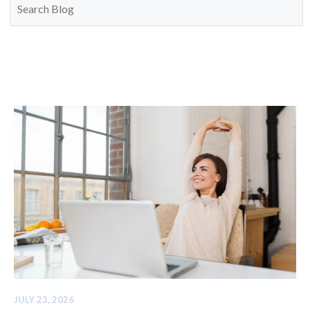
JULY 23, 2026