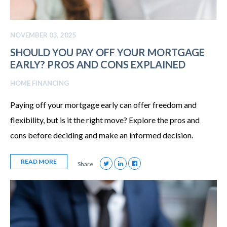
NOVEMBER 03, 2025
SHOULD YOU PAY OFF YOUR MORTGAGE
EARLY? PROS AND CONS EXPLAINED
HOME FINANCING
Paying off your mortgage early can offer freedom and
flexibility, but is it the right move? Explore the pros and
cons before deciding and make an informed decision.
READ MORE
Share