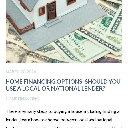
MARCH 20, 2026
HOME FINANCING OPTIONS: SHOULD YOU
USE A LOCAL OR NATIONAL LENDER?
HOME FINANCING
There are many steps to buying a house, including finding a
lender. Learn how to choose between local and national