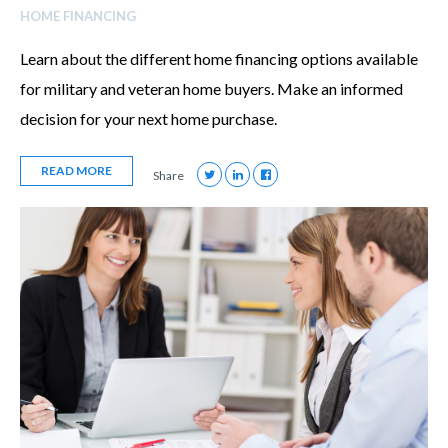
HOME FINANCING
Learn about the different home financing options available
for military and veteran home buyers. Make an informed
decision for your next home purchase.
READ MORE
Share