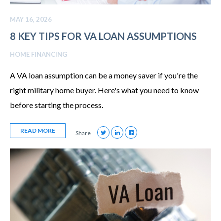
MAY 16, 2026
8 KEY TIPS FOR VA LOAN ASSUMPTIONS
HOME FINANCING
A VA loan assumption can be a money saver if you're the
right military home buyer. Here's what you need to know
before starting the process.
READ MORE
Share