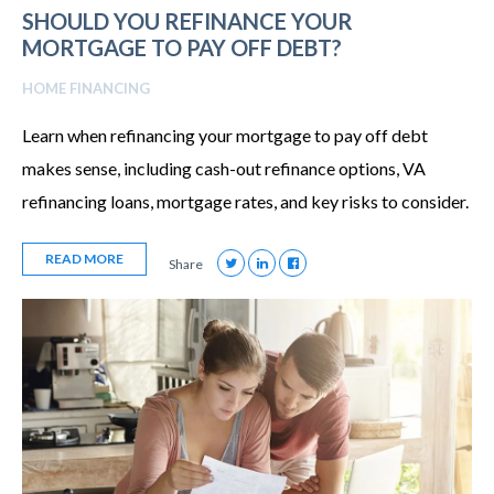
SHOULD YOU REFINANCE YOUR
MORTGAGE TO PAY OFF DEBT?
HOME FINANCING
Learn when refinancing your mortgage to pay off debt
makes sense, including cash-out refinance options, VA
refinancing loans, mortgage rates, and key risks to consider.
READ MORE
Share