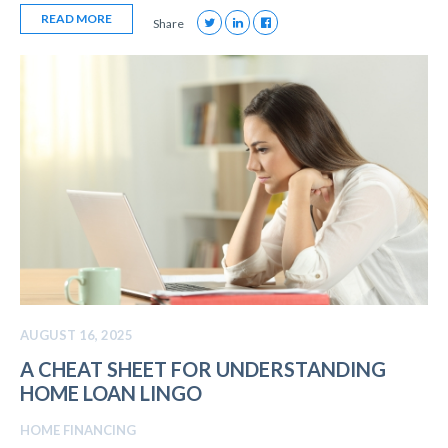
READ MORE
Share
AUGUST 16, 2025
A CHEAT SHEET FOR UNDERSTANDING
HOME LOAN LINGO
HOME FINANCING