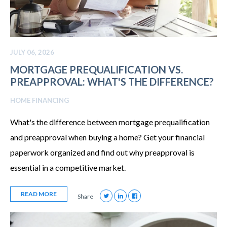
JULY 06, 2026
MORTGAGE PREQUALIFICATION VS.
PREAPPROVAL: WHAT'S THE DIFFERENCE?
HOME FINANCING
What's the difference between mortgage prequalification
and preapproval when buying a home? Get your financial
paperwork organized and find out why preapproval is
essential in a competitive market.
READ MORE
Share