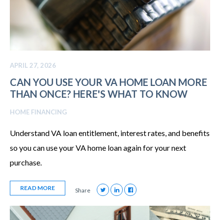
APRIL 27, 2026
CAN YOU USE YOUR VA HOME LOAN MORE
THAN ONCE? HERE'S WHAT TO KNOW
HOME FINANCING
Understand VA loan entitlement, interest rates, and benefits
so you can use your VA home loan again for your next
purchase.
READ MORE
Share